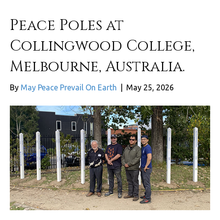
Peace Poles at
Collingwood College,
Melbourne, Australia.
By
May Peace Prevail On Earth
|
May 25, 2026