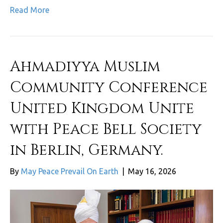
Read More
Ahmadiyya Muslim
Community Conference
United Kingdom Unite
with Peace Bell Society
in Berlin, Germany.
By
May Peace Prevail On Earth
|
May 16, 2026