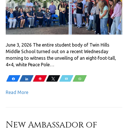
June 3, 2026 The entire student body of Twin Hills
Middle School turned out on a recent Wednesday
morning to witness the unveiling of an eight-foot-tall,
4×4, white Peace Pole…
Share
Share
Pin
Tweet
Email
WhatsApp
Read More
New Ambassador of