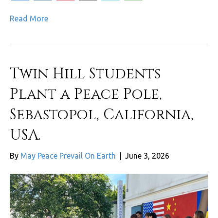
Read More
Twin Hill Students
Plant a Peace Pole,
Sebastopol, California,
USA.
By
May Peace Prevail On Earth
|
June 3, 2026