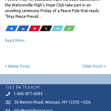
the Watsonville High’s Hope Club take part in an
unveiling ceremony Friday of a Peace Pole that reads
“May Peace Prevail…
Share
Share
Pin
Tweet
Email
WhatsApp
Read More
« Newer Posts
Older Posts »
Get In Touch!
1-845-877-6093
26 Benton Road, Wassaic, NY 12592 • USA
info@worldpeace.org