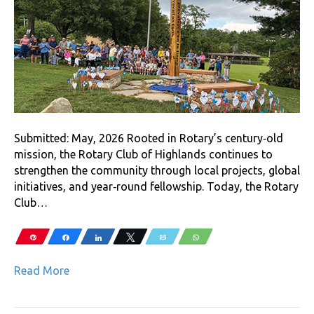
Submitted: May, 2026 Rooted in Rotary’s century‑old
mission, the Rotary Club of Highlands continues to
strengthen the community through local projects, global
initiatives, and year‑round fellowship. Today, the Rotary
Club…
Pin
Share
Share
Tweet
Email
WhatsApp
Read More