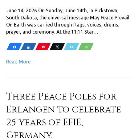
June 14, 2026 On Sunday, June 14th, in Pickstown,
South Dakota, the universal message May Peace Prevail
On Earth was carried through flags, voices, drums,
prayer, and ceremony. At the 11:11 Star…
Share
Share
Pin
Tweet
Email
WhatsApp
Read More
Three Peace Poles for
Erlangen to celebrate
25 years of EFIE,
Germany.