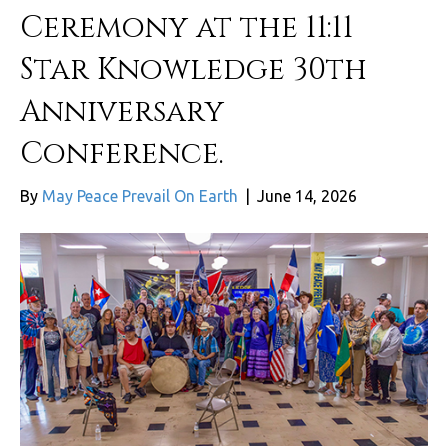
Ceremony at the 11:11
Star Knowledge 30th
Anniversary
Conference.
By
May Peace Prevail On Earth
|
June 14, 2026