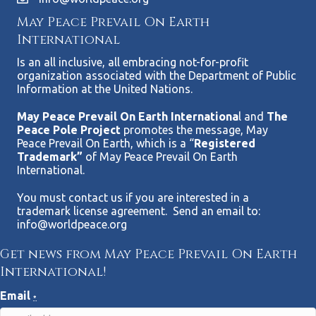
May Peace Prevail On Earth
International
Is an all inclusive, all embracing not-for-profit
organization associated with the Department of Public
Information at the United Nations.
May Peace Prevail On Earth Internationa
l and
The
Peace Pole Project
promotes the message, May
Peace Prevail On Earth, which is a “
Registered
Trademark”
of May Peace Prevail On Earth
International.
You must contact us if you are interested in a
trademark license agreement. Send an email to:
info@worldpeace.org
Get news from May Peace Prevail On Earth
International!
Email
*