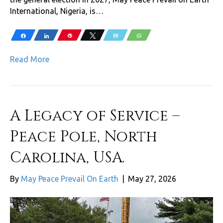
International, Nigeria, is…
Share
Share
Pin
Tweet
Email
WhatsApp
Read More
A Legacy of Service –
Peace Pole, North
Carolina, USA.
By
May Peace Prevail On Earth
|
May 27, 2026