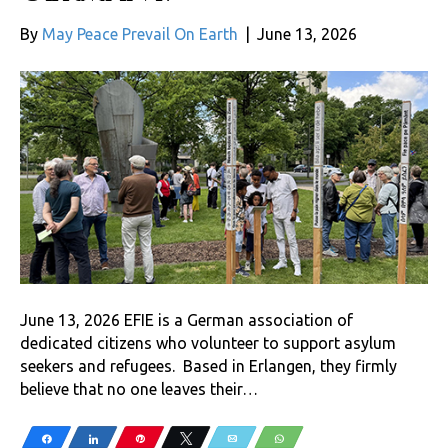
By
May Peace Prevail On Earth
|
June 13, 2026
June 13, 2026 EFIE is a German association of
dedicated citizens who volunteer to support asylum
seekers and refugees. Based in Erlangen, they firmly
believe that no one leaves their…
Share
Share
Pin
Tweet
Email
WhatsApp