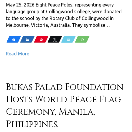
May 25, 2026 Eight Peace Poles, representing every
language group at Collingwood College, were donated
to the school by the Rotary Club of Collingwood in
Melbourne, Victoria, Australia. They symbolise…
Share
Share
Pin
Tweet
Email
WhatsApp
Read More
Bukas Palad Foundation
Hosts World Peace Flag
Ceremony, Manila,
Philippines.