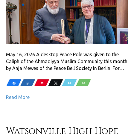
May 16, 2026 A desktop Peace Pole was given to the
Caliph of the Ahmadiyya Muslim Community this month
by Anja Mewes of the Peace Bell Society in Berlin. For…
Share
Share
Pin
Tweet
Email
WhatsApp
Read More
Watsonville High Hope