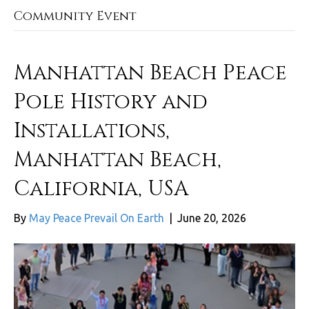
Community Event
Manhattan Beach Peace
Pole History and
Installations,
Manhattan Beach,
California, USA
By
May Peace Prevail On Earth
|
June 20, 2026