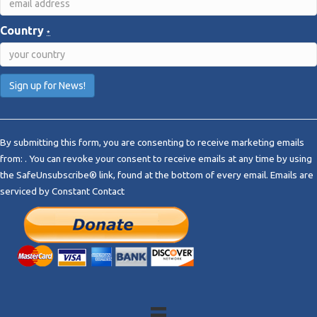
Country
*
C
o
By submitting this form, you are consenting to receive marketing emails
n
from: . You can revoke your consent to receive emails at any time by using
s
the SafeUnsubscribe® link, found at the bottom of every email.
Emails are
t
serviced by Constant Contact
a
n
t
C
o
n
t
a