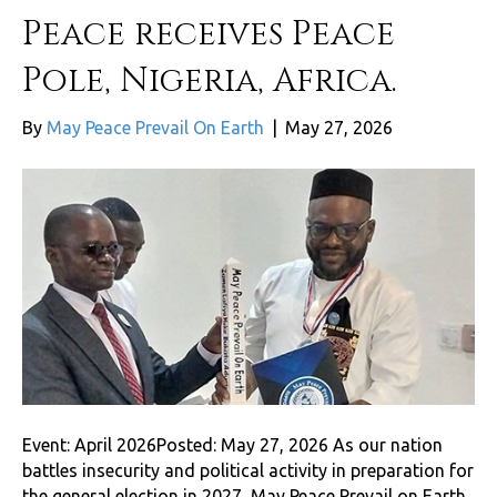
Peace receives Peace
Pole, Nigeria, Africa.
By
May Peace Prevail On Earth
|
May 27, 2026
Event: April 2026Posted: May 27, 2026 As our nation
battles insecurity and political activity in preparation for
the general election in 2027, May Peace Prevail on Earth