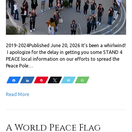
2019-2024Published June 20, 2026 It’s been a whirlwind!
I apologize for the delay in getting you some STAND 4
PEACE local information on our efforts to spread the
Peace Pole…
Share
Share
Pin
Tweet
Email
WhatsApp
Read More
A World Peace Flag