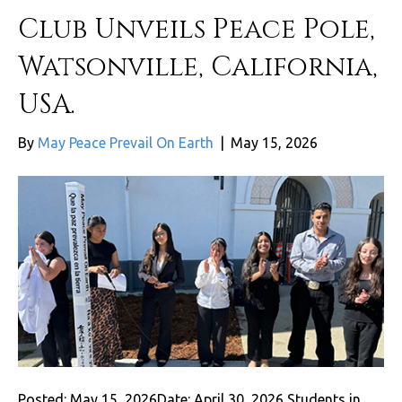
Club Unveils Peace Pole,
Watsonville, California,
USA.
By
May Peace Prevail On Earth
|
May 15, 2026
Posted: May 15, 2026Date: April 30, 2026 Students in