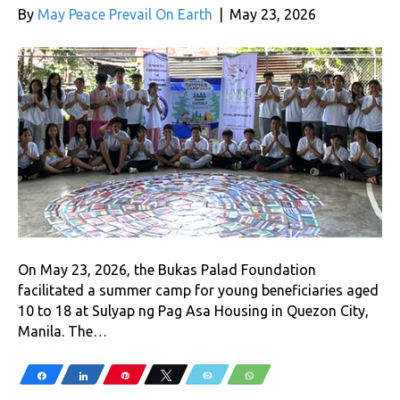
By
May Peace Prevail On Earth
|
May 23, 2026
On May 23, 2026, the Bukas Palad Foundation
facilitated a summer camp for young beneficiaries aged
10 to 18 at Sulyap ng Pag Asa Housing in Quezon City,
Manila. The…
Share
Share
Pin
Tweet
Email
WhatsApp