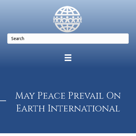
May Peace Prevail On
Earth International