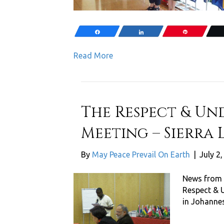
Share
Share
Pin
Read More
The Respect & Un
Meeting – Sierra L
By
May Peace Prevail On Earth
|
July 2
News from 
Respect & 
in Johanne