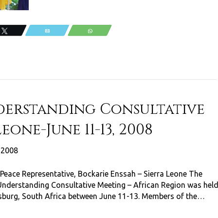
Tweet
Email
WhatsApp
derstanding Consultative
eone-June 11-13, 2008
, 2008
Peace Representative, Bockarie Enssah – Sierra Leone The
Understanding Consultative Meeting – African Region was hel
sburg, South Africa between June 11-13. Members of the…