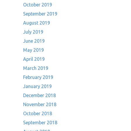
October 2019
September 2019
August 2019
July 2019
June 2019
May 2019
April 2019
March 2019
February 2019
January 2019
December 2018
November 2018
October 2018
September 2018