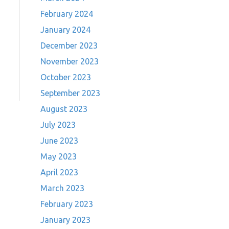
February 2024
January 2024
December 2023
November 2023
October 2023
September 2023
August 2023
July 2023
June 2023
May 2023
April 2023
March 2023
February 2023
January 2023