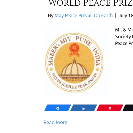
World Peace Prize
By
May Peace Prevail On Earth
|
July 1
Mr. & Mr
Society
Peace Pr
Share
Share
Pin
Read More