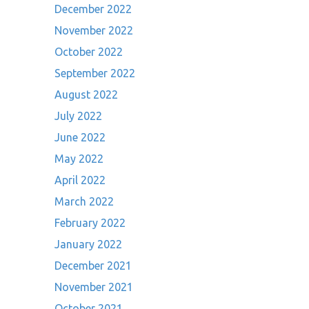
December 2022
November 2022
October 2022
September 2022
August 2022
July 2022
June 2022
May 2022
April 2022
March 2022
February 2022
January 2022
December 2021
November 2021
October 2021