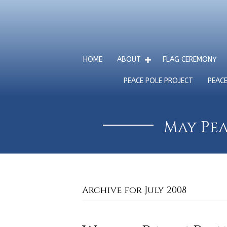
HOME
ABOUT
FLAG CEREMONY
PEACE POLE PROJECT
PEAC
May Pea
Archive for July 2008