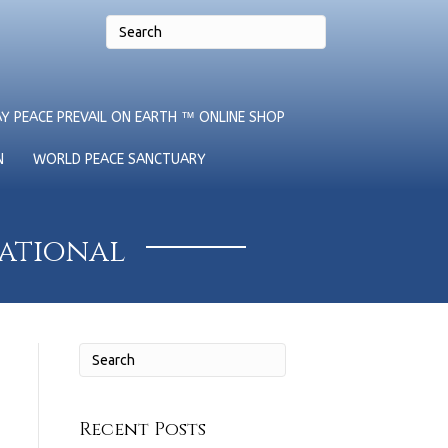
Y PEACE PREVAIL ON EARTH ™ ONLINE SHOP
N
WORLD PEACE SANCTUARY
national
Recent Posts