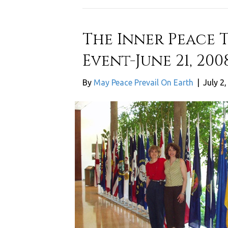
The Inner Peace 
Event-June 21, 200
By
May Peace Prevail On Earth
|
July 2