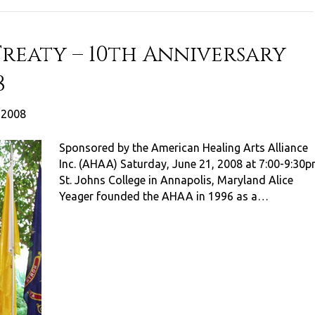
Treaty – 10th Anniversary
8
, 2008
Sponsored by the American Healing Arts Alliance
Inc. (AHAA) Saturday, June 21, 2008 at 7:00-9:30
St. Johns College in Annapolis, Maryland Alice
Yeager founded the AHAA in 1996 as a…