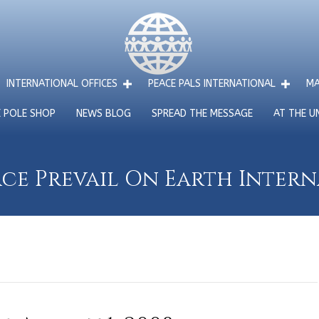
INTERNATIONAL OFFICES
PEACE PALS INTERNATIONAL
MA
E POLE SHOP
NEWS BLOG
SPREAD THE MESSAGE
AT THE U
ce Prevail On Earth Inter