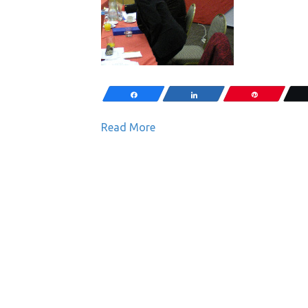
Share
Share
Pin
Read More