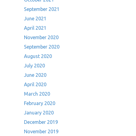
September 2021
June 2021
April 2021
November 2020
September 2020
August 2020
July 2020
June 2020
April 2020
March 2020
February 2020
January 2020
December 2019
November 2019