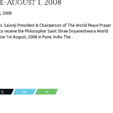
-August 1, 2008
8, 2008
s. Saionji President & Chairperson of The World Peace Prayer
 to receive the Philosopher Saint Shree Dnyaneshwara World
ize 1st August, 2008 in Pune, India The…
Tweet
Email
WhatsApp