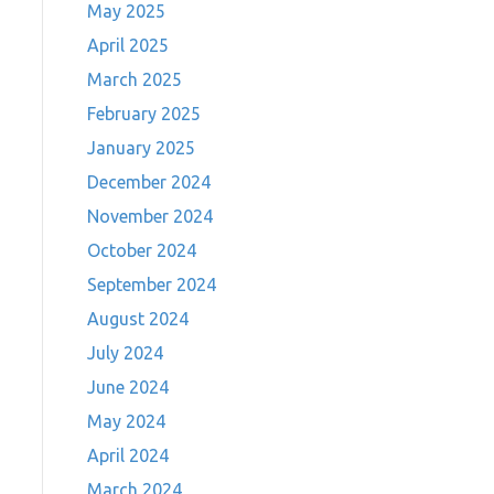
May 2025
April 2025
March 2025
February 2025
January 2025
December 2024
November 2024
October 2024
September 2024
August 2024
July 2024
June 2024
d
May 2024
April 2024
March 2024