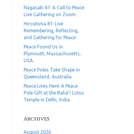
Nagasaki 81: A Call to Peace
Live Gathering on Zoom.
Hiroshima 81: Live
Remembering, Reflecting,
and Gathering for Peace.
Peace Found Us in
Plymouth, Massachusetts,
USA.
Peace Poles Take Shape in
Queensland, Australia.
Peace Lives Here: A Peace
Pole Gift at the Bahá’í Lotus
Temple in Delhi, India.
Archives
August 2026