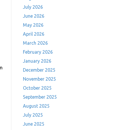
July 2026
June 2026
May 2026
April 2026
March 2026
February 2026
January 2026
pm
December 2025
November 2025
October 2025
September 2025
August 2025
July 2025
June 2025