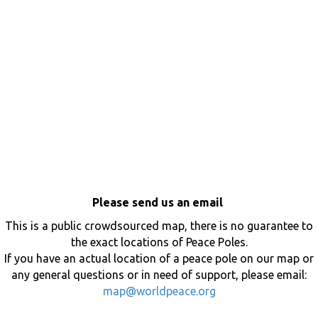
Please send us an email
This is a public crowdsourced map, there is no guarantee to
the exact locations of Peace Poles.
If you have an actual location of a peace pole on our map or
any general questions or in need of support, please email:
map@worldpeace.org