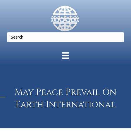
May Peace Prevail On
Earth International