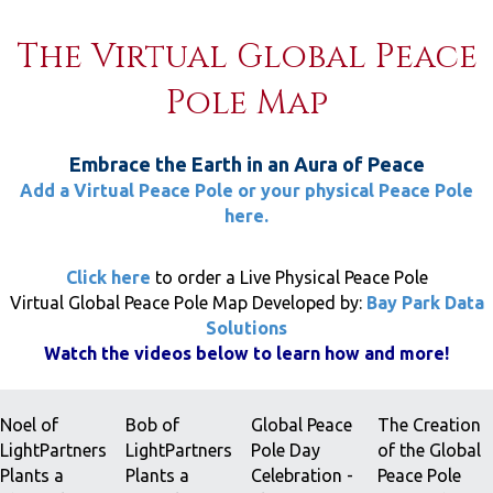
The Virtual Global Peace
Pole Map
Embrace the Earth in an Aura of Peace
Add a Virtual Peace Pole or your physical Peace Pole
here.
Click here
to order a Live Physical Peace Pole
Virtual Global Peace Pole Map Developed by:
Bay Park Data
Solutions
Watch the videos below to learn how and more!
Noel of
Bob of
Global Peace
The Creation
LightPartners
LightPartners
Pole Day
of the Global
Plants a
Plants a
Celebration -
Peace Pole