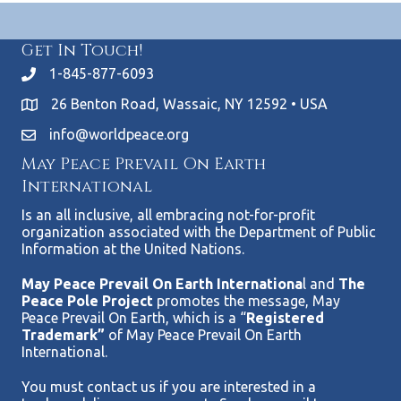
Get In Touch!
1-845-877-6093
26 Benton Road, Wassaic, NY 12592 • USA
info@worldpeace.org
May Peace Prevail On Earth
International
Is an all inclusive, all embracing not-for-profit
organization associated with the Department of Public
Information at the United Nations.
May Peace Prevail On Earth Internationa
l and
The
Peace Pole Project
promotes the message, May
Peace Prevail On Earth, which is a “
Registered
Trademark”
of May Peace Prevail On Earth
International.
You must contact us if you are interested in a