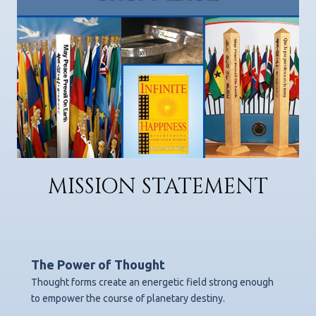
MISSION STATEMENT
The Power of Thought
Thought forms create an energetic field strong enough
to empower the course of planetary destiny.