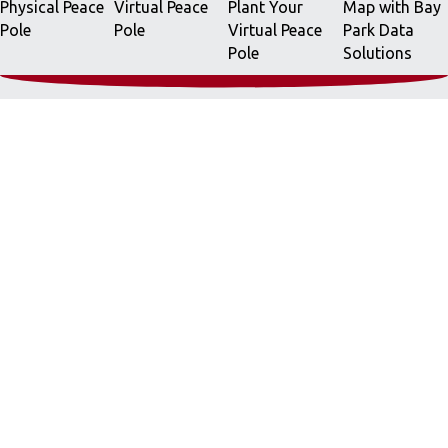
Physical Peace
Virtual Peace
Plant Your
Map with Bay
Pole
Pole
Virtual Peace
Park Data
Pole
Solutions