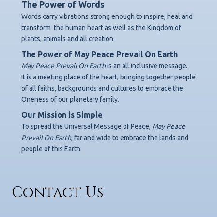
The Power of Words
Words carry vibrations strong enough to inspire, heal and
transform
the human heart as well as the Kingdom of
plants, animals and all creation.
The Power of May Peace Prevail On Earth
May Peace Prevail On Earth
is an all inclusive message.
It is a meeting place of the heart, bringing together people
of all faiths, backgrounds
and cultures to embrace the
Oneness of our planetary family.
Our Mission is Simple
To spread the Universal Message of Peace,
May Peace
Prevail On Earth
,
far and wide to embrace the lands and
people of this Earth.
Contact Us