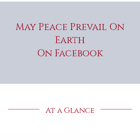
May Peace Prevail On
Earth
On Facebook
At a Glance