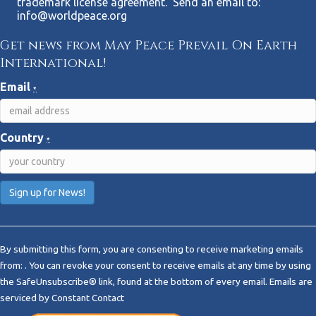
trademark license agreement. Send an email to:
info@worldpeace.org
Get news from May Peace Prevail On Earth
International!
Email
*
Country
*
C
o
By submitting this form, you are consenting to receive marketing emails
n
from: . You can revoke your consent to receive emails at any time by using
s
the SafeUnsubscribe® link, found at the bottom of every email.
Emails are
t
serviced by Constant Contact
a
n