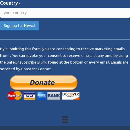
Country
*
C
o
By submitting this form, you are consenting to receive marketing emails
n
from: . You can revoke your consent to receive emails at any time by using
s
the SafeUnsubscribe® link, found at the bottom of every email.
Emails are
t
serviced by Constant Contact
a
n
t
C
o
n
t
a
c
t