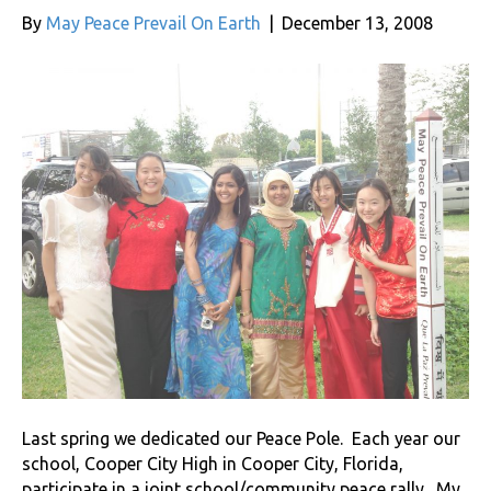
By
May Peace Prevail On Earth
|
December 13, 2008
Last spring we dedicated our Peace Pole. Each year our
school, Cooper City High in Cooper City, Florida,
participate in a joint school/community peace rally. My