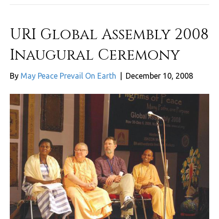
URI Global Assembly 2008
Inaugural Ceremony
By
May Peace Prevail On Earth
|
December 10, 2008