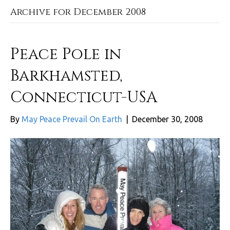
Archive for December 2008
Peace Pole in
Barkhamsted,
Connecticut-USA
By
May Peace Prevail On Earth
|
December 30, 2008