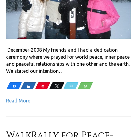
December-2008 My friends and I had a dedication
ceremony where we prayed for world peace, inner peace
and peaceful relationships with one other and the earth.
We stated our intention…
Share
Share
Pin
Tweet
Email
WhatsApp
Read More
WalkRally for Peace-