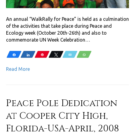
An annual “WalkRally for Peace” is held as a culmination
of the activities that take place during Peace and
Ecology week (October 20th-26th) and also to
commemorate UN Week Celebration…
Share
Share
Pin
Tweet
Email
WhatsApp
Read More
Peace Pole Dedication
at Cooper City High,
Florida-USA-April, 2008