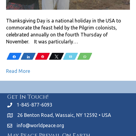
Thanksgiving Day is a national holiday in the USA to
commorate the feast held by the Pilgrim colonists,
celebrated annually on the fourth Thursday of
November. It was particularly…
Share
Share
Pin
Tweet
Email
WhatsApp
Read More
Get In Touch!
1-845-877-6093
26 Benton Road, Wassaic, NY 12592 • USA
info@worldpeace.org
May Peace Prevail On Earth