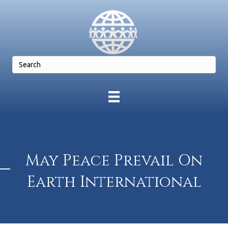
May Peace Prevail On
Earth International