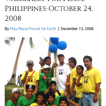
Philippines-October 24,
2008
By
May Peace Prevail On Earth
|
December 13, 2008