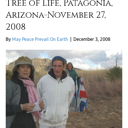
Tree of Life, Patagonia,
Arizona-November 27,
2008
By
May Peace Prevail On Earth
|
December 3, 2008