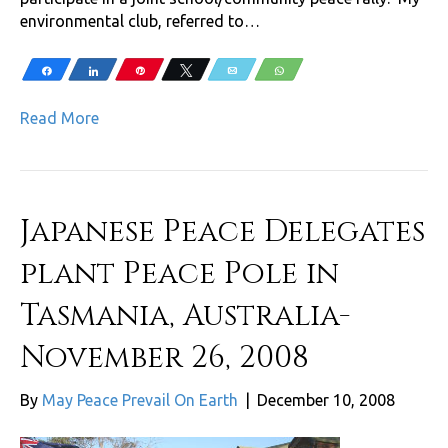
environmental club, referred to…
Share
Share
Pin
Tweet
Email
WhatsApp
Read More
Japanese Peace Delegates
plant Peace Pole in
Tasmania, Australia-
November 26, 2008
By
May Peace Prevail On Earth
|
December 10, 2008