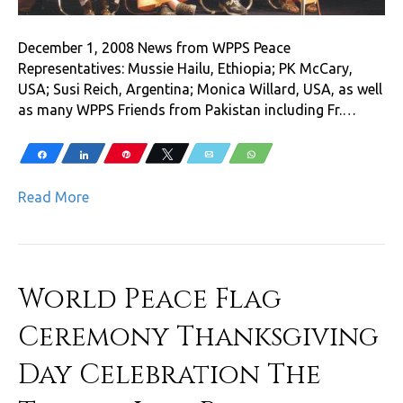
December 1, 2008 News from WPPS Peace
Representatives: Mussie Hailu, Ethiopia; PK McCary,
USA; Susi Reich, Argentina; Monica Willard, USA, as well
as many WPPS Friends from Pakistan including Fr.…
Share
Share
Pin
Tweet
Email
WhatsApp
Read More
World Peace Flag
Ceremony Thanksgiving
Day Celebration The