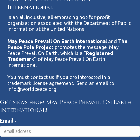
International
Is an all inclusive, all embracing not-for-profit
organization associated with the Department of Public
Information at the United Nations.
May Peace Prevail On Earth Internationa
l and
The
Peace Pole Project
promotes the message, May
Peace Prevail On Earth, which is a “
Registered
Trademark”
of May Peace Prevail On Earth
International.
You must contact us if you are interested in a
trademark license agreement. Send an email to:
info@worldpeace.org
Get news from May Peace Prevail On Earth
International!
Email
*