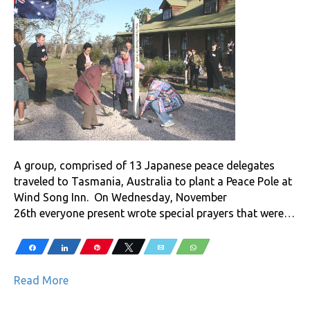
A group, comprised of 13 Japanese peace delegates
traveled to Tasmania, Australia to plant a Peace Pole at
Wind Song Inn. On Wednesday, November
26th everyone present wrote special prayers that were…
Share
Share
Pin
Tweet
Email
WhatsApp
Read More