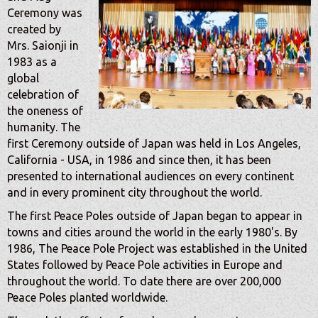
Ceremony was
created by
Mrs. Saionji in
1983 as a
global
celebration of
the oneness of
humanity. The
first Ceremony outside of Japan was held in Los Angeles,
California - USA, in 1986 and since then, it has been
presented to international audiences on every continent
and in every prominent city throughout the world.
The first Peace Poles outside of Japan began to appear in
towns and cities around the world in the early 1980's. By
1986, The Peace Pole Project was established in the United
States followed by Peace Pole activities in Europe and
throughout the world. To date there are over 200,000
Peace Poles planted worldwide.