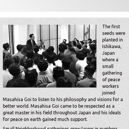
The first
seeds were
planted in
Ishikawa,
Japan
where a
small
gathering
of peace
workers
joined
Masahisa Goi to listen to his philosophy and visions for a
better world. Masahisa Goi came to be respected as a
great master in his field throughout Japan and his ideals
for peace on earth gained much support.
Small Neighborhood gatherings grew larger in numbers