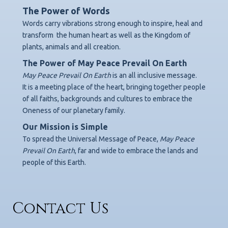
The Power of Words
Words carry vibrations strong enough to inspire, heal and
transform
the human heart as well as the Kingdom of
plants, animals and all creation.
The Power of May Peace Prevail On Earth
May Peace Prevail On Earth
is an all inclusive message.
It is a meeting place of the heart, bringing together people
of all faiths, backgrounds
and cultures to embrace the
Oneness of our planetary family.
Our Mission is Simple
To spread the Universal Message of Peace,
May Peace
Prevail On Earth
,
far and wide to embrace the lands and
people of this Earth.
Contact Us