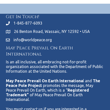
Get In Touch!
1-845-877-6093
26 Benton Road, Wassaic, NY 12592 • USA
info@worldpeace.org
May Peace Prevail On Earth
International
Is an all inclusive, all embracing not-for-profit
organization associated with the Department of Public
Information at the United Nations.
May Peace Prevail On Earth Internationa
l and
The
Peace Pole Project
promotes the message, May
Peace Prevail On Earth, which is a “
Registered
Trademark”
of May Peace Prevail On Earth
International.
You must contact us if you are interested in a