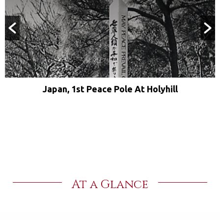
Japan, 1st Peace Pole At Holyhill
At a Glance