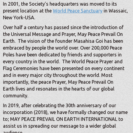
In 2001, the Society's headquarters was moved to its
present location at the
World Peace Sanctuary
in Wassaic,
New York-USA.
Over half a century has passed since the introduction of
the Universal Message and Prayer, May Peace Prevail On
Earth. The vision of the founder Masahisa Goi has been
embraced by people the world over. Over 200,000 Peace
Poles have been dedicated by friends and supporters in
every country in the world. The World Peace Prayer and
Flag Ceremonies have been presented on every continent
and in every major city throughout the world. Most
importantly, the peace Prayer, May Peace Prevail On
Earth lives and resonates in the hearts of our global
community.
In 2019, after celebrating the 30th anniversary of our
incorporation (2018), we have formally changed our name
to; MAY PEACE PREVAIL ON EARTH INTERNATIONAL to
assist us in spreading our message to a wider global
audience.