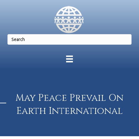
May Peace Prevail On
Earth International