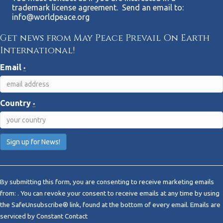
trademark license agreement. Send an email to:
info@worldpeace.org
Get news from May Peace Prevail On Earth
International!
Email
*
Country
*
C
o
By submitting this form, you are consenting to receive marketing emails
n
from: . You can revoke your consent to receive emails at any time by using
s
the SafeUnsubscribe® link, found at the bottom of every email.
Emails are
t
serviced by Constant Contact
a