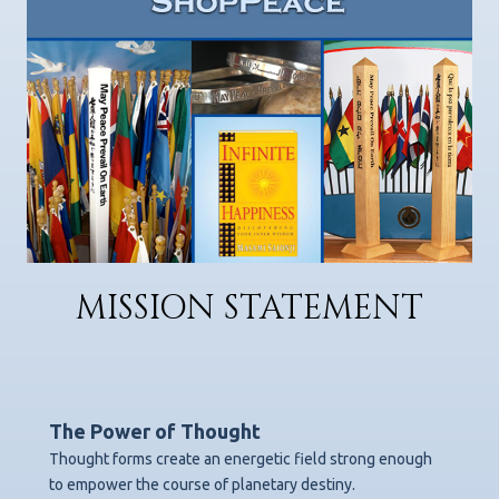
MISSION STATEMENT
The Power of Thought
Thought forms create an energetic field strong enough
to empower the course of planetary destiny.