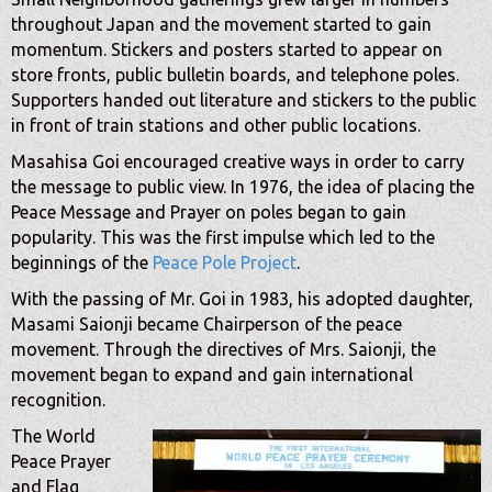
throughout Japan and the movement started to gain
momentum. Stickers and posters started to appear on
store fronts, public bulletin boards, and telephone poles.
Supporters handed out literature and stickers to the public
in front of train stations and other public locations.
Masahisa Goi encouraged creative ways in order to carry
the message to public view. In 1976, the idea of placing the
Peace Message and Prayer on poles began to gain
popularity. This was the first impulse which led to the
beginnings of the
Peace Pole Project
.
With the passing of Mr. Goi in 1983, his adopted daughter,
Masami Saionji became Chairperson of the peace
movement. Through the directives of Mrs. Saionji, the
movement began to expand and gain international
recognition.
The World
Peace Prayer
and Flag