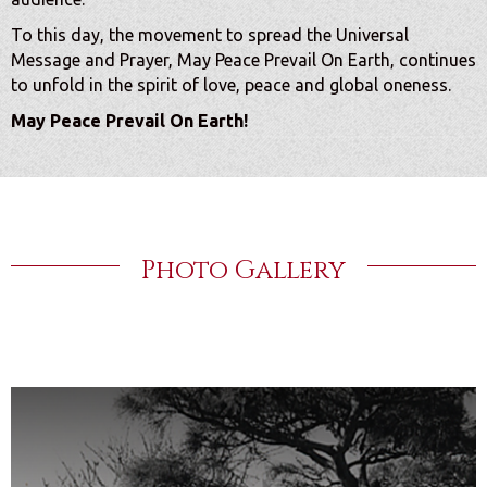
To this day, the movement to spread the Universal
Message and Prayer, May Peace Prevail On Earth, continues
to unfold in the spirit of love, peace and global oneness.
May Peace Prevail On Earth!
Photo Gallery