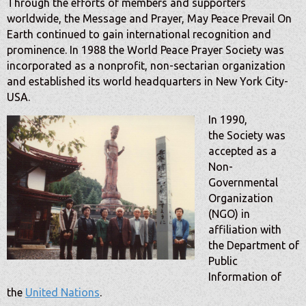
Through the efforts of members and supporters
worldwide, the Message and Prayer, May Peace Prevail On
Earth continued to gain international recognition and
prominence. In 1988 the World Peace Prayer Society was
inco
rporated as a nonprofit, non-sectarian organization
and established its world headquarters in New York City-
USA.
In 1990,
the
Society was
accepted as a
Non-
Governmental
Organization
(NGO) in
affiliation with
the Department of
Public
Information of
the
United Nations
.