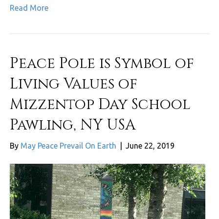
Read More
Peace Pole is Symbol of
Living Values of
Mizzentop Day School
Pawling, NY USA
By
May Peace Prevail On Earth
|
June 22, 2019