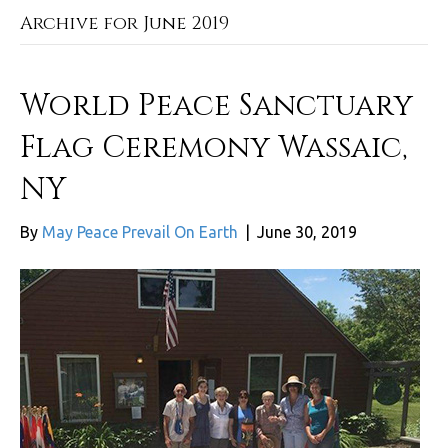
Archive for June 2019
World Peace Sanctuary
Flag Ceremony Wassaic,
NY
By
May Peace Prevail On Earth
|
June 30, 2019