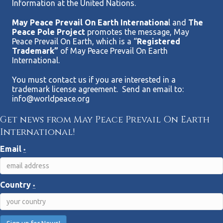
Information at the United Nations.
May Peace Prevail On Earth Internationa
l and
The
Peace Pole Project
promotes the message, May
Peace Prevail On Earth, which is a “
Registered
Trademark”
of May Peace Prevail On Earth
International.
You must contact us if you are interested in a
trademark license agreement. Send an email to:
info@worldpeace.org
Get news from May Peace Prevail On Earth
International!
Email
*
Country
*