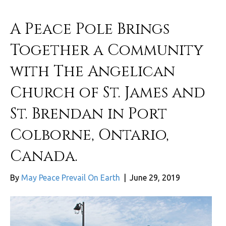
A Peace Pole Brings
Together a Community
with The Angelican
Church of St. James and
St. Brendan in Port
Colborne, Ontario,
Canada.
By
May Peace Prevail On Earth
|
June 29, 2019