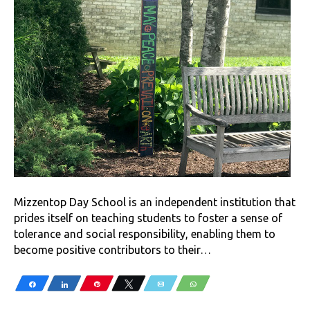
Mizzentop Day School is an independent institution that
prides itself on teaching students to foster a sense of
tolerance and social responsibility, enabling them to
become positive contributors to their…
Share
Share
Pin
Tweet
Email
WhatsApp