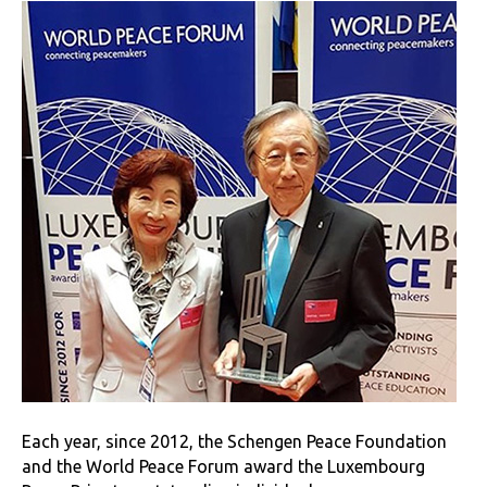
Each year, since 2012, the Schengen Peace Foundation
and the World Peace Forum award the Luxembourg