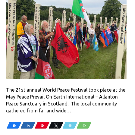
The 21st annual World Peace Festival took place at the
May Peace Prevail On Earth International – Allanton
Peace Sanctuary in Scotland. The local community
gathered from far and wide…
Share
Share
Pin
Tweet
Email
WhatsApp