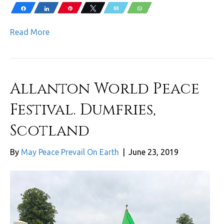
Share
Share
Pin
Tweet
Email
WhatsApp
Read More
Allanton World Peace
Festival. Dumfries,
Scotland
By
May Peace Prevail On Earth
|
June 23, 2019