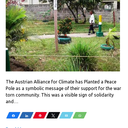
The Austrian Alliance for Climate has Planted a Peace
Pole as a symbolic message of their support for the war
torn community. This was a visible sign of solidarity
and…
Share
Share
Pin
Tweet
Email
WhatsApp