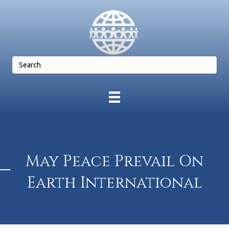
May Peace Prevail On
Earth International