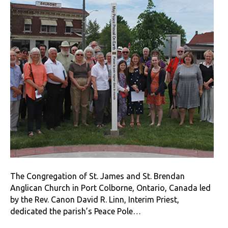
The Congregation of St. James and St. Brendan
Anglican Church in Port Colborne, Ontario, Canada led
by the Rev. Canon David R. Linn, Interim Priest,
dedicated the parish’s Peace Pole…