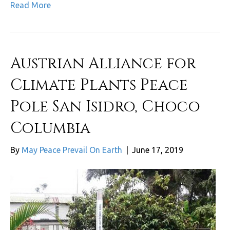
Read More
Austrian Alliance for
Climate Plants Peace
Pole San Isidro, Choco
Columbia
By
May Peace Prevail On Earth
|
June 17, 2019