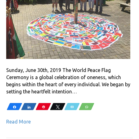
Sunday, June 30th, 2019 The World Peace Flag
Ceremony is a global celebration of oneness, which
begins within the heart of every individual. We began by
setting the heartfelt intention…
Share
Share
Pin
Tweet
Email
WhatsApp
Read More