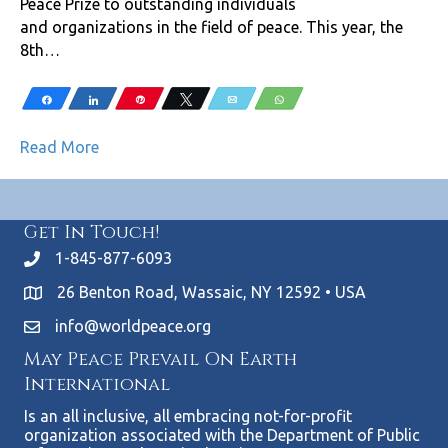
Peace Prize to outstanding individuals
and organizations in the field of peace. This year, the
8th…
Share
Share
Pin
Tweet
Email
WhatsApp
Read More
Get In Touch!
1-845-877-6093
26 Benton Road, Wassaic, NY 12592 • USA
info@worldpeace.org
May Peace Prevail On Earth
International
Is an all inclusive, all embracing not-for-profit
organization associated with the Department of Public