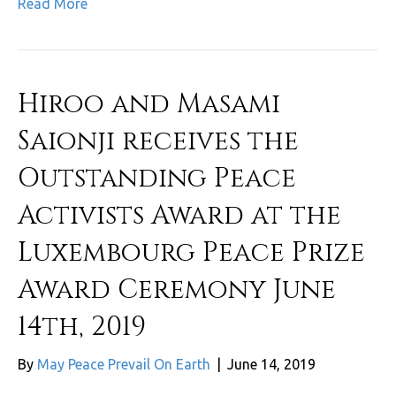
Read More
Hiroo and Masami
Saionji receives the
Outstanding Peace
Activists Award at the
Luxembourg Peace Prize
Award Ceremony June
14th, 2019
By
May Peace Prevail On Earth
|
June 14, 2019