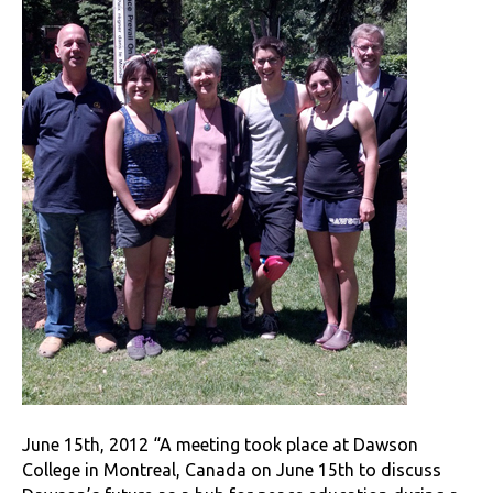
June 15th, 2012 “A meeting took place at Dawson
College in Montreal, Canada on June 15th to discuss