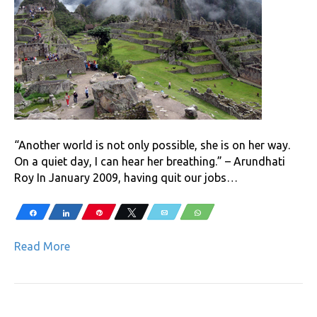
“Another world is not only possible, she is on her way.
On a quiet day, I can hear her breathing.” – Arundhati
Roy In January 2009, having quit our jobs…
Share
Share
Pin
Tweet
Email
WhatsApp
Read More