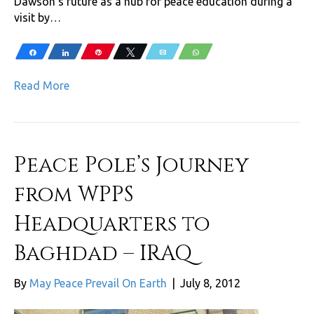
Dawson’s future as a hub for peace education during a
visit by…
Share
Share
Pin
Tweet
Email
WhatsApp
Read More
Peace Pole’s Journey
from WPPS
Headquarters to
Baghdad – IRAQ
By
May Peace Prevail On Earth
|
July 8, 2012