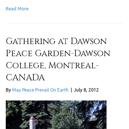
Read More
Gathering at Dawson
Peace Garden-Dawson
College, Montreal-
CANADA
By
May Peace Prevail On Earth
|
July 8, 2012