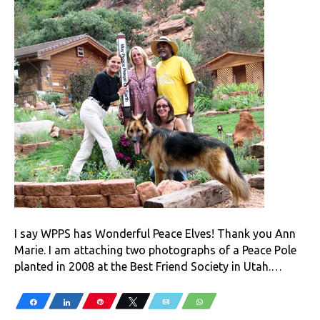
I say WPPS has Wonderful Peace Elves! Thank you Ann
Marie. I am attaching two photographs of a Peace Pole
planted in 2008 at the Best Friend Society in Utah.…
Share
Share
Pin
Tweet
Email
WhatsApp