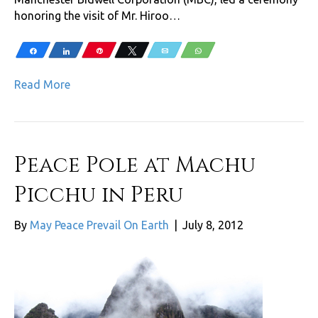
honoring the visit of Mr. Hiroo…
Share
Share
Pin
Tweet
Email
WhatsApp
Read More
Peace Pole at Machu
Picchu in Peru
By
May Peace Prevail On Earth
|
July 8, 2012