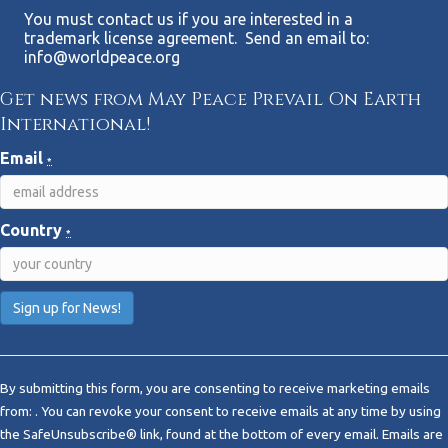
You must contact us if you are interested in a
trademark license agreement. Send an email to:
info@worldpeace.org
Get news from May Peace Prevail On Earth
International!
Email
*
Country
*
C
o
By submitting this form, you are consenting to receive marketing emails
n
from: . You can revoke your consent to receive emails at any time by using
s
the SafeUnsubscribe® link, found at the bottom of every email.
Emails are
t