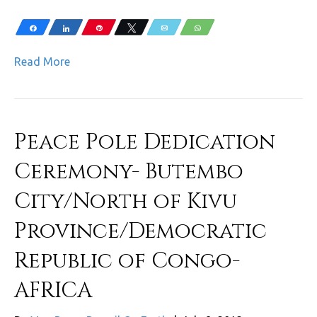
Share
Share
Pin
Tweet
Email
WhatsApp
Read More
Peace Pole Dedication
Ceremony- Butembo
City/North of Kivu
Province/Democratic
Republic of Congo-
AFRICA