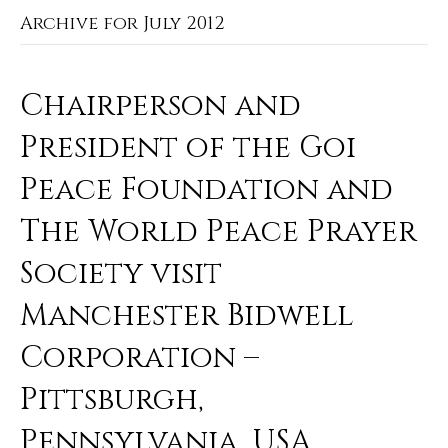
Archive for July 2012
Chairperson and
President of the Goi
Peace Foundation and
The World Peace Prayer
Society visit
Manchester Bidwell
Corporation –
Pittsburgh,
Pennsylvania, USA