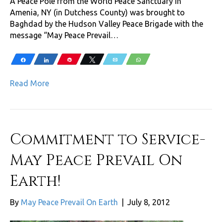
A Peace Pole from the World Peace Sanctuary in
Amenia, NY (in Dutchess County) was brought to
Baghdad by the Hudson Valley Peace Brigade with the
message “May Peace Prevail…
Share
Share
Pin
Tweet
Email
WhatsApp
Read More
Commitment to Service-
May Peace Prevail On
Earth!
By
May Peace Prevail On Earth
|
July 8, 2012