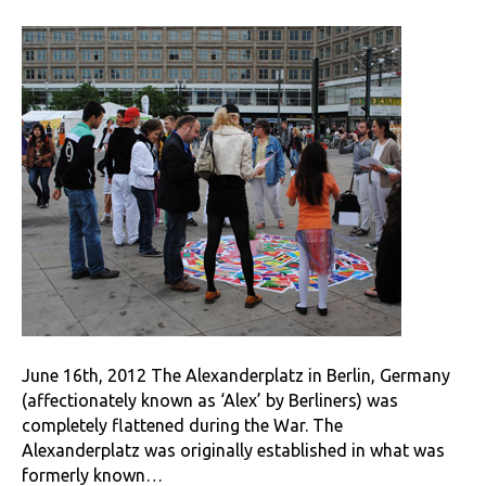
June 16th, 2012 The Alexanderplatz in Berlin, Germany
(affectionately known as ‘Alex’ by Berliners) was
completely flattened during the War. The
Alexanderplatz was originally established in what was
formerly known…