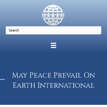
May Peace Prevail On
Earth International