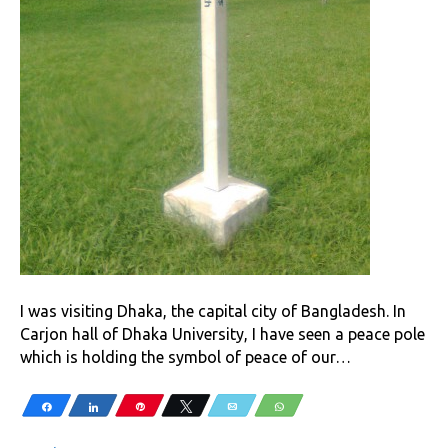
I was visiting Dhaka, the capital city of Bangladesh. In
Carjon hall of Dhaka University, I have seen a peace pole
which is holding the symbol of peace of our…
Share
Share
Pin
Tweet
Email
WhatsApp