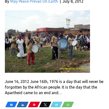
By
May Peace Prevail On Earth
|
July 8, 2012
June 16, 2012 June 16th, 1976 is a day that will never be
forgotten by the African people. It is the day that the
Apartheid came to an end and…
Share
Share
Pin
Tweet
Email
WhatsApp