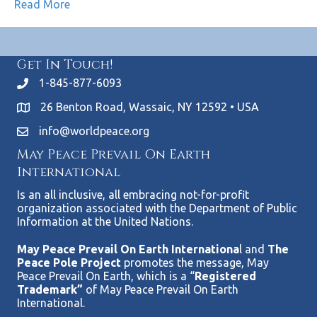
Read More
Get In Touch!
1-845-877-6093
26 Benton Road, Wassaic, NY 12592 • USA
info@worldpeace.org
May Peace Prevail On Earth
International
Is an all inclusive, all embracing not-for-profit
organization associated with the Department of Public
Information at the United Nations.
May Peace Prevail On Earth Internationa
l and
The
Peace Pole Project
promotes the message, May
Peace Prevail On Earth, which is a “
Registered
Trademark”
of May Peace Prevail On Earth
International.