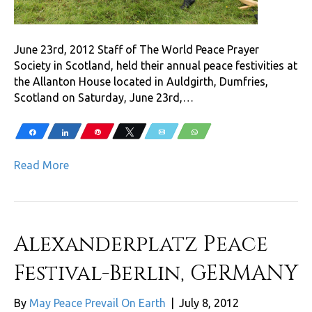
June 23rd, 2012 Staff of The World Peace Prayer
Society in Scotland, held their annual peace festivities at
the Allanton House located in Auldgirth, Dumfries,
Scotland on Saturday, June 23rd,…
Share
Share
Pin
Tweet
Email
WhatsApp
Read More
Alexanderplatz Peace
Festival-Berlin, GERMANY
By
May Peace Prevail On Earth
|
July 8, 2012