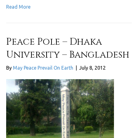
Read More
Peace Pole – Dhaka
University – Bangladesh
By
May Peace Prevail On Earth
|
July 8, 2012