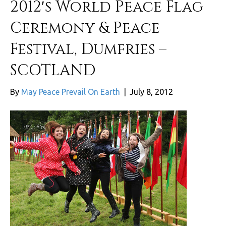
2012′s World Peace Flag
Ceremony & Peace
Festival, Dumfries –
SCOTLAND
By
May Peace Prevail On Earth
|
July 8, 2012