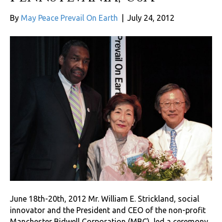
By
May Peace Prevail On Earth
|
July 24, 2012
June 18th-20th, 2012 Mr. William E. Strickland, social
innovator and the President and CEO of the non-profit
Manchester Bidwell Corporation (MBC), led a ceremony