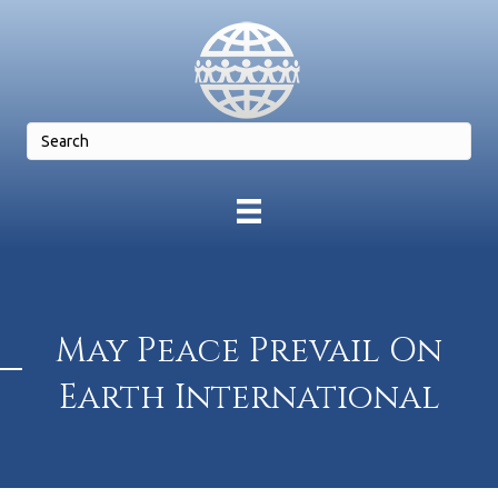
May Peace Prevail On
Earth International