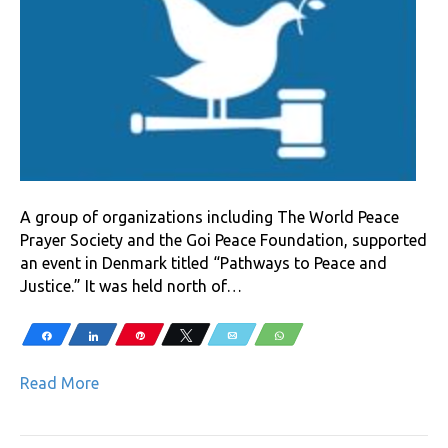
A group of organizations including The World Peace
Prayer Society and the Goi Peace Foundation, supported
an event in Denmark titled “Pathways to Peace and
Justice.” It was held north of…
Share
Share
Pin
Tweet
Email
WhatsApp
Read More