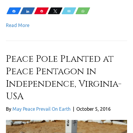
Share
Share
Pin
Tweet
Email
WhatsApp
Read More
Peace Pole Planted at
Peace Pentagon in
Independence, Virginia-
USA
By
May Peace Prevail On Earth
|
October 5, 2016