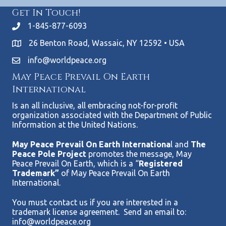
Get In Touch!
1-845-877-6093
26 Benton Road, Wassaic, NY 12592 • USA
info@worldpeace.org
May Peace Prevail On Earth
International
Is an all inclusive, all embracing not-for-profit
organization associated with the Department of Public
Information at the United Nations.
May Peace Prevail On Earth Internationa
l and
The
Peace Pole Project
promotes the message, May
Peace Prevail On Earth, which is a “
Registered
Trademark”
of May Peace Prevail On Earth
International.
You must contact us if you are interested in a
trademark license agreement. Send an email to:
info@worldpeace.org