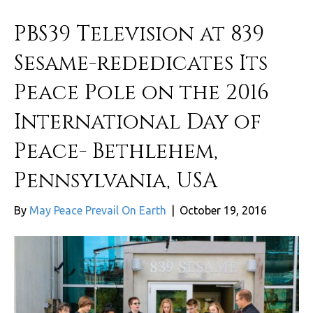
PBS39 Television at 839
Sesame-rededicates Its
Peace Pole on the 2016
International Day of
Peace- Bethlehem,
Pennsylvania, USA
By
May Peace Prevail On Earth
|
October 19, 2016