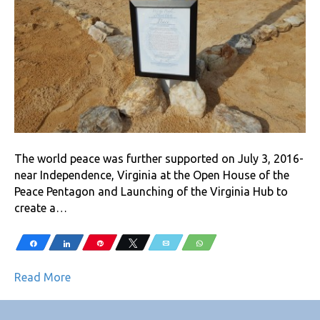
The world peace was further supported on July 3, 2016-
near Independence, Virginia at the Open House of the
Peace Pentagon and Launching of the Virginia Hub to
create a…
Share
Share
Pin
Tweet
Email
WhatsApp
Read More