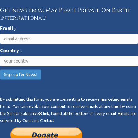
Get news from May Peace Prevail On Earth
International!
Email
*
Country
*
C
o
By submitting this form, you are consenting to receive marketing emails
n
from: . You can revoke your consent to receive emails at any time by using
s
the SafeUnsubscribe® link, found at the bottom of every email.
Emails are
t
serviced by Constant Contact
a
n
t