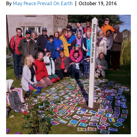
By
May Peace Prevail On Earth
|
October 19, 2016