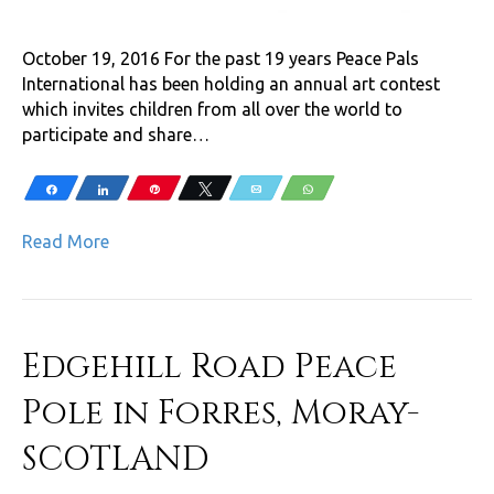
October 19, 2016 For the past 19 years Peace Pals
International has been holding an annual art contest
which invites children from all over the world to
participate and share…
Share
Share
Pin
Tweet
Email
WhatsApp
Read More
Edgehill Road Peace
Pole in Forres, Moray-
SCOTLAND