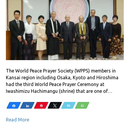
The World Peace Prayer Society (WPPS) members in
Kansai region including Osaka, Kyoto and Hiroshima
had the third World Peace Prayer Ceremony at
Iwashimizu Hachimangu (shrine) that are one of…
Share
Share
Pin
Tweet
Email
WhatsApp
Read More