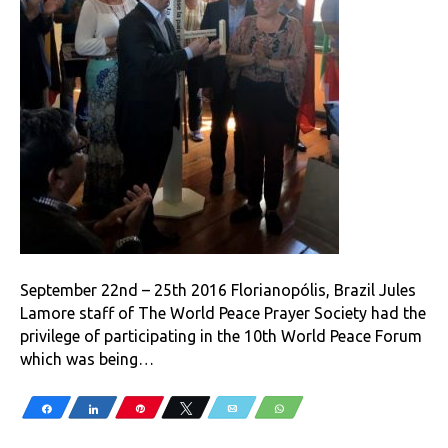
September 22nd – 25th 2016 Florianopólis, Brazil Jules
Lamore staff of The World Peace Prayer Society had the
privilege of participating in the 10th World Peace Forum
which was being…
Share
Share
Pin
Tweet
Email
WhatsApp