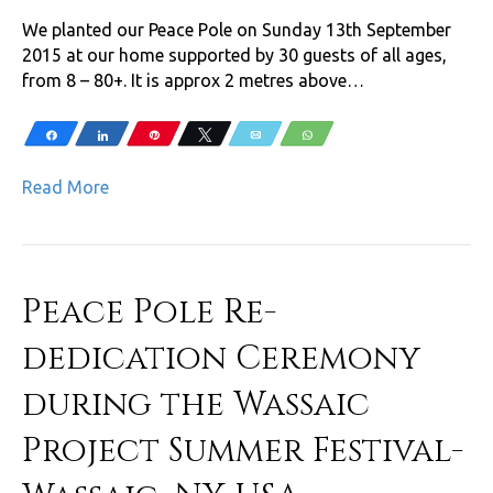
We planted our Peace Pole on Sunday 13th September
2015 at our home supported by 30 guests of all ages,
from 8 – 80+. It is approx 2 metres above…
Share
Share
Pin
Tweet
Email
WhatsApp
Read More
Peace Pole Re-
dedication Ceremony
during the Wassaic
Project Summer Festival-