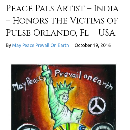
Peace Pals Artist – India
– Honors the Victims of
Pulse Orlando, Fl – USA
By
May Peace Prevail On Earth
|
October 19, 2016