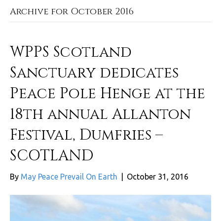
Archive for October 2016
WPPS Scotland
Sanctuary dedicates
Peace Pole Henge at the
18th annual Allanton
Festival, Dumfries –
SCOTLAND
By
May Peace Prevail On Earth
|
October 31, 2016