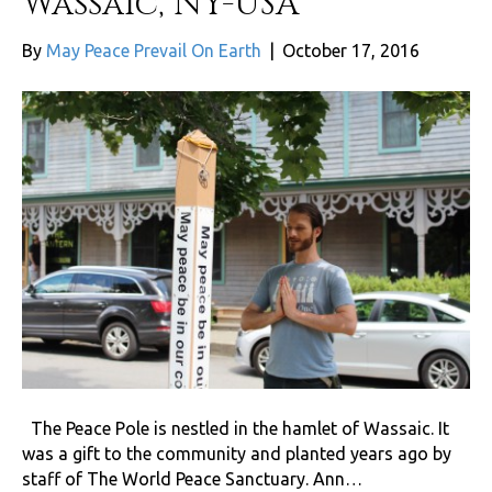
Wassaic, NY-USA
By
May Peace Prevail On Earth
|
October 17, 2016
The Peace Pole is nestled in the hamlet of Wassaic. It
was a gift to the community and planted years ago by
staff of The World Peace Sanctuary. Ann…