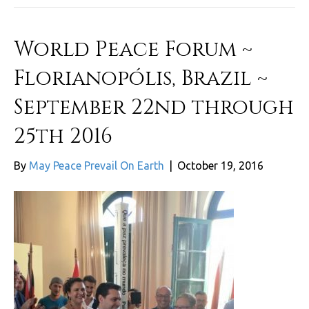
World Peace Forum ~
Florianopólis, Brazil ~
September 22nd through
25th 2016
By
May Peace Prevail On Earth
|
October 19, 2016