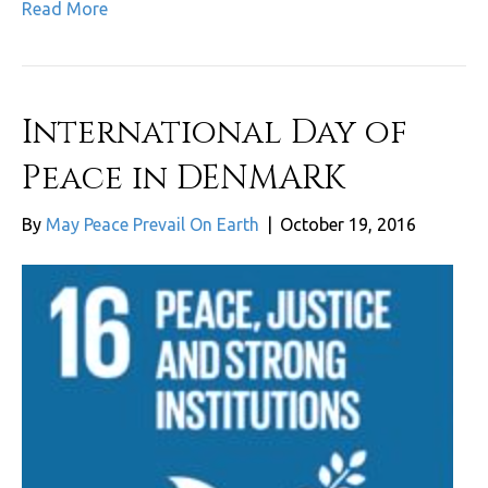
Read More
International Day of
Peace in DENMARK
By
May Peace Prevail On Earth
|
October 19, 2016