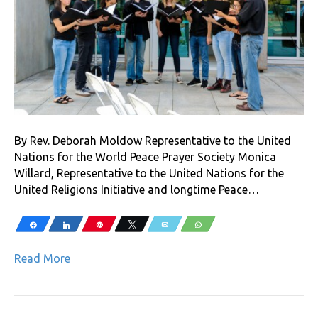
By Rev. Deborah Moldow Representative to the United
Nations for the World Peace Prayer Society Monica
Willard, Representative to the United Nations for the
United Religions Initiative and longtime Peace…
Share
Share
Pin
Tweet
Email
WhatsApp
Read More