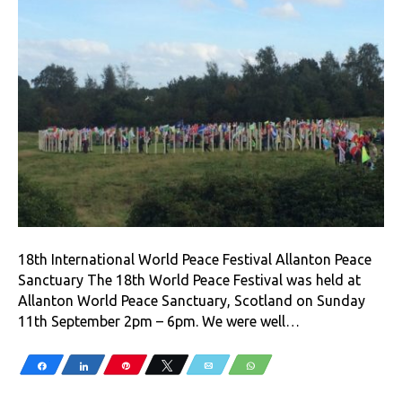
18th International World Peace Festival Allanton Peace
Sanctuary The 18th World Peace Festival was held at
Allanton World Peace Sanctuary, Scotland on Sunday
11th September 2pm – 6pm. We were well…
Share
Share
Pin
Tweet
Email
WhatsApp