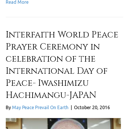
Read More
Interfaith World Peace
Prayer Ceremony in
celebration of the
International Day of
Peace- Iwashimizu
Hachimangu-JAPAN
By
May Peace Prevail On Earth
|
October 20, 2016