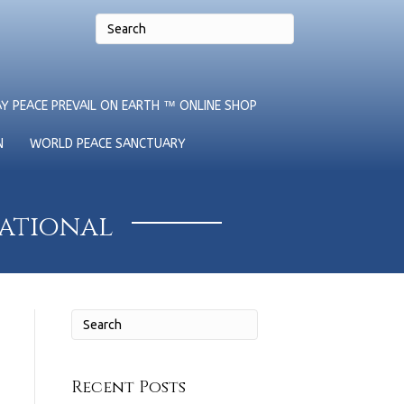
Y PEACE PREVAIL ON EARTH ™ ONLINE SHOP
N
WORLD PEACE SANCTUARY
national
Recent Posts