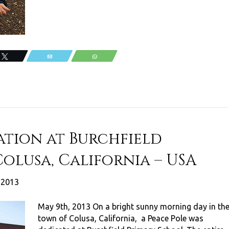
Tweet
Email
WhatsApp
ation at Burchfield
olusa, California – USA
, 2013
May 9th, 2013 On a bright sunny morning day in th
town of Colusa, California, a Peace Pole was