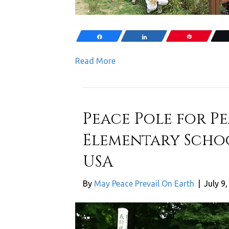
Share
Share
Pin
Read More
Peace Pole for P
Elementary Scho
USA
By
May Peace Prevail On Earth
|
July 9