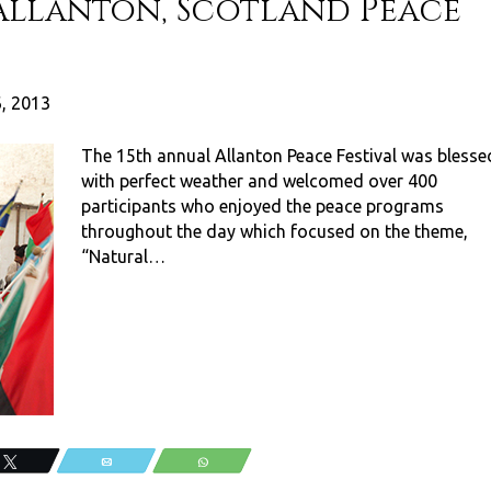
Allanton, Scotland Peace
6, 2013
The 15th annual Allanton Peace Festival was blesse
with perfect weather and welcomed over 400
participants who enjoyed the peace programs
throughout the day which focused on the theme,
“Natural…
Tweet
Email
WhatsApp