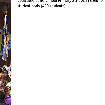
dedicated at Burchfield Primary School. The entire
student body (400 students)…