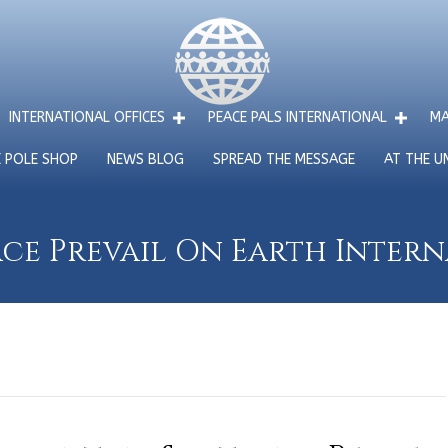
INTERNATIONAL OFFICES
PEACE PALS INTERNATIONAL
MA
E POLE SHOP
NEWS BLOG
SPREAD THE MESSAGE
AT THE U
ce Prevail On Earth Inter