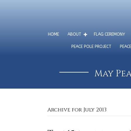
HOME
ABOUT
FLAG CEREMONY
PEACE POLE PROJECT
PEAC
May Pea
Archive for July 2013