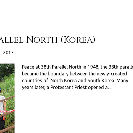
rallel North (Korea)
6, 2013
Peace at 38th Parallel North In 1948, the 38th parall
became the boundary between the newly-created
countries of North Korea and South Korea. Many
years later, a Protestant Priest opened a…