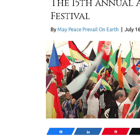
The 15th annual 
Festival
By
May Peace Prevail On Earth
|
July 1
Share
Share
Pin