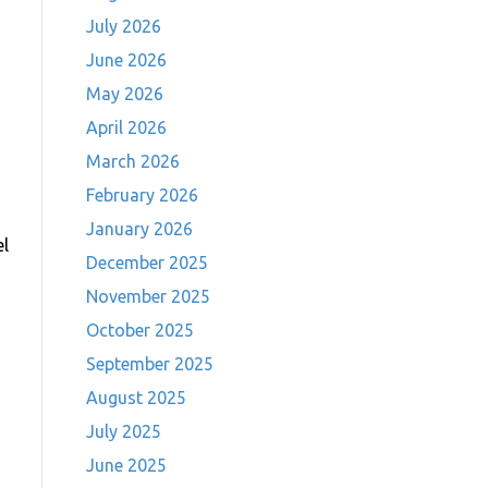
July 2026
June 2026
May 2026
April 2026
March 2026
February 2026
January 2026
el
December 2025
November 2025
October 2025
September 2025
August 2025
July 2025
June 2025