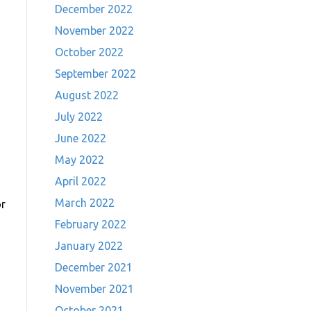
December 2022
November 2022
October 2022
September 2022
August 2022
July 2022
June 2022
May 2022
April 2022
March 2022
or
February 2022
January 2022
December 2021
November 2021
October 2021