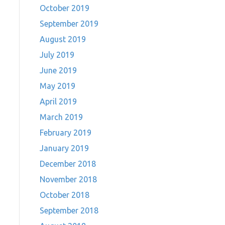
October 2019
September 2019
August 2019
July 2019
June 2019
May 2019
April 2019
March 2019
February 2019
January 2019
December 2018
November 2018
October 2018
September 2018