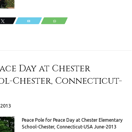
Tweet
Email
WhatsApp
eace Day at Chester
ol-Chester, Connecticut-
, 2013
Peace Pole for Peace Day at Chester Elementary
School-Chester, Connecticut-USA June-2013