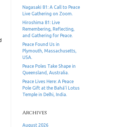
Nagasaki 81: A Call to Peace
Live Gathering on Zoom.
Hiroshima 81: Live
Remembering, Reflecting,
and Gathering for Peace.
d
Peace Found Us in
Plymouth, Massachusetts,
USA.
Peace Poles Take Shape in
Queensland, Australia.
Peace Lives Here: A Peace
Pole Gift at the Bahá’í Lotus
Temple in Delhi, India.
Archives
August 2026