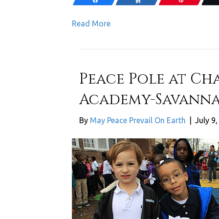
Share
Share
Pin
Read More
Peace Pole at Cha
Academy-Savanna
By
May Peace Prevail On Earth
|
July 9