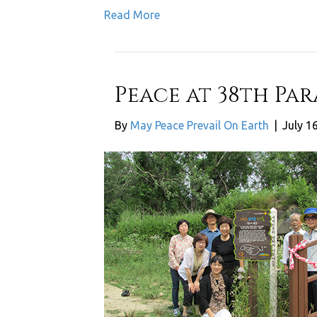
Read More
Peace at 38th Pa
By
May Peace Prevail On Earth
|
July 1