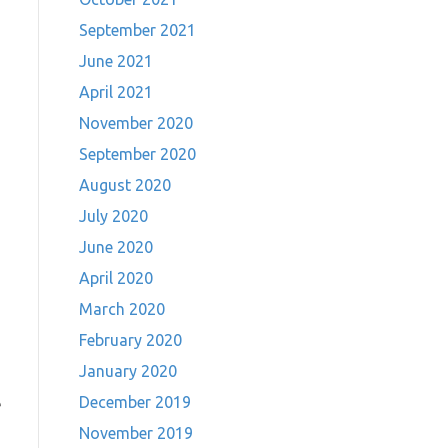
September 2021
June 2021
April 2021
November 2020
September 2020
August 2020
July 2020
June 2020
April 2020
March 2020
February 2020
January 2020
December 2019
e
November 2019