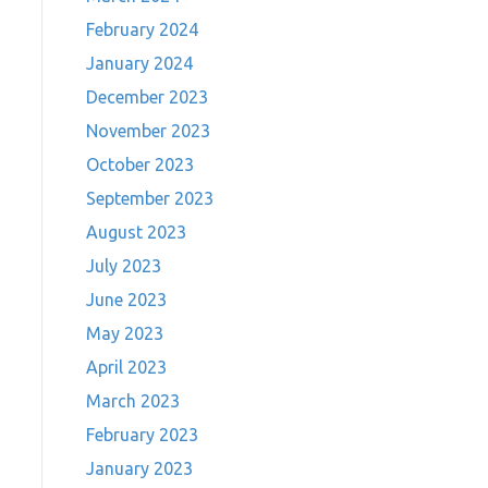
February 2024
January 2024
December 2023
November 2023
October 2023
September 2023
August 2023
July 2023
June 2023
May 2023
April 2023
March 2023
February 2023
January 2023