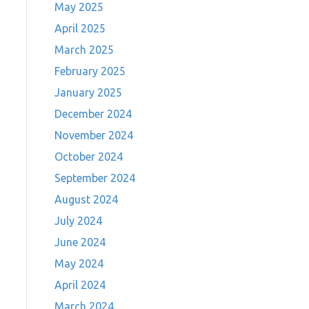
May 2025
April 2025
March 2025
February 2025
January 2025
December 2024
November 2024
October 2024
September 2024
August 2024
July 2024
June 2024
May 2024
April 2024
March 2024