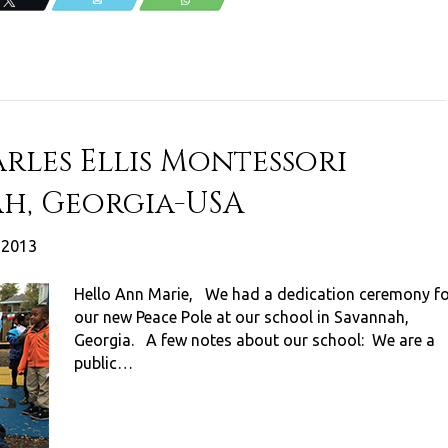
Tweet
Email
WhatsApp
rles Ellis Montessori
h, Georgia-USA
, 2013
Hello Ann Marie, We had a dedication ceremony f
our new Peace Pole at our school in Savannah,
Georgia. A few notes about our school: We are a
public…