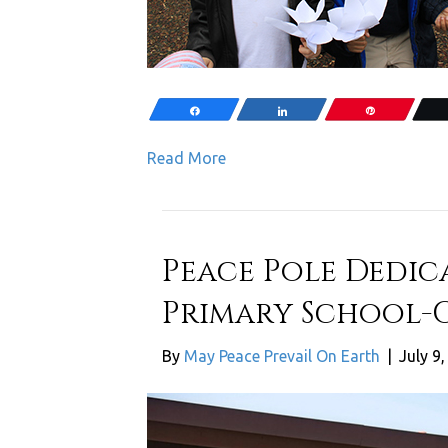
Share
Share
Pin
Read More
Peace Pole Dedic
Primary School-C
By
May Peace Prevail On Earth
|
July 9