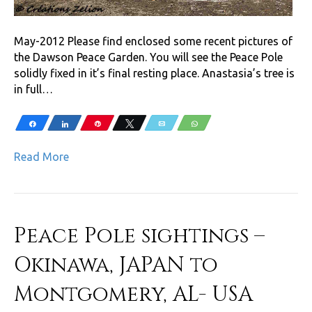
May-2012 Please find enclosed some recent pictures of
the Dawson Peace Garden. You will see the Peace Pole
solidly fixed in it’s final resting place. Anastasia’s tree is
in full…
Share
Share
Pin
Tweet
Email
WhatsApp
Read More
Peace Pole sightings –
Okinawa, JAPAN to
Montgomery, AL- USA