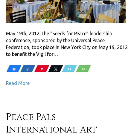
May 19th, 2012 The “Seeds for Peace” leadership
conference, sponsored by the Universal Peace
Federation, took place in New York City on May 19, 2012
to benefit the Vigil for…
Share
Share
Pin
Tweet
Email
WhatsApp
Read More
Peace Pals
International Art