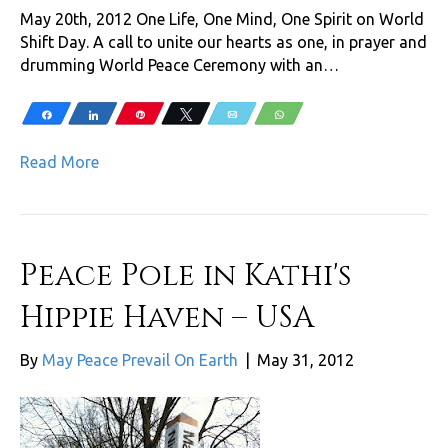
May 20th, 2012 One Life, One Mind, One Spirit on World
Shift Day. A call to unite our hearts as one, in prayer and
drumming World Peace Ceremony with an…
Share
Share
Pin
Tweet
Email
WhatsApp
Read More
Peace Pole in Kathi's
Hippie Haven – USA
By
May Peace Prevail On Earth
|
May 31, 2012