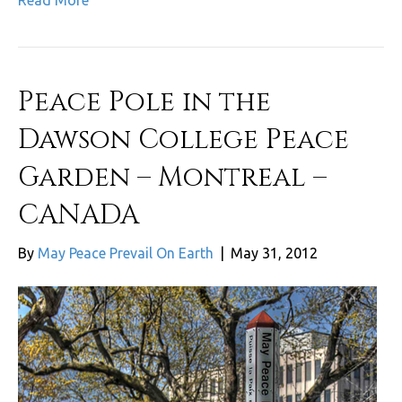
Read More
Peace Pole in the
Dawson College Peace
Garden – Montreal –
CANADA
By
May Peace Prevail On Earth
|
May 31, 2012