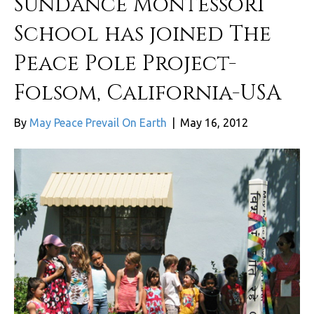
Sundance Montessori
School has joined The
Peace Pole Project-
Folsom, California-USA
By
May Peace Prevail On Earth
|
May 16, 2012