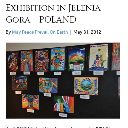
Exhibition in Jelenia
Gora – POLAND
By
May Peace Prevail On Earth
|
May 31, 2012