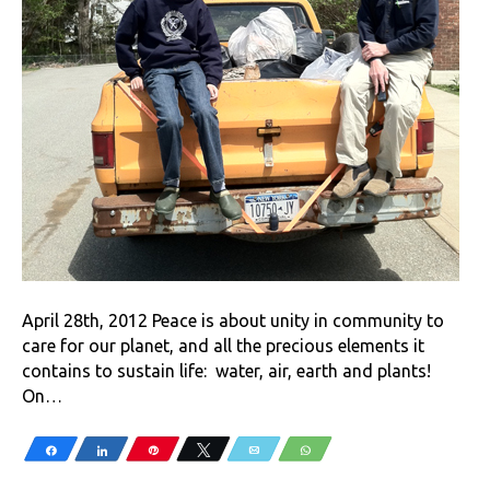
April 28th, 2012 Peace is about unity in community to
care for our planet, and all the precious elements it
contains to sustain life: water, air, earth and plants!
On…
Share
Share
Pin
Tweet
Email
WhatsApp