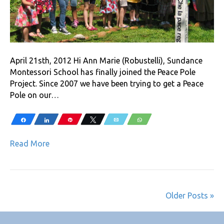
April 21sth, 2012 Hi Ann Marie (Robustelli), Sundance
Montessori School has finally joined the Peace Pole
Project. Since 2007 we have been trying to get a Peace
Pole on our…
Share
Share
Pin
Tweet
Email
WhatsApp
Read More
Older Posts »