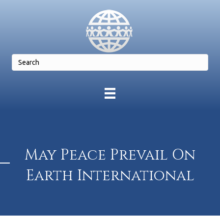
May Peace Prevail On
Earth International