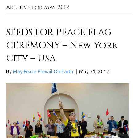
Archive for May 2012
SEEDS FOR PEACE FLAG
CEREMONY – New York
City – USA
By
May Peace Prevail On Earth
|
May 31, 2012