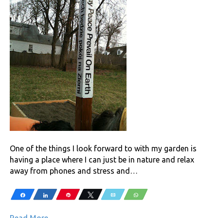
One of the things I look forward to with my garden is
having a place where I can just be in nature and relax
away from phones and stress and…
Share
Share
Pin
Tweet
Email
WhatsApp