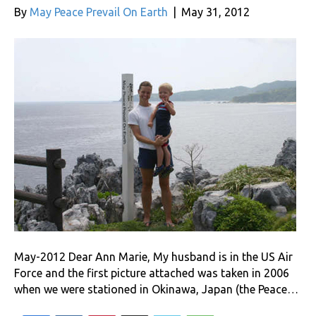
By
May Peace Prevail On Earth
|
May 31, 2012
May-2012 Dear Ann Marie, My husband is in the US Air
Force and the first picture attached was taken in 2006
when we were stationed in Okinawa, Japan (the Peace…