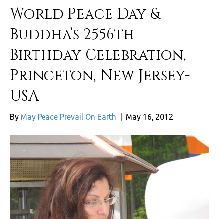
World Peace Day &
Buddha’s 2556th
Birthday Celebration,
Princeton, New Jersey-
USA
By
May Peace Prevail On Earth
|
May 16, 2012