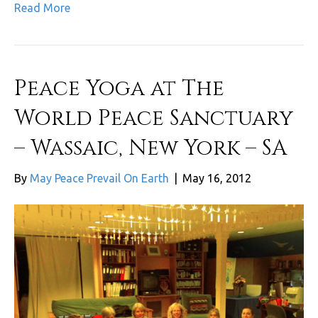
Read More
Peace Yoga at The
World Peace Sanctuary
– Wassaic, New York – SA
By
May Peace Prevail On Earth
|
May 16, 2012