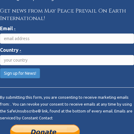
Get news from May Peace Prevail On Earth
International!
Email
*
Country
*
C
o
By submitting this form, you are consenting to receive marketing emails
n
from: . You can revoke your consent to receive emails at any time by using
s
the SafeUnsubscribe® link, found at the bottom of every email.
Emails are
t
serviced by Constant Contact
a
n
t