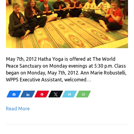
May 7th, 2012 Hatha Yoga is offered at The World
Peace Sanctuary on Monday evenings at 5:30 p.m. Class
began on Monday, May 7th, 2012. Ann Marie Robustelli,
WPPS Executive Assistant, welcomed…
Share
Share
Pin
Tweet
Email
WhatsApp
Read More