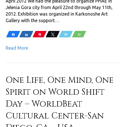
April 2012 We had the pleasure to organize PPIAE in
Jelenia Gora city from April 22nd through May 11th,
2012. Exhibition was organized in Karkonoshe Art
Gallery with the support…
Share
Share
Pin
Tweet
Email
WhatsApp
Read More
One Life, One Mind, One
Spirit on World Shift
Day – WorldBeat
Cultural Center-San