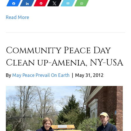
Share
Share
Pin
Tweet
Email
WhatsApp
Read More
Community Peace Day
Clean up-Amenia, NY-USA
By
May Peace Prevail On Earth
|
May 31, 2012