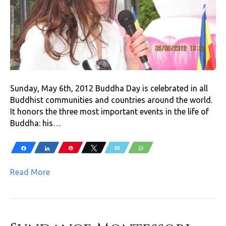
Sunday, May 6th, 2012 Buddha Day is celebrated in all
Buddhist communities and countries around the world.
It honors the three most important events in the life of
Buddha: his…
Share
Share
Pin
Tweet
Email
WhatsApp
Read More