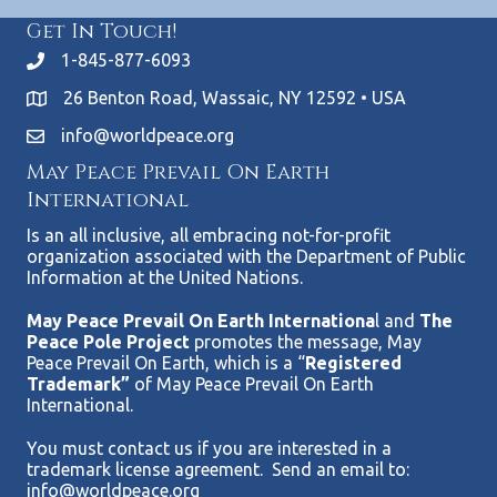
Get In Touch!
1-845-877-6093
26 Benton Road, Wassaic, NY 12592 • USA
info@worldpeace.org
May Peace Prevail On Earth
International
Is an all inclusive, all embracing not-for-profit
organization associated with the Department of Public
Information at the United Nations.
May Peace Prevail On Earth Internationa
l and
The
Peace Pole Project
promotes the message, May
Peace Prevail On Earth, which is a “
Registered
Trademark”
of May Peace Prevail On Earth
International.
You must contact us if you are interested in a
trademark license agreement. Send an email to:
info@worldpeace.org