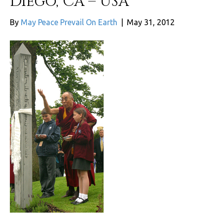
Diego, CA – USA
By
May Peace Prevail On Earth
|
May 31, 2012