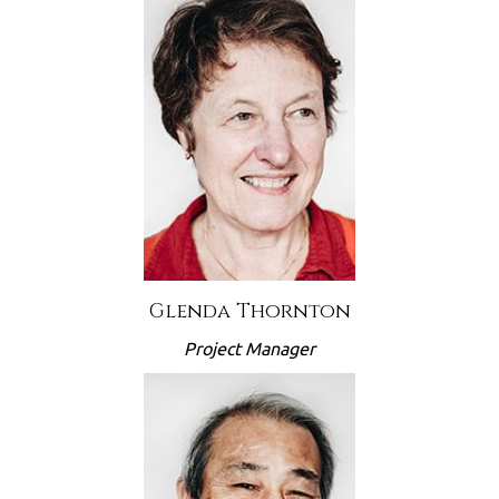
Glenda Thornton
Project Manager