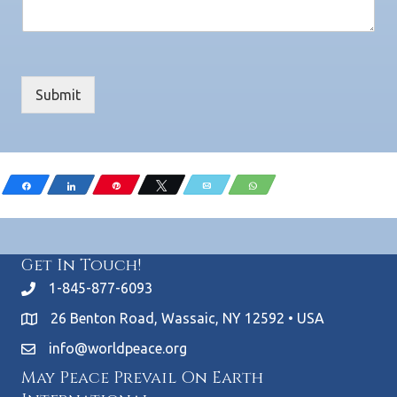
Submit
Share
Share
Pin
Tweet
Email
WhatsApp
Get In Touch!
1-845-877-6093
26 Benton Road, Wassaic, NY 12592 • USA
info@worldpeace.org
May Peace Prevail On Earth