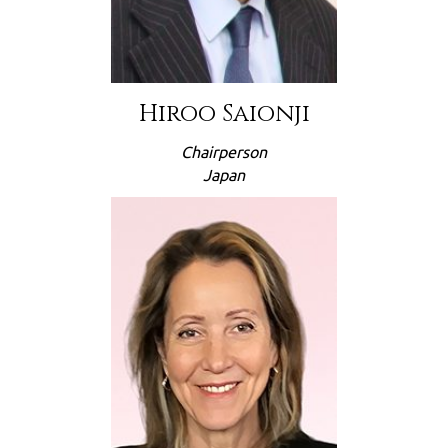
Hiroo Saionji
Chairperson
Japan