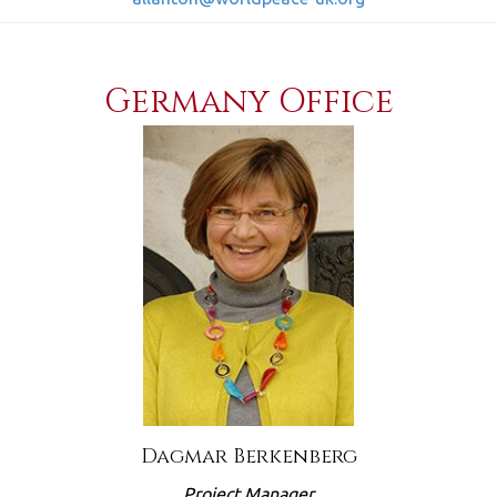
Germany Office
Dagmar Berkenberg
Project Manager