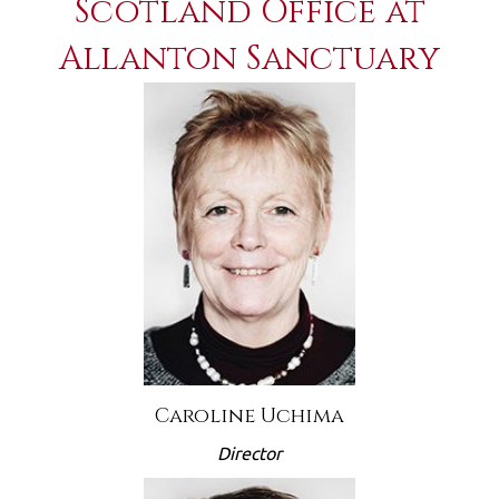
Scotland Office at
Allanton Sanctuary
Caroline Uchima
Director