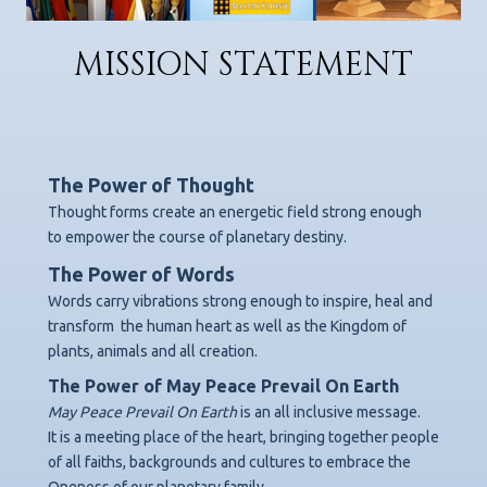
MISSION STATEMENT
The Power of Thought
Thought forms create an energetic field strong enough
to empower the course of planetary destiny.
The Power of Words
Words carry vibrations strong enough to inspire, heal and
transform
the human heart as well as the Kingdom of
plants, animals and all creation.
The Power of May Peace Prevail On Earth
May Peace Prevail On Earth
is an all inclusive message.
It is a meeting place of the heart, bringing together people
of all faiths, backgrounds
and cultures to embrace the
Oneness of our planetary family.