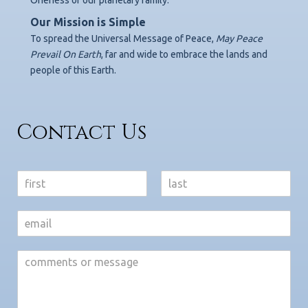
Our Mission is Simple
To spread the Universal Message of Peace,
May Peace
Prevail On Earth
,
far and wide to embrace the lands and
people of this Earth.
Contact Us
N
a
F
L
m
i
a
e
r
s
*
s
t
t