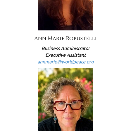
Ann Marie Robustelli
Business Administrator
Executive Assistant
annmarie@worldpeace.org