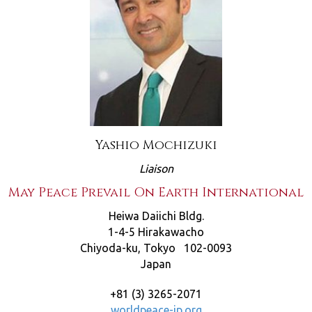
Yashio Mochizuki
Liaison
May Peace Prevail On Earth International
Heiwa Daiichi Bldg.
1-4-5 Hirakawacho
Chiyoda-ku, Tokyo 102-0093
Japan
+81 (3) 3265-2071
worldpeace-jp.org