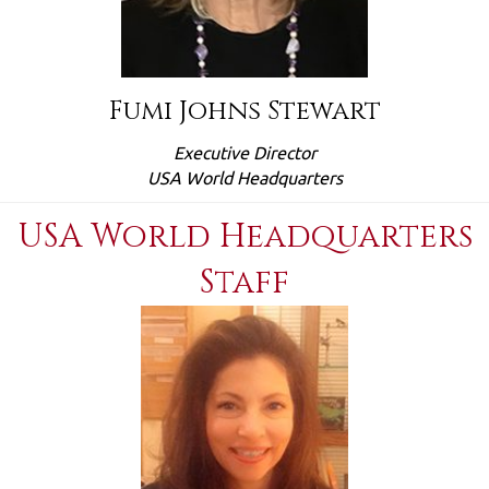
Fumi Johns Stewart
Executive Director
USA World Headquarters
USA World Headquarters
Staff