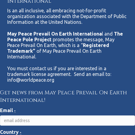
International
Is an all inclusive, all embracing not-for-profit
organization associated with the Department of Public
Information at the United Nations.
May Peace Prevail On Earth Internationa
l and
The
Peace Pole Project
promotes the message, May
Peace Prevail On Earth, which is a “
Registered
Trademark”
of May Peace Prevail On Earth
International.
You must contact us if you are interested in a
trademark license agreement. Send an email to:
info@worldpeace.org
Get news from May Peace Prevail On Earth
International!
Email
*
Country
*