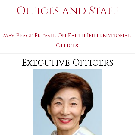
Offices and Staff
May Peace Prevail On Earth International
Offices
Executive Officers