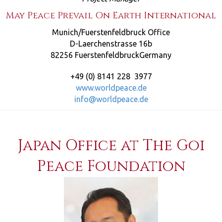
May Peace Prevail On Earth International
Munich/Fuerstenfeldbruck Office
D-Laerchenstrasse 16b
82256 FuerstenfeldbruckGermany
+49 (0) 8141 228 3977
www.worldpeace.de
info@worldpeace.de
Japan Office at The Goi
Peace Foundation