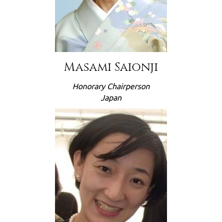
Masami Saionji
Honorary Chairperson
Japan