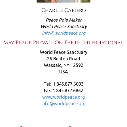
Charlie Cafiero
Peace Pole Maker
World Peace Sanctuary
info@worldpeace.org
May Peace Prevail On Earth International
World Peace Sanctuary
26 Benton Road
Wassaic, NY 12592
USA
Tel: 1.845.877.6093
Fax: 1.845.877.6862
www.worldpeace.org
info@worldpeace.org