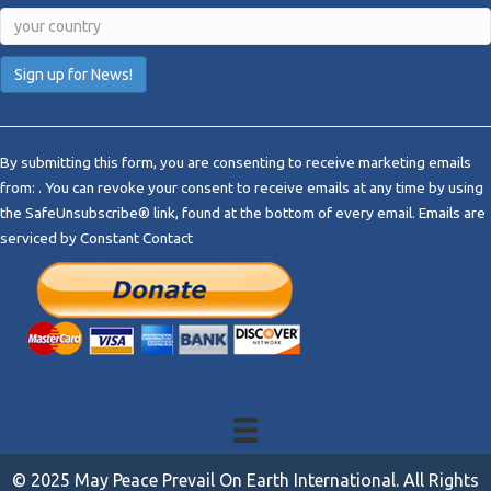
C
o
By submitting this form, you are consenting to receive marketing emails
n
from: . You can revoke your consent to receive emails at any time by using
s
the SafeUnsubscribe® link, found at the bottom of every email.
Emails are
t
serviced by Constant Contact
a
n
t
C
o
n
t
a
c
t
© 2025 May Peace Prevail On Earth International. All Rights