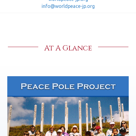
info@worldpeace-jp.org
At A Glance