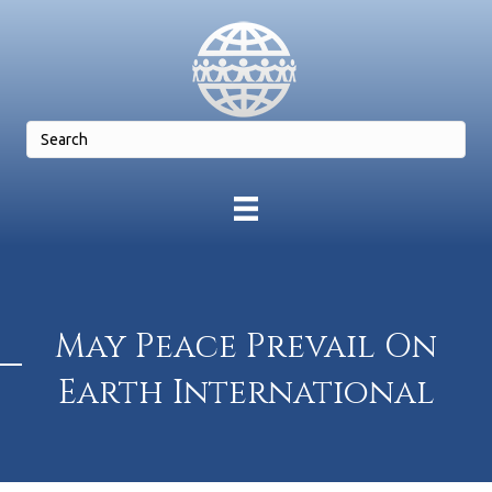
May Peace Prevail On
Earth International