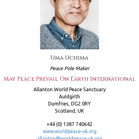
Uma Uchima
Peace Pole Maker
May Peace Prevail On Earth International
Allanton World Peace Sanctuary
Auldgirth
Dumfries, DG2 0RY
Scotland, UK
+44 (0) 1387 740642
www.worldpeace-uk.org
allanton@worldpeace-uk.org