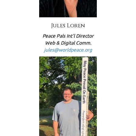
Jules Loren
Peace Pals Int'l Director
Web & Digital Comm.
jules@worldpeace.org