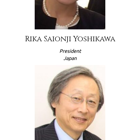
Rika Saionji Yoshikawa
President
Japan