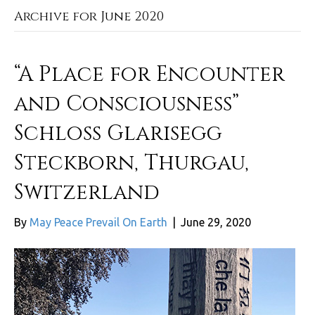
Archive for June 2020
“A Place for Encounter
and Consciousness”
Schloss Glarisegg
Steckborn, Thurgau,
Switzerland
By
May Peace Prevail On Earth
|
June 29, 2020