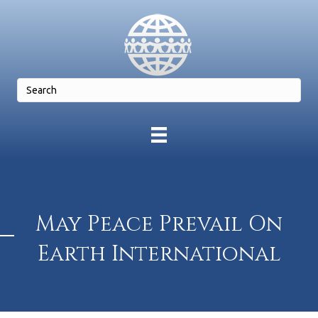
May Peace Prevail On
Earth International