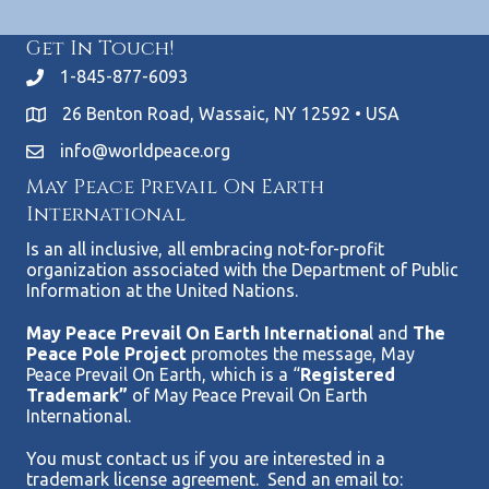
Get In Touch!
1-845-877-6093
26 Benton Road, Wassaic, NY 12592 • USA
info@worldpeace.org
May Peace Prevail On Earth
International
Is an all inclusive, all embracing not-for-profit
organization associated with the Department of Public
Information at the United Nations.
May Peace Prevail On Earth Internationa
l and
The
Peace Pole Project
promotes the message, May
Peace Prevail On Earth, which is a “
Registered
Trademark”
of May Peace Prevail On Earth
International.
You must contact us if you are interested in a
trademark license agreement. Send an email to: