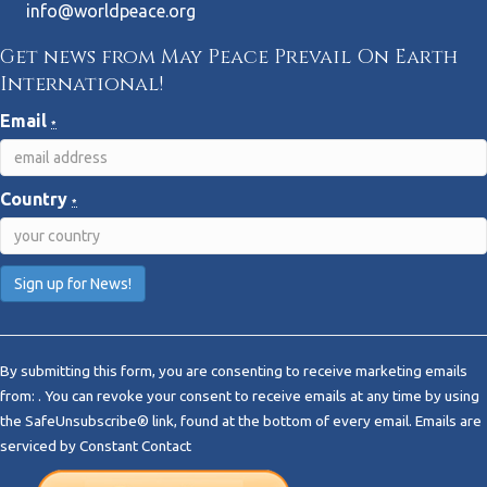
info@worldpeace.org
Get news from May Peace Prevail On Earth
International!
Email
*
Country
*
C
o
By submitting this form, you are consenting to receive marketing emails
n
from: . You can revoke your consent to receive emails at any time by using
s
the SafeUnsubscribe® link, found at the bottom of every email.
Emails are
t
serviced by Constant Contact
a
n