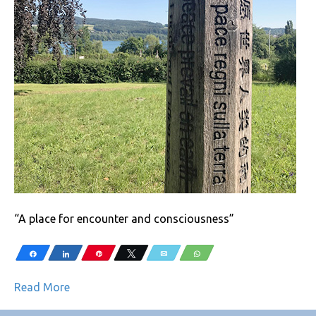
“A place for encounter and consciousness”
Share
Share
Pin
Tweet
Email
WhatsApp
Read More