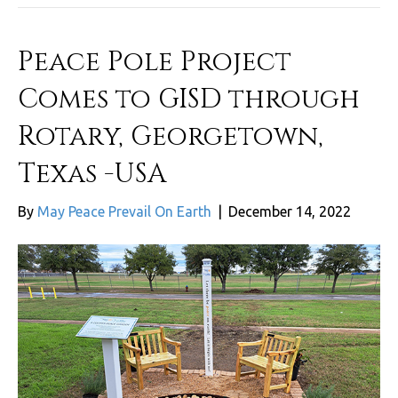
Peace Pole Project
Comes to GISD through
Rotary, Georgetown,
Texas -USA
By
May Peace Prevail On Earth
|
December 14, 2022