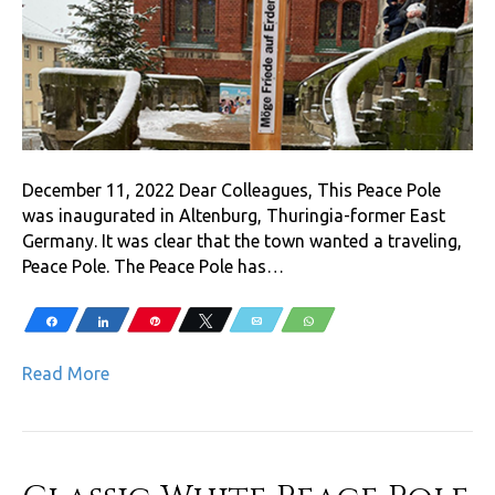
December 11, 2022 Dear Colleagues, This Peace Pole
was inaugurated in Altenburg, Thuringia-former East
Germany. It was clear that the town wanted a traveling,
Peace Pole. The Peace Pole has…
Share
Share
Pin
Tweet
Email
WhatsApp
Read More