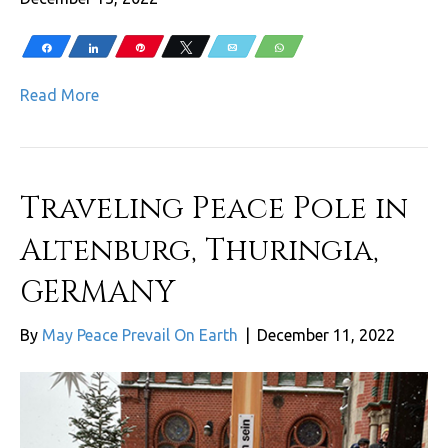
Share
Share
Pin
Tweet
Email
WhatsApp
Read More
Traveling Peace Pole in
Altenburg, Thuringia,
GERMANY
By
May Peace Prevail On Earth
|
December 11, 2022