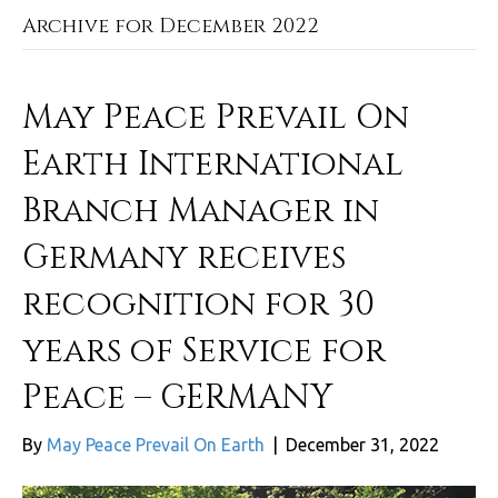
Archive for December 2022
May Peace Prevail On
Earth International
Branch Manager in
Germany receives
recognition for 30
years of Service for
Peace – GERMANY
By
May Peace Prevail On Earth
|
December 31, 2022