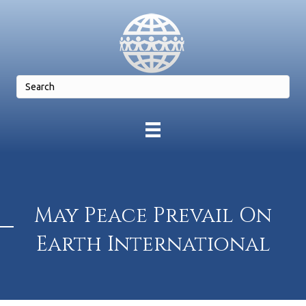
May Peace Prevail On
Earth International