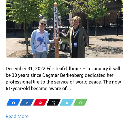
December 31, 2022 Fürstenfeldbruck – In January it will
be 30 years since Dagmar Berkenberg dedicated her
professional life to the service of world peace. The now
61-year-old became aware of…
Share
Share
Pin
Tweet
Email
WhatsApp
Read More