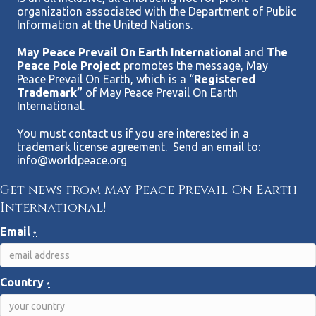
organization associated with the Department of Public
Information at the United Nations.
May Peace Prevail On Earth Internationa
l and
The
Peace Pole Project
promotes the message, May
Peace Prevail On Earth, which is a “
Registered
Trademark”
of May Peace Prevail On Earth
International.
You must contact us if you are interested in a
trademark license agreement. Send an email to:
info@worldpeace.org
Get news from May Peace Prevail On Earth
International!
Email
*
Country
*