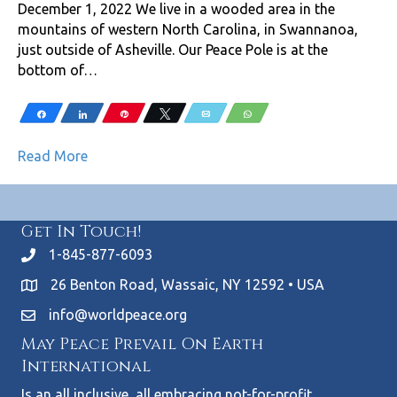
December 1, 2022 We live in a wooded area in the
mountains of western North Carolina, in Swannanoa,
just outside of Asheville. Our Peace Pole is at the
bottom of…
Share
Share
Pin
Tweet
Email
WhatsApp
Read More
Get In Touch!
1-845-877-6093
26 Benton Road, Wassaic, NY 12592 • USA
info@worldpeace.org
May Peace Prevail On Earth
International
Is an all inclusive, all embracing not-for-profit