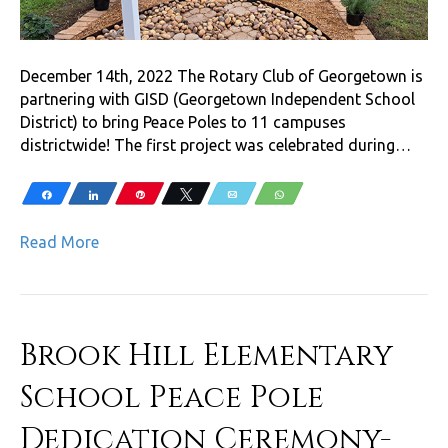
December 14th, 2022 The Rotary Club of Georgetown is
partnering with GISD (Georgetown Independent School
District) to bring Peace Poles to 11 campuses
districtwide! The first project was celebrated during…
Share
Share
Pin
Tweet
Email
WhatsApp
Read More
Brook Hill Elementary
School Peace Pole
Dedication Ceremony-