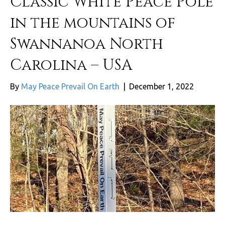
Classic White Peace Pole
in the mountains of
Swannanoa North
Carolina – USA
By
May Peace Prevail On Earth
|
December 1, 2022