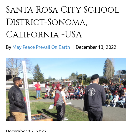
Santa Rosa City School
District-Sonoma,
California -USA
By
May Peace Prevail On Earth
|
December 13, 2022
December 13, 2022