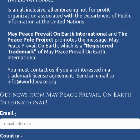
Is an all inclusive, all embracing not-for-profit
organization associated with the Department of Public
Information at the United Nations.
May Peace Prevail On Earth Internationa
l and
The
Peace Pole Project
promotes the message, May
Peace Prevail On Earth, which is a “
Registered
Trademark”
of May Peace Prevail On Earth
International.
You must contact us if you are interested in a
trademark license agreement. Send an email to:
info@worldpeace.org
Get news from May Peace Prevail On Earth
International!
Email
*
Country
*