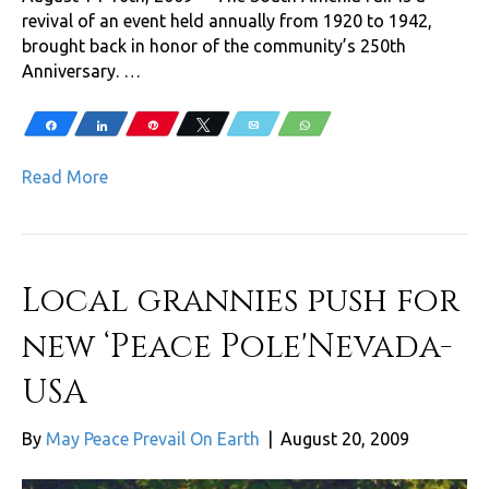
revival of an event held annually from 1920 to 1942,
brought back in honor of the community’s 250th
Anniversary. …
Share
Share
Pin
Tweet
Email
WhatsApp
Read More
Local grannies push for
new ‘Peace Pole'Nevada-
USA
By
May Peace Prevail On Earth
|
August 20, 2009