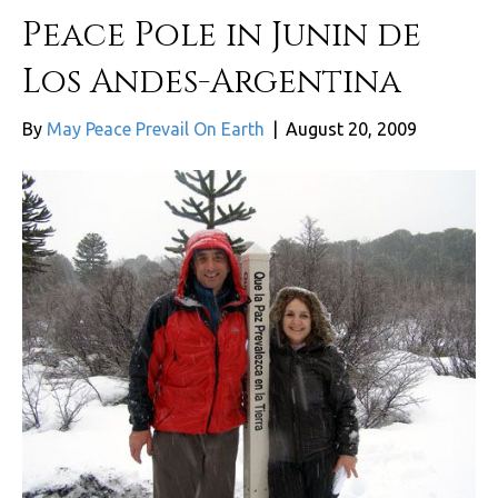
Peace Pole in Junin de
Los Andes-Argentina
By
May Peace Prevail On Earth
|
August 20, 2009