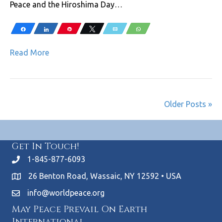
Peace and the Hiroshima Day…
Share
Share
Pin
Tweet
Email
WhatsApp
Read More
Older Posts »
Get In Touch!
1-845-877-6093
26 Benton Road, Wassaic, NY 12592 • USA
info@worldpeace.org
May Peace Prevail On Earth
International