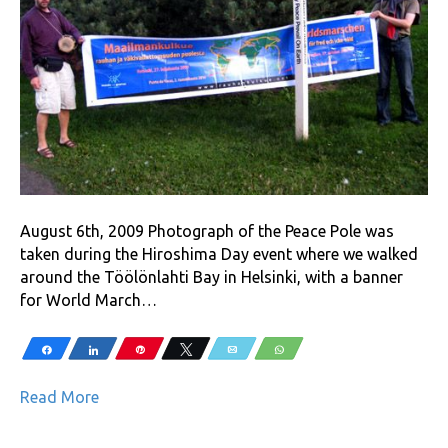
August 6th, 2009 Photograph of the Peace Pole was
taken during the Hiroshima Day event where we walked
around the Töölönlahti Bay in Helsinki, with a banner
for World March…
Share
Share
Pin
Tweet
Email
WhatsApp
Read More