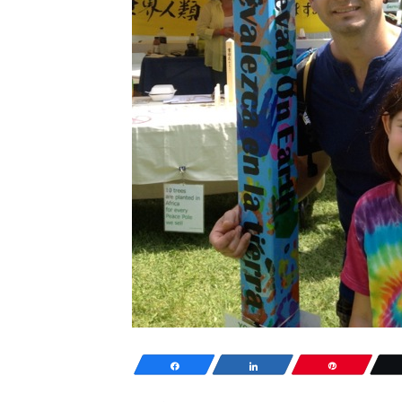
Share
Share
Pin