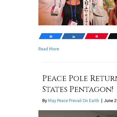
Share
Share
Pin
Read More
Peace Pole Retur
States Pentagon!
By
May Peace Prevail On Earth
|
June 2