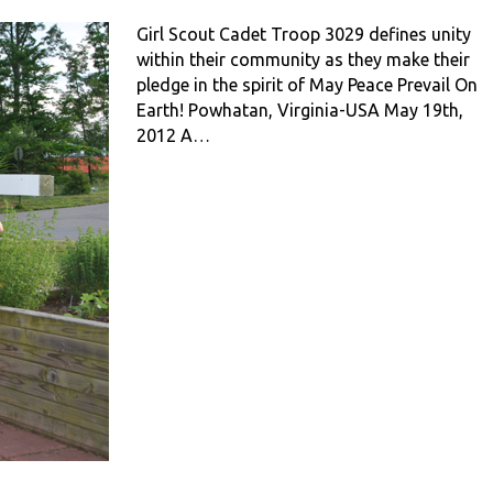
Girl Scout Cadet Troop 3029 defines unity
within their community as they make their
pledge in the spirit of May Peace Prevail On
Earth! Powhatan, Virginia-USA May 19th,
2012 A…