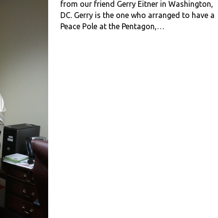
from our friend Gerry Eitner in Washington,
DC. Gerry is the one who arranged to have a
Peace Pole at the Pentagon,…