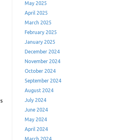
May 2025
April 2025
March 2025
February 2025
January 2025
December 2024
November 2024
October 2024
September 2024
August 2024
July 2024
rs
June 2024
May 2024
April 2024
March 2024