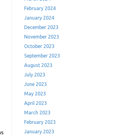
February 2024
January 2024
December 2023
November 2023
October 2023
September 2023
August 2023
July 2023
June 2023
May 2023
April 2023
March 2023
February 2023
January 2023
ws