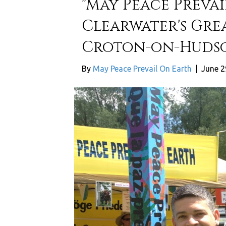
"May Peace Prevai
Clearwater's Gre
Croton-on-Huds
By
May Peace Prevail On Earth
|
June 2