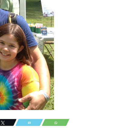
Tweet
Email
WhatsApp