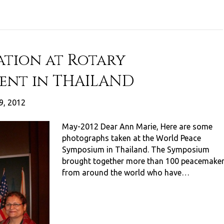
ation at Rotary
ent in THAILAND
9, 2012
May-2012 Dear Ann Marie, Here are some
photographs taken at the World Peace
Symposium in Thailand. The Symposium
brought together more than 100 peacemake
from around the world who have…