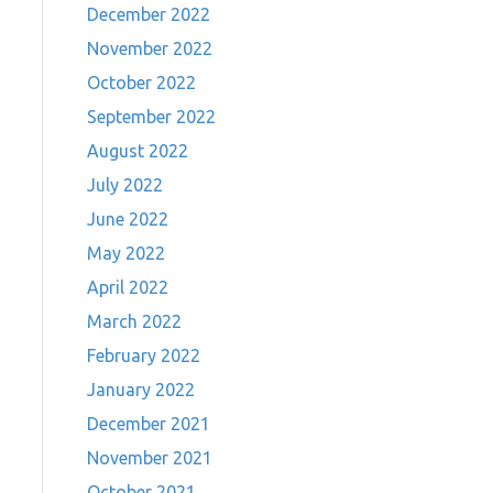
December 2022
November 2022
October 2022
September 2022
August 2022
July 2022
June 2022
May 2022
April 2022
March 2022
February 2022
January 2022
December 2021
November 2021
October 2021