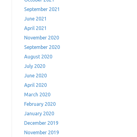
September 2021
June 2021
April 2021
November 2020
September 2020
August 2020
July 2020
June 2020
April 2020
March 2020
February 2020
January 2020
December 2019
November 2019