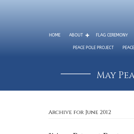
HOME
ABOUT
FLAG CEREMONY
PEACE POLE PROJECT
PEAC
May Pea
Archive for June 2012