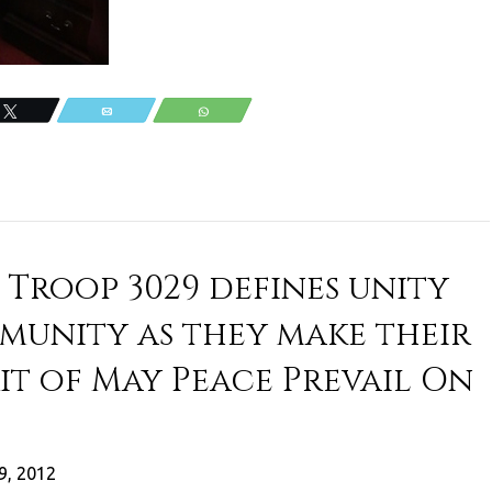
Tweet
Email
WhatsApp
 Troop 3029 defines unity
munity as they make their
rit of May Peace Prevail On
9, 2012