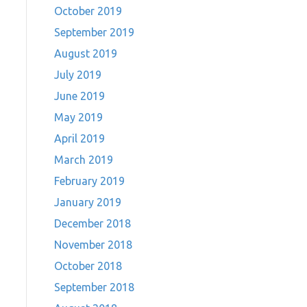
October 2019
September 2019
August 2019
July 2019
June 2019
May 2019
April 2019
March 2019
February 2019
January 2019
December 2018
November 2018
October 2018
September 2018