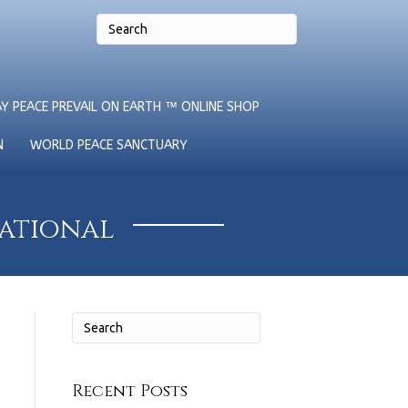
Y PEACE PREVAIL ON EARTH ™ ONLINE SHOP
N
WORLD PEACE SANCTUARY
national
Recent Posts