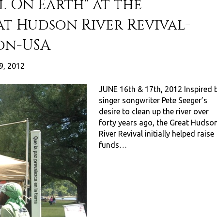
l On Earth" at the
at Hudson River Revival-
on-USA
9, 2012
JUNE 16th & 17th, 2012 Inspired 
singer songwriter Pete Seeger’s
desire to clean up the river over
forty years ago, the Great Hudso
River Revival initially helped raise
funds…