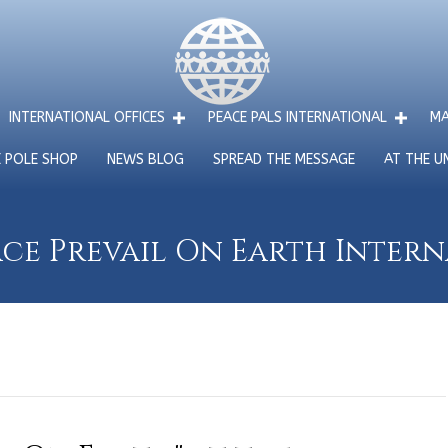
INTERNATIONAL OFFICES
PEACE PALS INTERNATIONAL
MA
E POLE SHOP
NEWS BLOG
SPREAD THE MESSAGE
AT THE U
ce Prevail On Earth Inter