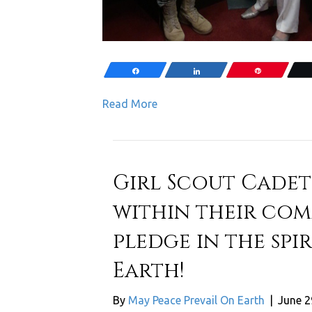
Share
Share
Pin
Read More
Girl Scout Cadet
within their com
pledge in the spi
Earth!
By
May Peace Prevail On Earth
|
June 2