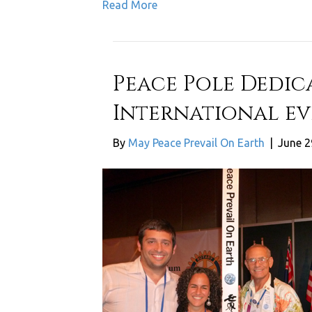
Read More
Peace Pole Dedic
International ev
By
May Peace Prevail On Earth
|
June 2