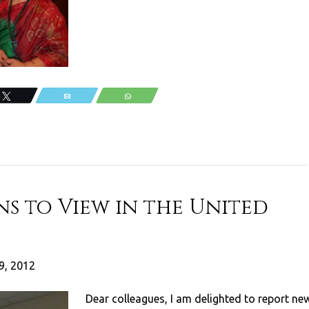
Tweet
Email
WhatsApp
ns to View in the United
9, 2012
Dear colleagues, I am delighted to report ne