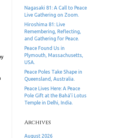
Nagasaki 81: A Call to Peace
Live Gathering on Zoom.
Hiroshima 81: Live
Remembering, Reflecting,
and Gathering for Peace.
Peace Found Us in
Plymouth, Massachusetts,
by
USA.
Peace Poles Take Shape in
n
Queensland, Australia.
Peace Lives Here: A Peace
Pole Gift at the Bahá’í Lotus
Temple in Delhi, India.
Archives
August 2026