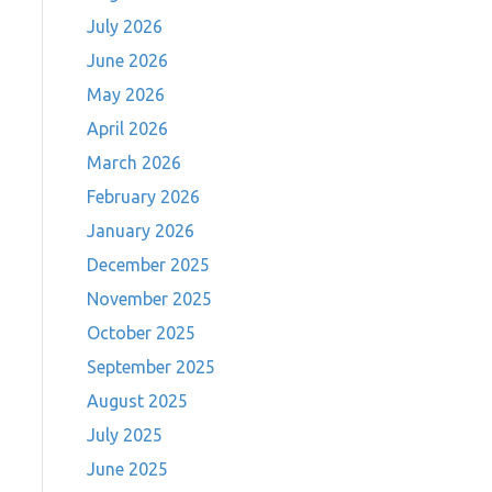
July 2026
June 2026
May 2026
April 2026
March 2026
February 2026
January 2026
December 2025
November 2025
October 2025
September 2025
August 2025
July 2025
June 2025