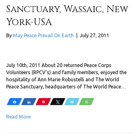
Sanctuary, Wassaic, New
York-USA
By
May Peace Prevail On Earth
|
July 27, 2011
July 10th, 2011 About 20 returned Peace Corps
Volunteers (RPCV’s) and family members, enjoyed the
hospitality of Ann Marie Robustelli and The World
Peace Sanctuary, headquarters of The World Peace…
Share
Share
Pin
Tweet
Email
WhatsApp
Read More