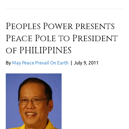
Peoples Power presents
Peace Pole to President
of PHILIPPINES
By
May Peace Prevail On Earth
|
July 9, 2011