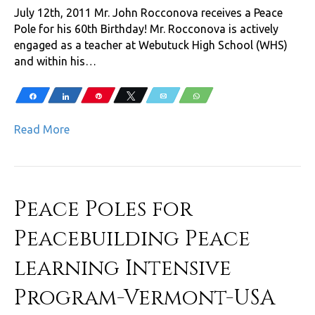
July 12th, 2011 Mr. John Rocconova receives a Peace
Pole for his 60th Birthday! Mr. Rocconova is actively
engaged as a teacher at Webutuck High School (WHS)
and within his…
Share
Share
Pin
Tweet
Email
WhatsApp
Read More
Peace Poles for
Peacebuilding Peace
learning Intensive
Program-Vermont-USA