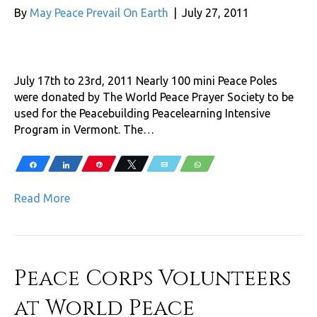
By
May Peace Prevail On Earth
|
July 27, 2011
July 17th to 23rd, 2011 Nearly 100 mini Peace Poles
were donated by The World Peace Prayer Society to be
used for the Peacebuilding Peacelearning Intensive
Program in Vermont. The…
Share
Share
Pin
Tweet
Email
WhatsApp
Read More
Peace Corps Volunteers
at World Peace