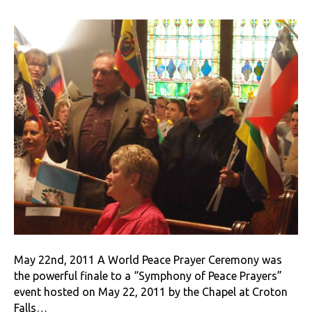
May 22nd, 2011 A World Peace Prayer Ceremony was
the powerful finale to a “Symphony of Peace Prayers”
event hosted on May 22, 2011 by the Chapel at Croton
Falls…