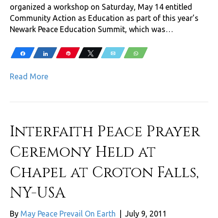
organized a workshop on Saturday, May 14 entitled
Community Action as Education as part of this year’s
Newark Peace Education Summit, which was…
Share
Share
Pin
Tweet
Email
WhatsApp
Read More
Interfaith Peace Prayer
Ceremony Held at
Chapel at Croton Falls,
NY-USA
By
May Peace Prevail On Earth
|
July 9, 2011