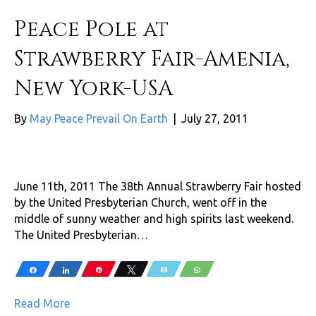
Peace Pole at
Strawberry Fair-Amenia,
New York-USA
By
May Peace Prevail On Earth
|
July 27, 2011
June 11th, 2011 The 38th Annual Strawberry Fair hosted
by the United Presbyterian Church, went off in the
middle of sunny weather and high spirits last weekend.
The United Presbyterian…
Share
Share
Pin
Tweet
Email
WhatsApp
Read More