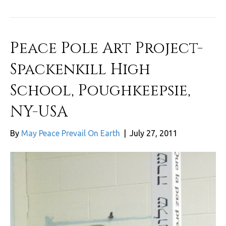
Peace Pole Art Project-
Spackenkill High
School, Poughkeepsie,
NY-USA
By
May Peace Prevail On Earth
|
July 27, 2011