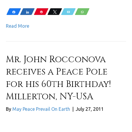
Share
Share
Pin
Tweet
Email
WhatsApp
Read More
Mr. John Rocconova
receives a Peace Pole
for his 60th Birthday!
Millerton, NY-USA
By
May Peace Prevail On Earth
|
July 27, 2011