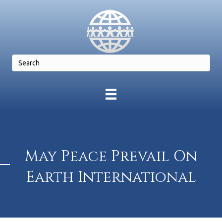
May Peace Prevail On
Earth International