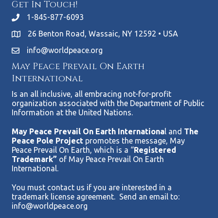
Get In Touch!
1-845-877-6093
26 Benton Road, Wassaic, NY 12592 • USA
info@worldpeace.org
May Peace Prevail On Earth
International
Is an all inclusive, all embracing not-for-profit
organization associated with the Department of Public
Information at the United Nations.
May Peace Prevail On Earth Internationa
l and
The
Peace Pole Project
promotes the message, May
Peace Prevail On Earth, which is a “
Registered
Trademark”
of May Peace Prevail On Earth
International.
You must contact us if you are interested in a
trademark license agreement. Send an email to:
info@worldpeace.org