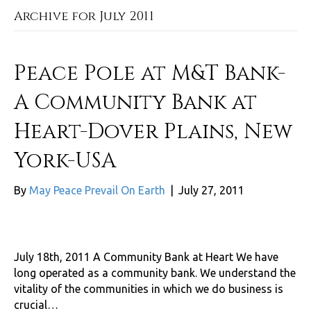
Archive for July 2011
Peace Pole at M&T Bank-
A Community Bank at
Heart-Dover Plains, New
York-USA
By
May Peace Prevail On Earth
|
July 27, 2011
July 18th, 2011 A Community Bank at Heart We have
long operated as a community bank. We understand the
vitality of the communities in which we do business is
crucial…