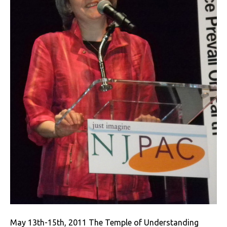
May 13th-15th, 2011 The Temple of Understanding