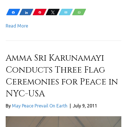
Share
Share
Pin
Tweet
Email
WhatsApp
Read More
Amma Sri Karunamayi
Conducts Three Flag
Ceremonies for Peace in
NYC-USA
By
May Peace Prevail On Earth
|
July 9, 2011