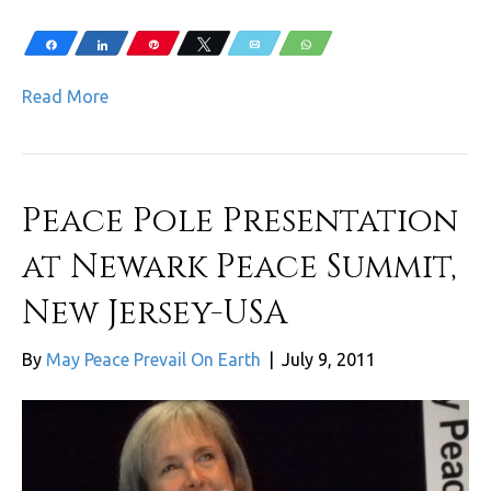
Share
Share
Pin
Tweet
Email
WhatsApp
Read More
Peace Pole Presentation
at Newark Peace Summit,
New Jersey-USA
By
May Peace Prevail On Earth
|
July 9, 2011