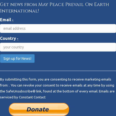
Get news from May Peace Prevail On Earth
International!
Email
*
Country
*
C
o
By submitting this form, you are consenting to receive marketing emails
n
from: . You can revoke your consent to receive emails at any time by using
s
the SafeUnsubscribe® link, found at the bottom of every email.
Emails are
t
serviced by Constant Contact
a
n
t
C