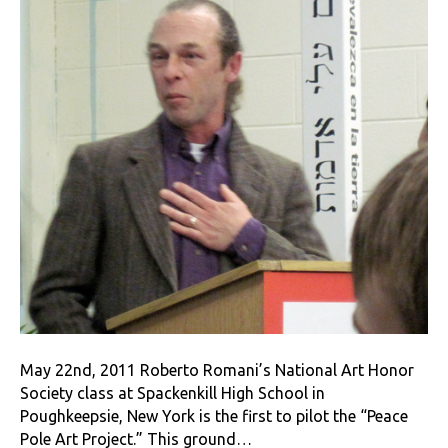
May 22nd, 2011 Roberto Romani’s National Art Honor
Society class at Spackenkill High School in
Poughkeepsie, New York is the first to pilot the “Peace
Pole Art Project.” This ground…