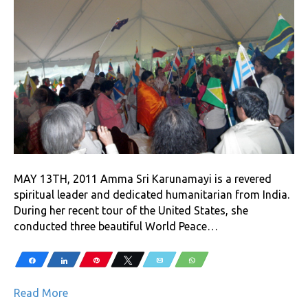
MAY 13TH, 2011 Amma Sri Karunamayi is a revered
spiritual leader and dedicated humanitarian from India.
During her recent tour of the United States, she
conducted three beautiful World Peace…
Share
Share
Pin
Tweet
Email
WhatsApp
Read More