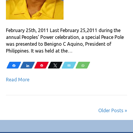
February 25th, 2011 Last February 25,2011 during the
annual Peoples’ Power celebration, a special Peace Pole
was presented to Benigno C Aquino, President of
Philippines. It was held at the…
Share
Share
Pin
Tweet
Email
WhatsApp
Read More
Older Posts »