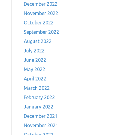
December 2022
November 2022
October 2022
September 2022
August 2022
July 2022
June 2022
May 2022
April 2022
March 2022
February 2022
January 2022
December 2021
November 2021
October 2021