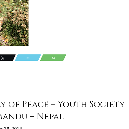
Tweet
Email
WhatsApp
y of Peace – Youth Society
mandu – Nepal
r 29, 2014