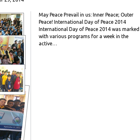
May Peace Prevail in us: Inner Peace; Outer
Peace! International Day of Peace 2014
International Day of Peace 2014 was marked
with various programs for a week in the
active…