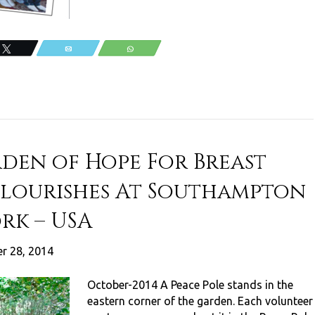
Tweet
Email
WhatsApp
rden of Hope For Breast
Flourishes At Southampton
rk – USA
r 28, 2014
October-2014 A Peace Pole stands in the
eastern corner of the garden. Each volunteer