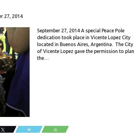
r 27, 2014
September 27, 2014 A special Peace Pole
dedication took place in Vicente Lopez City
located in Buenos Aires, Argentina. The City
of Vicente Lopez gave the permission to plan
the…
Tweet
Email
WhatsApp