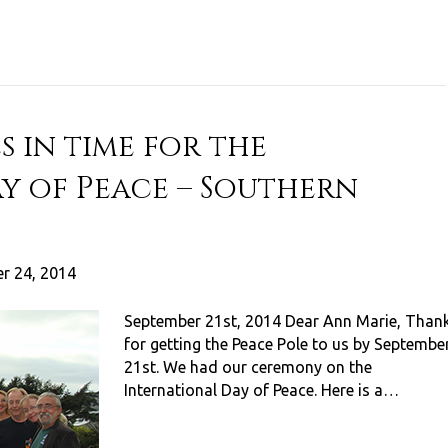
s in time for the
y of Peace – Southern
r 24, 2014
September 21st, 2014 Dear Ann Marie, Than
for getting the Peace Pole to us by Septembe
21st. We had our ceremony on the
International Day of Peace. Here is a…