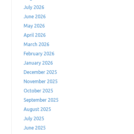
July 2026
June 2026
May 2026
April 2026
March 2026
February 2026
January 2026
December 2025
November 2025
October 2025
September 2025
August 2025
July 2025
June 2025