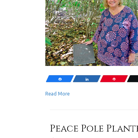
Share
Share
Pin
Read More
Peace Pole Plante