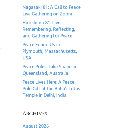
Nagasaki 81: A Call to Peace
Live Gathering on Zoom.
Hiroshima 81: Live
Remembering, Reflecting,
and Gathering for Peace.
Peace Found Us in
A
Plymouth, Massachusetts,
USA.
Peace Poles Take Shape in
Queensland, Australia.
Peace Lives Here: A Peace
Pole Gift at the Bahá’í Lotus
Temple in Delhi, India.
Archives
August 2026