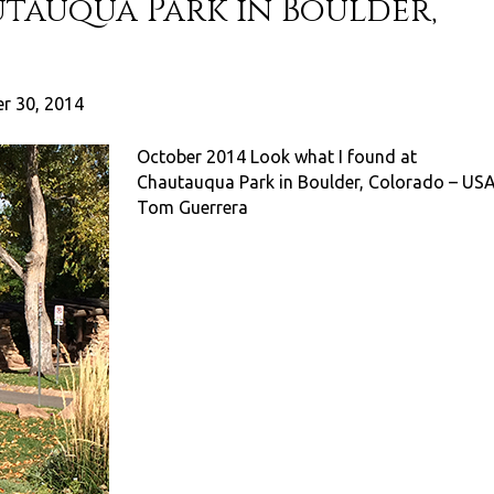
utauqua Park in Boulder,
r 30, 2014
October 2014 Look what I found at
Chautauqua Park in Boulder, Colorado – US
Tom Guerrera