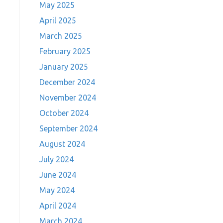
May 2025
April 2025
March 2025
February 2025
January 2025
December 2024
November 2024
October 2024
September 2024
August 2024
July 2024
June 2024
May 2024
April 2024
March 2024