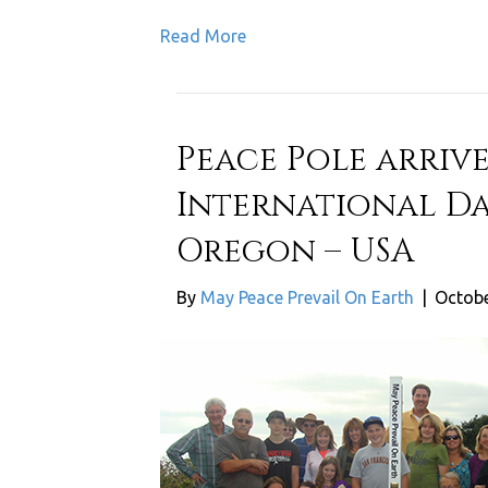
Read More
Peace Pole arrive
International Da
Oregon – USA
By
May Peace Prevail On Earth
|
Octobe