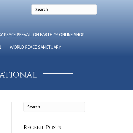
Y PEACE PREVAIL ON EARTH ™ ONLINE SHOP
N
WORLD PEACE SANCTUARY
national
Recent Posts