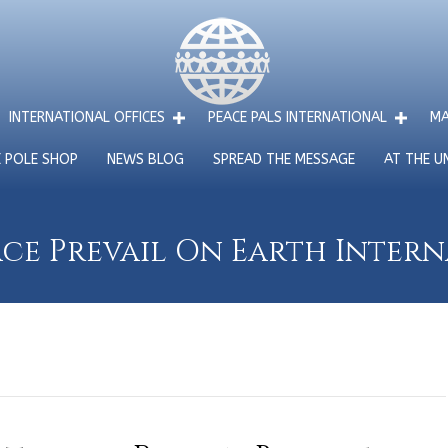
INTERNATIONAL OFFICES
PEACE PALS INTERNATIONAL
MA
E POLE SHOP
NEWS BLOG
SPREAD THE MESSAGE
AT THE U
ce Prevail On Earth Inter