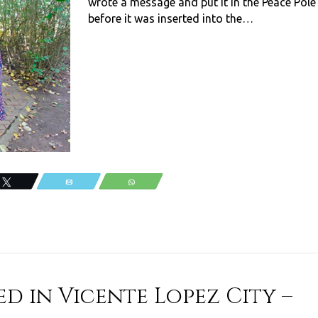
wrote a message and put it in the Peace Pole
before it was inserted into the…
Tweet
Email
WhatsApp
d in Vicente Lopez City –