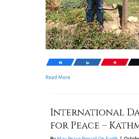
Share
Share
Pin
Read More
International Da
for Peace – Kath
By
May Peace Prevail On Earth
|
Octobe