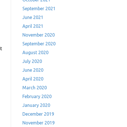
September 2021
June 2021
April 2021
November 2020
September 2020
t
August 2020
July 2020
June 2020
April 2020
March 2020
February 2020
January 2020
December 2019
November 2019