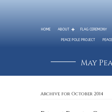
HOME
ABOUT
FLAG CEREMONY
PEACE POLE PROJECT
PEAC
May Pea
Archive for October 2014