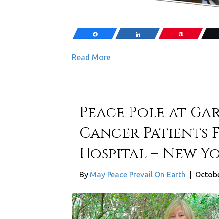
Share
Share
Pin
Read More
Peace Pole at Ga
Cancer Patients 
Hospital – New Yo
By
May Peace Prevail On Earth
|
Octobe