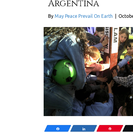
Argentina
By
May Peace Prevail On Earth
|
Octobe
Share
Share
Pin