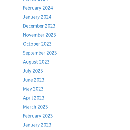
February 2024
January 2024
December 2023
November 2023
October 2023
September 2023
August 2023
July 2023
June 2023
May 2023
April 2023
March 2023
February 2023
January 2023