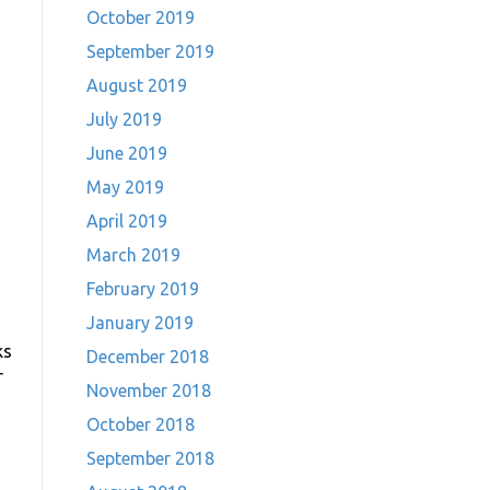
October 2019
September 2019
August 2019
July 2019
June 2019
May 2019
April 2019
March 2019
February 2019
January 2019
ks
December 2018
r
November 2018
October 2018
September 2018