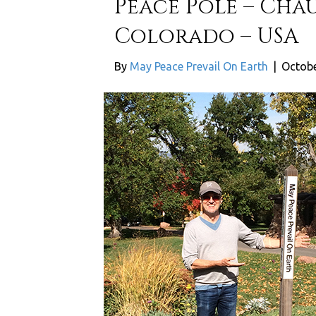
Peace Pole – Cha
Colorado – USA
By
May Peace Prevail On Earth
|
Octobe