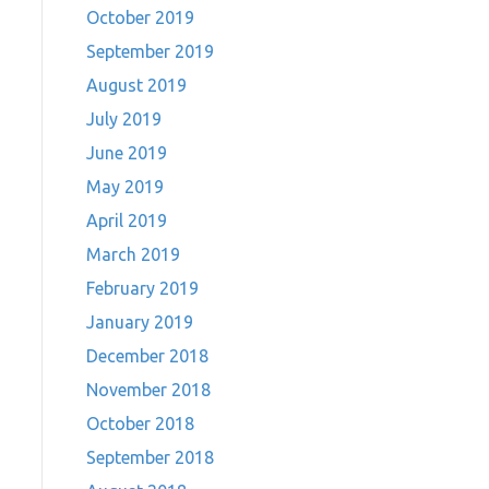
October 2019
September 2019
August 2019
July 2019
June 2019
May 2019
April 2019
March 2019
February 2019
January 2019
December 2018
November 2018
October 2018
September 2018