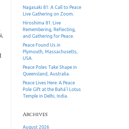
Nagasaki 81: A Call to Peace
Live Gathering on Zoom.
Hiroshima 81: Live
,
Remembering, Reflecting,
i,
and Gathering for Peace.
Peace Found Us in
Plymouth, Massachusetts,
(
USA.
Peace Poles Take Shape in
Queensland, Australia.
Peace Lives Here: A Peace
Pole Gift at the Bahá’í Lotus
Temple in Delhi, India.
Archives
August 2026