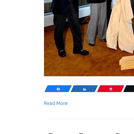
Share
Share
Pin
Read More