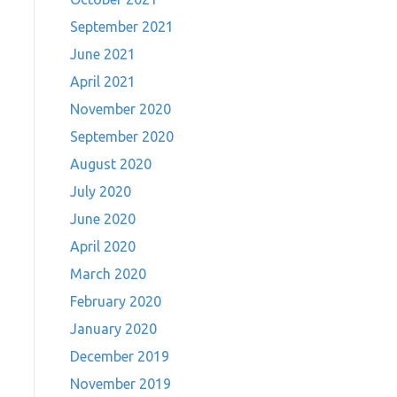
September 2021
June 2021
April 2021
November 2020
September 2020
August 2020
July 2020
June 2020
April 2020
March 2020
February 2020
January 2020
December 2019
November 2019