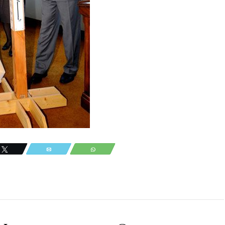
Tweet
Email
WhatsApp