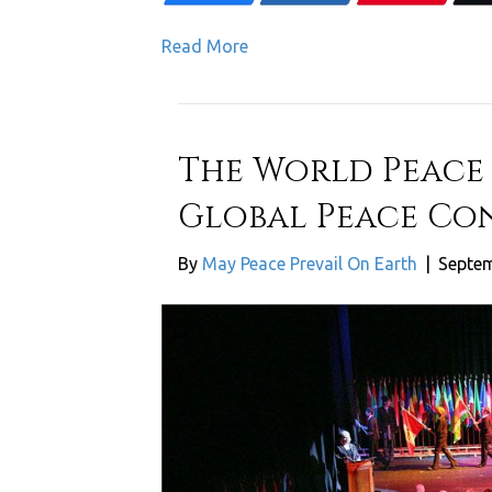
Read More
The World Peace
Global Peace Con
By
May Peace Prevail On Earth
|
Septem