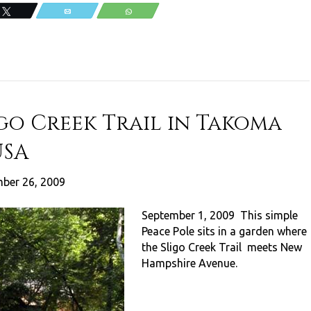
Tweet
Email
WhatsApp
igo Creek Trail in Takoma
USA
ber 26, 2009
September 1, 2009 This simple
Peace Pole sits in a garden where
the Sligo Creek Trail meets New
Hampshire Avenue.