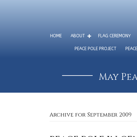
HOME
ABOUT
FLAG CEREMONY
PEACE POLE PROJECT
PEAC
May Pea
Archive for September 2009