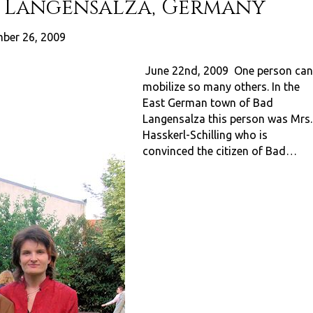
d Langensalza, Germany
ber 26, 2009
June 22nd, 2009 One person can
mobilize so many others. In the
East German town of Bad
Langensalza this person was Mrs.
Hasskerl-Schilling who is
convinced the citizen of Bad…