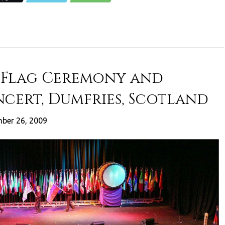
 Flag Ceremony and
cert, Dumfries, Scotland
ber 26, 2009