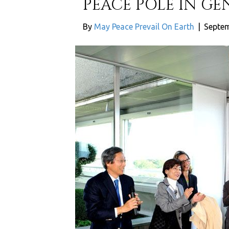
PEACE POLE IN G
By
May Peace Prevail On Earth
|
Septem