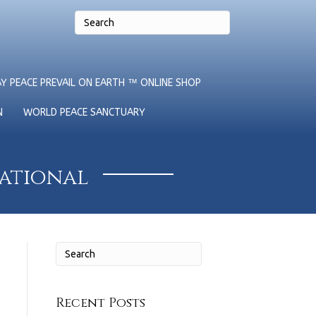
Y PEACE PREVAIL ON EARTH ™ ONLINE SHOP
N
WORLD PEACE SANCTUARY
national
Recent Posts