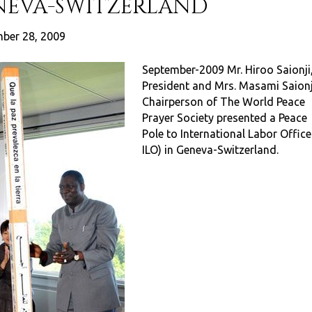
ENEVA-SWITZERLAND
ber 28, 2009
September-2009 Mr. Hiroo Saionji
President and Mrs. Masami Saionj
Chairperson of The World Peace
Prayer Society presented a Peace
Pole to International Labor Office
ILO) in Geneva-Switzerland.