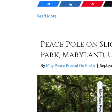
Share
Share
Pin
Read More
Peace Pole on Sl
Park, Maryland, 
By
May Peace Prevail On Earth
|
Septem