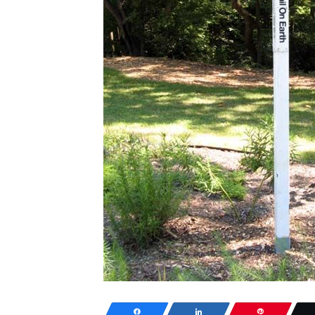
Share
Share
Pin