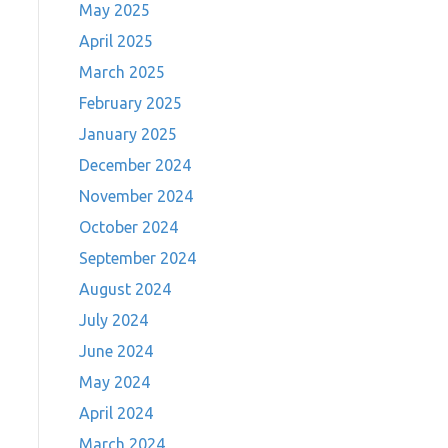
May 2025
April 2025
March 2025
February 2025
January 2025
December 2024
November 2024
October 2024
September 2024
August 2024
July 2024
June 2024
May 2024
April 2024
March 2024