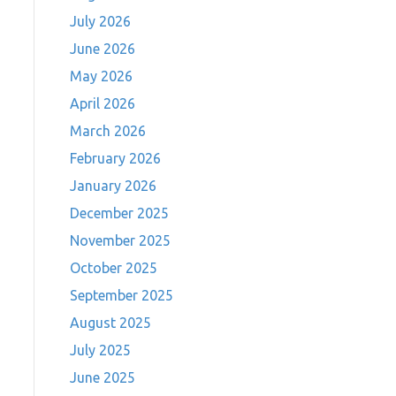
July 2026
June 2026
May 2026
April 2026
March 2026
February 2026
January 2026
December 2025
November 2025
October 2025
September 2025
August 2025
July 2025
June 2025