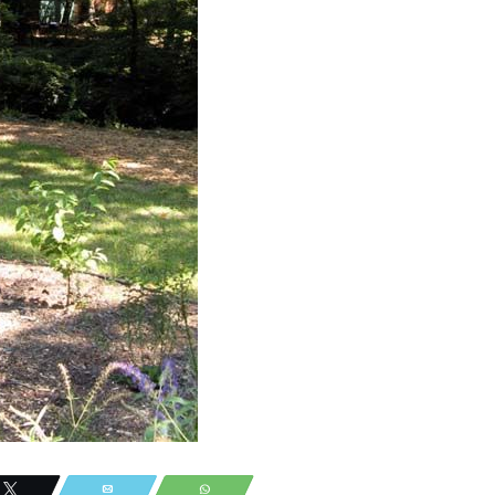
Tweet
Email
WhatsApp