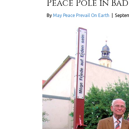
Peace Pole in Ba
By
May Peace Prevail On Earth
|
Septem