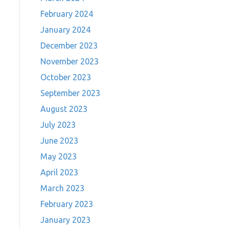
February 2024
January 2024
December 2023
November 2023
October 2023
September 2023
August 2023
July 2023
June 2023
May 2023
April 2023
March 2023
February 2023
January 2023