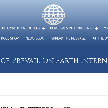
INTERNATIONAL OFFICES
PEACE PALS INTERNATIONAL
MA
E POLE SHOP
NEWS BLOG
SPREAD THE MESSAGE
AT THE U
ce Prevail On Earth Inter