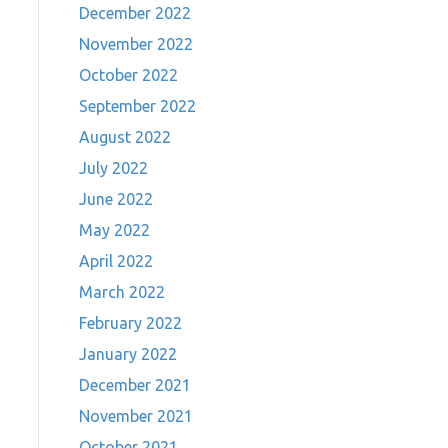
December 2022
November 2022
October 2022
September 2022
August 2022
July 2022
June 2022
May 2022
April 2022
March 2022
February 2022
January 2022
December 2021
November 2021
October 2021