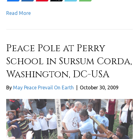
Read More
Peace Pole at Perry
School in Sursum Corda,
Washington, DC-USA
By
May Peace Prevail On Earth
|
October 30, 2009