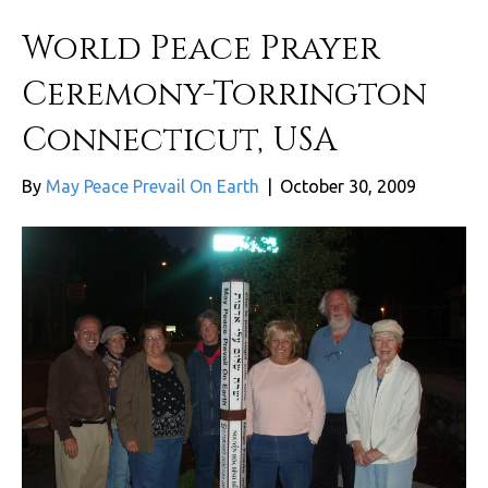
World Peace Prayer
Ceremony-Torrington
Connecticut, USA
By
May Peace Prevail On Earth
|
October 30, 2009