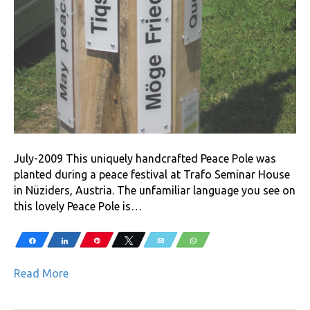
July-2009 This uniquely handcrafted Peace Pole was
planted during a peace festival at Trafo Seminar House
in Nüziders, Austria. The unfamiliar language you see on
this lovely Peace Pole is…
Share
Share
Pin
Tweet
Email
WhatsApp
Read More