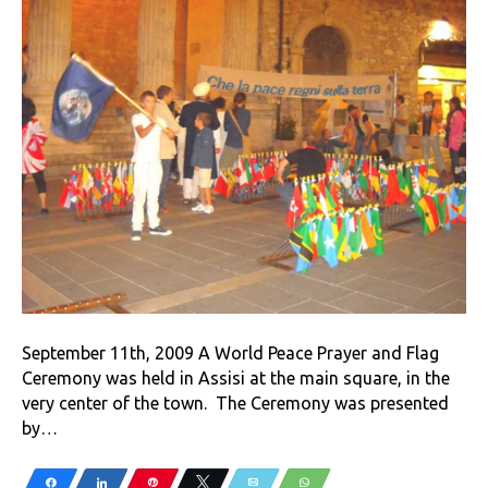
September 11th, 2009 A World Peace Prayer and Flag
Ceremony was held in Assisi at the main square, in the
very center of the town. The Ceremony was presented
by…
Share
Share
Pin
Tweet
Email
WhatsApp