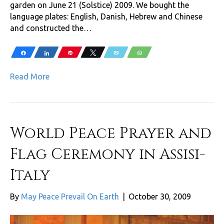
garden on June 21 (Solstice) 2009. We bought the
language plates: English, Danish, Hebrew and Chinese
and constructed the…
Share
Share
Pin
Tweet
Email
WhatsApp
Read More
World Peace Prayer and
Flag Ceremony in Assisi-
Italy
By
May Peace Prevail On Earth
|
October 30, 2009