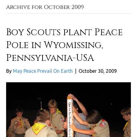
Archive for October 2009
Boy Scouts plant Peace
Pole in Wyomissing,
Pennsylvania-USA
By
May Peace Prevail On Earth
|
October 30, 2009