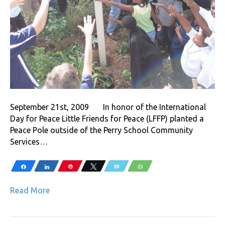
September 21st, 2009 In honor of the International
Day for Peace Little Friends for Peace (LFFP) planted a
Peace Pole outside of the Perry School Community
Services…
Share
Share
Pin
Tweet
Email
WhatsApp
Read More