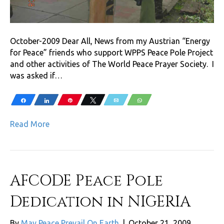
October-2009 Dear All, News from my Austrian “Energy
for Peace” friends who support WPPS Peace Pole Project
and other activities of The World Peace Prayer Society. I
was asked if…
Share
Share
Pin
Tweet
Email
WhatsApp
Read More
AFCODE Peace Pole
Dedication in NIGERIA
By
May Peace Prevail On Earth
|
October 21, 2009