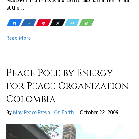
Peace Foundation was invited to take part in the forum
at the…
Share
Share
Pin
Tweet
Email
WhatsApp
Read More
Peace Pole by Energy
for Peace Organization-
Colombia
By
May Peace Prevail On Earth
|
October 22, 2009