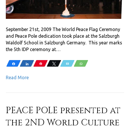
September 21st, 2009 The World Peace Flag Ceremony
and Peace Pole dedication took place at the Salzburgh
Waldolf School in Salzburgh Germany. This year marks
the 5th IDP ceremony at…
Share
Share
Pin
Tweet
Email
WhatsApp
Read More
PEACE POLE presented at
the 2ND World Culture