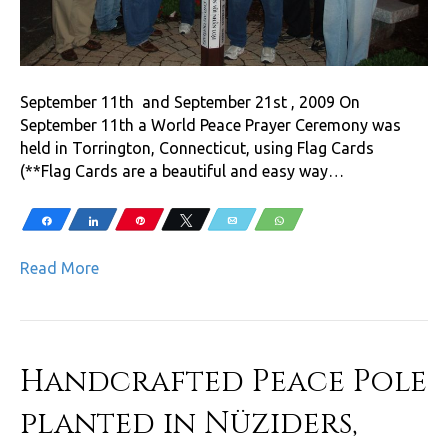
September 11th and September 21st , 2009 On
September 11th a World Peace Prayer Ceremony was
held in Torrington, Connecticut, using Flag Cards
(**Flag Cards are a beautiful and easy way…
Share
Share
Pin
Tweet
Email
WhatsApp
Read More
Handcrafted Peace Pole
planted in Nüziders,