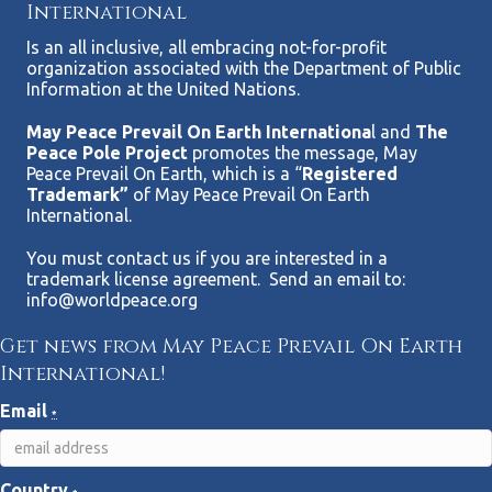
International
Is an all inclusive, all embracing not-for-profit
organization associated with the Department of Public
Information at the United Nations.
May Peace Prevail On Earth Internationa
l and
The
Peace Pole Project
promotes the message, May
Peace Prevail On Earth, which is a “
Registered
Trademark”
of May Peace Prevail On Earth
International.
You must contact us if you are interested in a
trademark license agreement. Send an email to:
info@worldpeace.org
Get news from May Peace Prevail On Earth
International!
Email
*
Country