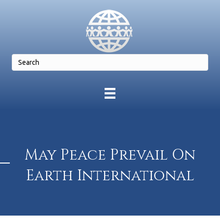
May Peace Prevail On
Earth International