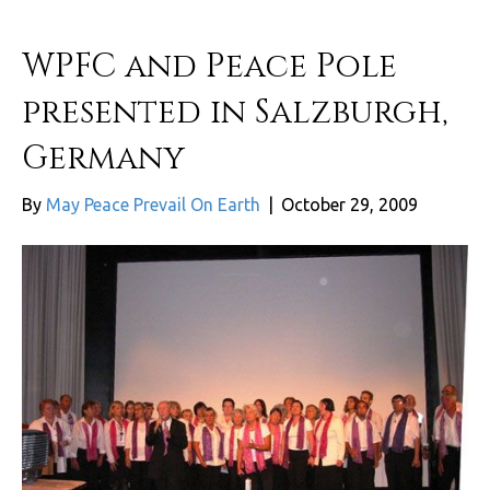
WPFC and Peace Pole
presented in Salzburgh,
Germany
By
May Peace Prevail On Earth
|
October 29, 2009