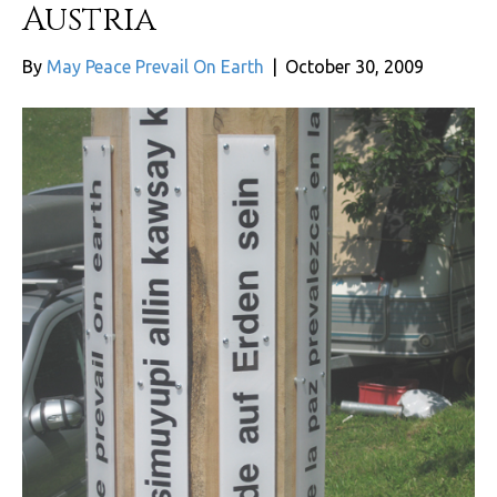
Austria
By
May Peace Prevail On Earth
|
October 30, 2009