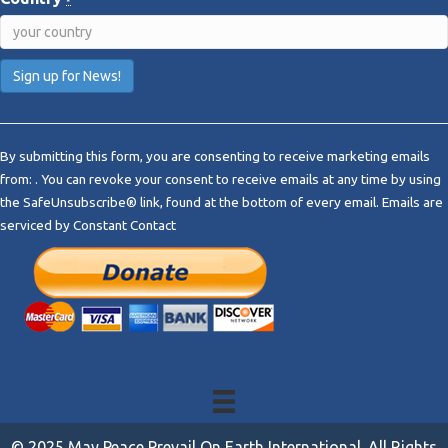
*
C
o
By submitting this form, you are consenting to receive marketing emails
n
from: . You can revoke your consent to receive emails at any time by using
s
the SafeUnsubscribe® link, found at the bottom of every email.
Emails are
t
serviced by Constant Contact
a
n
t
C
o
n
t
a
c
t
© 2025 May Peace Prevail On Earth International. All Rights