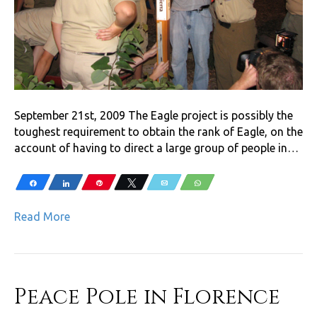
September 21st, 2009 The Eagle project is possibly the
toughest requirement to obtain the rank of Eagle, on the
account of having to direct a large group of people in…
Share
Share
Pin
Tweet
Email
WhatsApp
Read More
Peace Pole in Florence