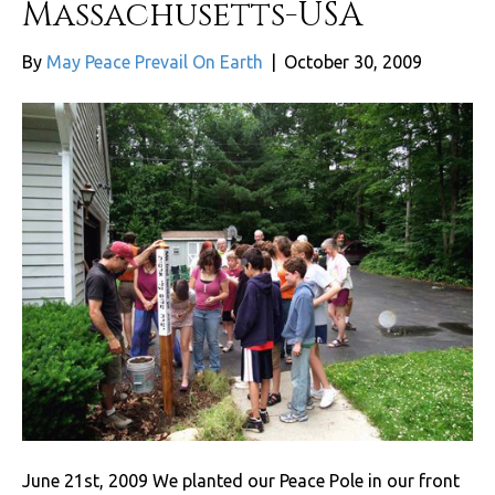
Massachusetts-USA
By
May Peace Prevail On Earth
|
October 30, 2009
June 21st, 2009 We planted our Peace Pole in our front