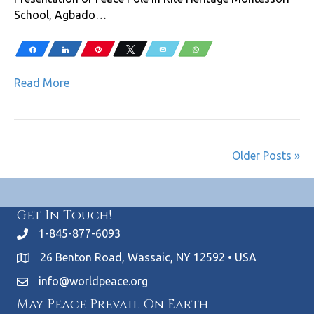
School, Agbado…
Share
Share
Pin
Tweet
Email
WhatsApp
Read More
Older Posts »
Get In Touch!
1-845-877-6093
26 Benton Road, Wassaic, NY 12592 • USA
info@worldpeace.org
May Peace Prevail On Earth