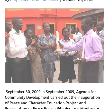
September 30, 2009 In September 2009, Agenda for
Community Development carried out the inauguration
of Peace and Character Education Project and
Presentation of Peace Pole in Rite Heritage Montessori