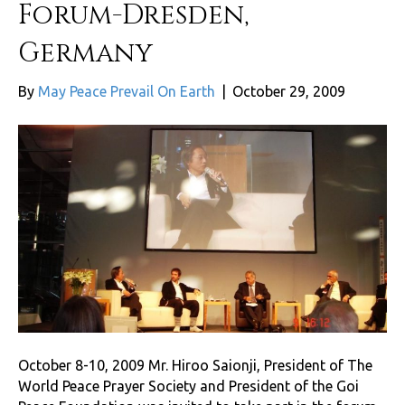
Forum-Dresden,
Germany
By
May Peace Prevail On Earth
|
October 29, 2009
October 8-10, 2009 Mr. Hiroo Saionji, President of The
World Peace Prayer Society and President of the Goi