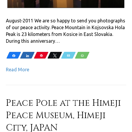
August-2011 We are so happy to send you photographs
of our peace activity. Peace Mountain in Kojsovska Hola
Peak is 23 kilometers from Kosice in East Slovakia.
During this anniversary…
Share
Share
Pin
Tweet
Email
WhatsApp
Read More
Peace Pole at the Himeji
Peace Museum, Himeji
City, JAPAN