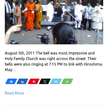
August 5th, 2011 The bell was most impressive and
Holy Family Church was right across the street. Their
bells were also ringing at 7:15 PM to link with Hiroshima.
May…
Share
Share
Pin
Tweet
Email
WhatsApp
Read More