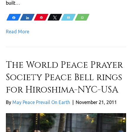
built…
Share
Share
Pin
Tweet
Email
WhatsApp
Read More
The World Peace Prayer
Society Peace Bell rings
for Hiroshima-NYC-USA
By
May Peace Prevail On Earth
|
November 21, 2011