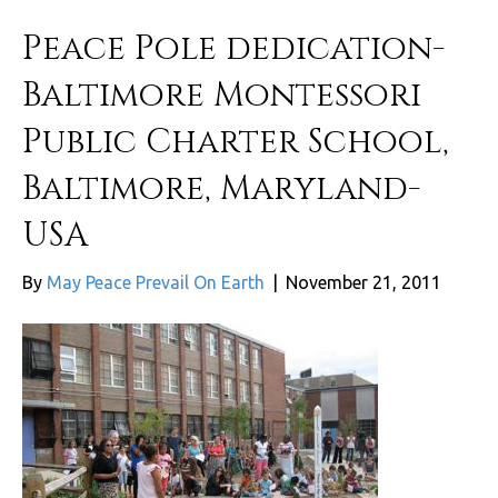
Peace Pole dedication-
Baltimore Montessori
Public Charter School,
Baltimore, Maryland-
USA
By
May Peace Prevail On Earth
|
November 21, 2011