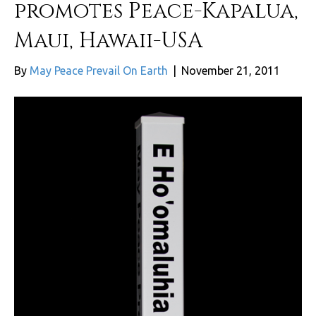
promotes Peace-Kapalua,
Maui, Hawaii-USA
By
May Peace Prevail On Earth
|
November 21, 2011