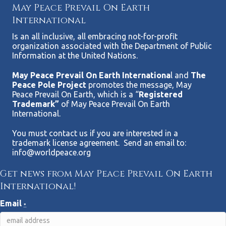
May Peace Prevail On Earth
International
Is an all inclusive, all embracing not-for-profit
organization associated with the Department of Public
Information at the United Nations.
May Peace Prevail On Earth Internationa
l and
The
Peace Pole Project
promotes the message, May
Peace Prevail On Earth, which is a “
Registered
Trademark”
of May Peace Prevail On Earth
International.
You must contact us if you are interested in a
trademark license agreement. Send an email to:
info@worldpeace.org
Get news from May Peace Prevail On Earth
International!
Email
*