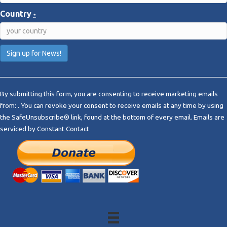
Country
*
C
o
By submitting this form, you are consenting to receive marketing emails
n
from: . You can revoke your consent to receive emails at any time by using
s
the SafeUnsubscribe® link, found at the bottom of every email.
Emails are
t
serviced by Constant Contact
a
n
t
C
o
n
t
a
c