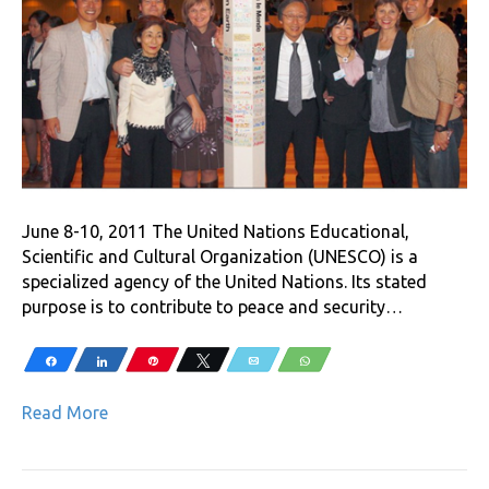
June 8-10, 2011 The United Nations Educational,
Scientific and Cultural Organization (UNESCO) is a
specialized agency of the United Nations. Its stated
purpose is to contribute to peace and security…
Share
Share
Pin
Tweet
Email
WhatsApp
Read More