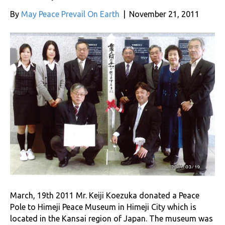
By
May Peace Prevail On Earth
|
November 21, 2011
March, 19th 2011 Mr. Keiji Koezuka donated a Peace
Pole to Himeji Peace Museum in Himeji City which is
located in the Kansai region of Japan. The museum was