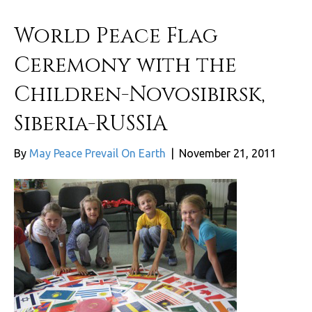
World Peace Flag
Ceremony with the
Children-Novosibirsk,
Siberia-RUSSIA
By
May Peace Prevail On Earth
|
November 21, 2011