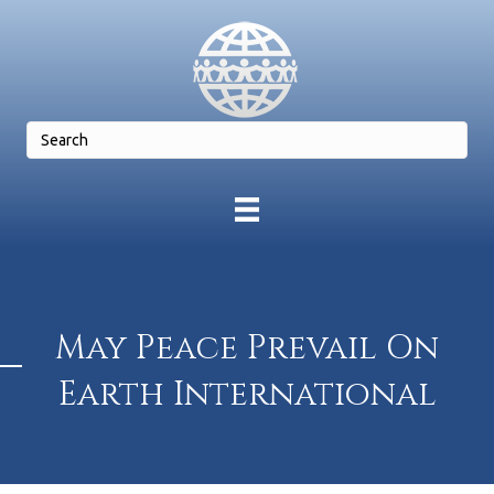
May Peace Prevail On
Earth International