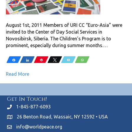
August 1st, 2011 Members of URI CC “Euro-Asia” were
invited to the Center of Day Social Services in
Novosibirsk, Siberia. The Children’s Program is to
prominent, especially during summer months.…
Share
Share
Pin
Tweet
Email
WhatsApp
Read More
Get In Touch!
1-845-877-6093
26 Benton Road, Wassaic, NY 12592 • USA
info@worldpeace.org