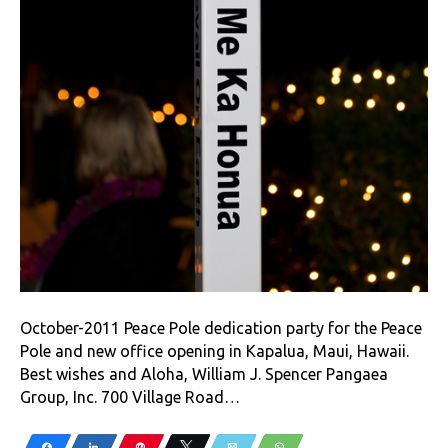
October-2011 Peace Pole dedication party for the Peace
Pole and new office opening in Kapalua, Maui, Hawaii.
Best wishes and Aloha, William J. Spencer Pangaea
Group, Inc. 700 Village Road…
Share
Share
Pin
Tweet
Email
WhatsApp