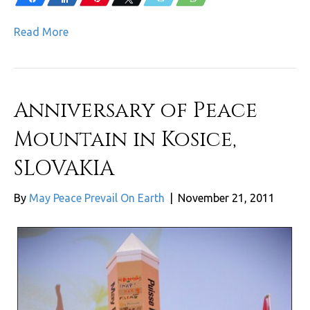
Read More
Anniversary of Peace
Mountain in Kosice,
SLOVAKIA
By
May Peace Prevail On Earth
|
November 21, 2011