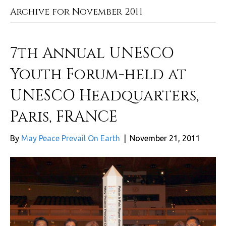
Archive for November 2011
7th Annual UNESCO
Youth Forum-held at
UNESCO Headquarters,
Paris, FRANCE
By
May Peace Prevail On Earth
|
November 21, 2011