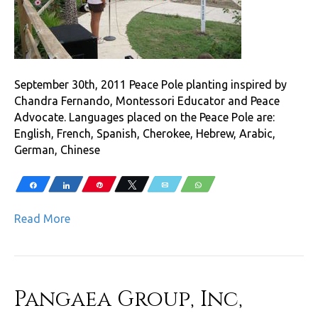
September 30th, 2011 Peace Pole planting inspired by
Chandra Fernando, Montessori Educator and Peace
Advocate. Languages placed on the Peace Pole are:
English, French, Spanish, Cherokee, Hebrew, Arabic,
German, Chinese
Share
Share
Pin
Tweet
Email
WhatsApp
Read More
Pangaea Group, Inc,