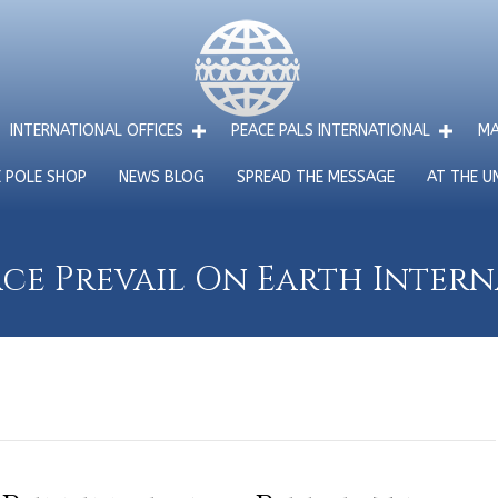
INTERNATIONAL OFFICES
PEACE PALS INTERNATIONAL
MA
E POLE SHOP
NEWS BLOG
SPREAD THE MESSAGE
AT THE U
ce Prevail On Earth Inter