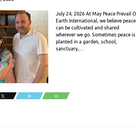
July 24, 2026 At May Peace Prevail 
Earth International, we believe peace
can be cultivated and shared
wherever we go. Sometimes peace is
planted in a garden, school,
sanctuary,…
Tweet
Email
WhatsApp