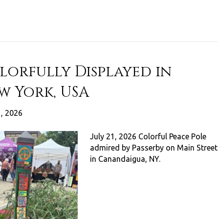
lorfully Displayed in
w York, USA
1, 2026
July 21, 2026 Colorful Peace Pole
admired by Passerby on Main Street
in Canandaigua, NY.