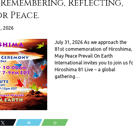
e Remembering, Reflecting,
r Peace.
1, 2026
July 31, 2026 As we approach the
81st commemoration of Hiroshima,
May Peace Prevail On Earth
International invites you to join us f
Hiroshima 81 Live ~ a global
gathering…
Tweet
Email
WhatsApp