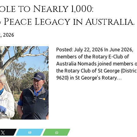
le to Nearly 1,000:
 Peace Legacy in Australia.
2, 2026
Posted: July 22, 2026 In June 2026,
members of the Rotary E-Club of
Australia Nomads joined members o
the Rotary Club of St George (Distric
9620) in St George’s Rotary…
Tweet
Email
WhatsApp