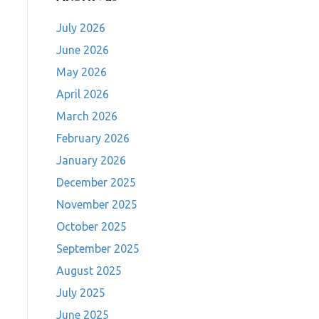
July 2026
June 2026
May 2026
April 2026
March 2026
February 2026
January 2026
December 2025
November 2025
October 2025
September 2025
August 2025
July 2025
June 2025