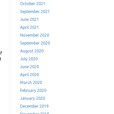
October 2021
September 2021
June 2021
April 2021
November 2020
September 2020
August 2020
f
t
July 2020
June 2020
April 2020
March 2020
February 2020
January 2020
December 2019