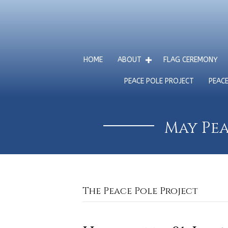
HOME
ABOUT
FLAG CEREMONY
PEACE POLE PROJECT
PEAC
May Pea
The Peace Pole Project