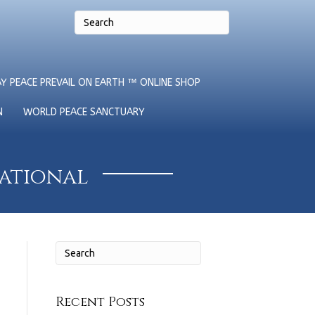
Y PEACE PREVAIL ON EARTH ™ ONLINE SHOP
N
WORLD PEACE SANCTUARY
national
Recent Posts