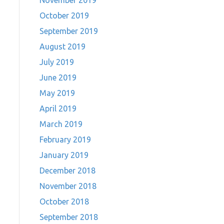
November 2019
October 2019
September 2019
August 2019
July 2019
June 2019
May 2019
April 2019
March 2019
February 2019
January 2019
December 2018
November 2018
October 2018
September 2018