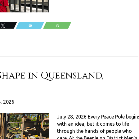
Tweet
Email
WhatsApp
Shape in Queensland,
8, 2026
July 28, 2026 Every Peace Pole begin
with an idea, but it comes to life
through the hands of people who
care. At the Beenleigh District Men’s