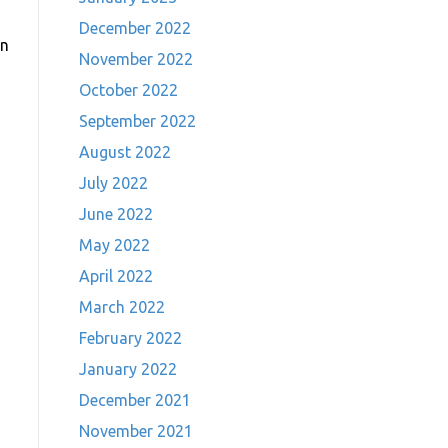
December 2022
On
November 2022
October 2022
September 2022
August 2022
July 2022
June 2022
May 2022
April 2022
March 2022
February 2022
January 2022
December 2021
November 2021