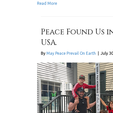
Read More
Peace Found Us i
USA.
By
May Peace Prevail On Earth
|
July 3