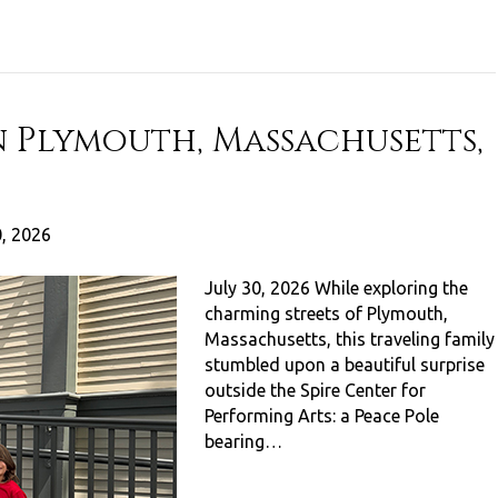
n Plymouth, Massachusetts,
0, 2026
July 30, 2026 While exploring the
charming streets of Plymouth,
Massachusetts, this traveling family
stumbled upon a beautiful surprise
outside the Spire Center for
Performing Arts: a Peace Pole
bearing…