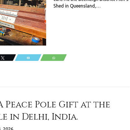
Shed in Queensland,…
Tweet
Email
WhatsApp
A Peace Pole Gift at the
e in Delhi, India.
4, 2026