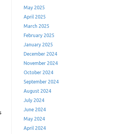
May 2025
April 2025
March 2025
February 2025
January 2025
December 2024
November 2024
October 2024
September 2024
August 2024
July 2024
June 2024
s
May 2024
April 2024