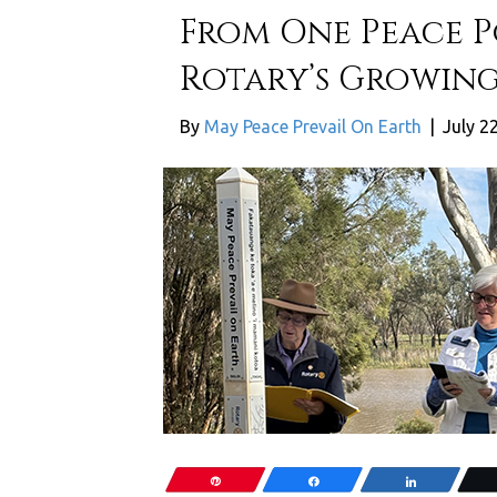
From One Peace Po
Rotary’s Growing
By
May Peace Prevail On Earth
|
July 2
Pin
Share
Share