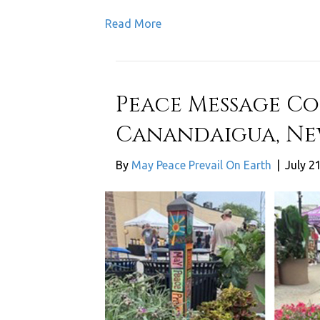
Read More
Peace Message Co
Canandaigua, Ne
By
May Peace Prevail On Earth
|
July 2