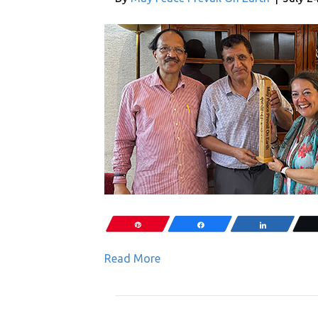
Pin
Share
Share
Read More