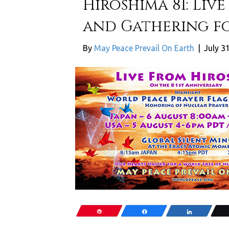
Hiroshima 81: Liv
and Gathering fo
By
May Peace Prevail On Earth
|
July 3
Pin
Share
Share