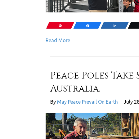
Pin
Share
Share
Read More
Peace Poles Take 
Australia.
By
May Peace Prevail On Earth
|
July 2