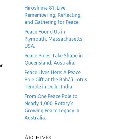
Hiroshima 81: Live
Remembering, Reflecting,
and Gathering for Peace.
Peace Found Us in
Plymouth, Massachusetts,
USA.
Peace Poles Take Shape in
Queensland, Australia.
or
Peace Lives Here: A Peace
Pole Gift at the Bahá’í Lotus
Temple in Delhi, India.
From One Peace Pole to
Nearly 1,000: Rotary’s
Growing Peace Legacy in
Australia.
Archives