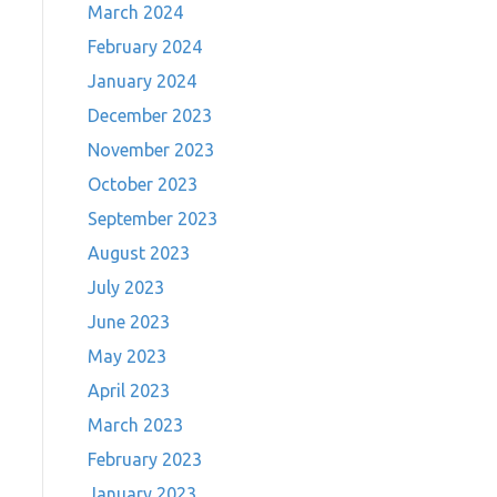
March 2024
February 2024
January 2024
December 2023
November 2023
October 2023
September 2023
August 2023
July 2023
June 2023
May 2023
April 2023
March 2023
February 2023
January 2023