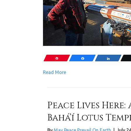
Pin
Share
Share
Read More
Peace Lives Here: 
Bahá’í Lotus Templ
By
May Peace Prevail On Earth
|
July 2