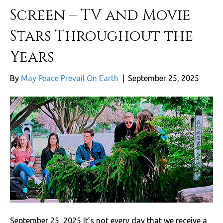
Screen – TV and Movie
Stars Throughout the
Years
By
May Peace Prevail On Earth
|
September 25, 2025
September 25, 2025 It’s not every day that we receive a