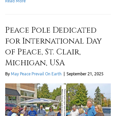
Read More
Peace Pole Dedicated
for International Day
of Peace, St. Clair,
Michigan, USA
By
May Peace Prevail On Earth
|
September 21, 2025