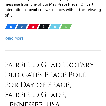
message from one of our May Peace Prevail On Earth
International members, who shares with us their viewing
of…
Share
Share
Pin
Tweet
Email
WhatsApp
Read More
Fairfield Glade Rotary
Dedicates Peace Pole
for Day of Peace,
Fairfield Glade,
Tennessee, USA