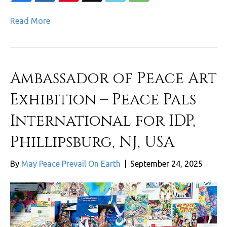
Read More
Ambassador of Peace Art
Exhibition – Peace Pals
International for IDP,
Phillipsburg, NJ, USA
By
May Peace Prevail On Earth
|
September 24, 2025