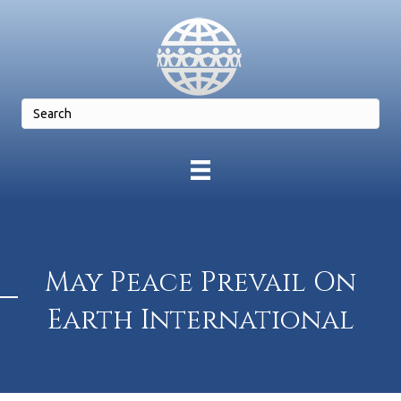
May Peace Prevail On
Earth International