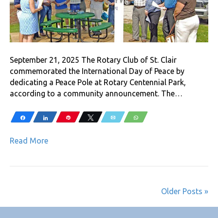
September 21, 2025 The Rotary Club of St. Clair
commemorated the International Day of Peace by
dedicating a Peace Pole at Rotary Centennial Park,
according to a community announcement. The…
Share
Share
Pin
Tweet
Email
WhatsApp
Read More
Older Posts »