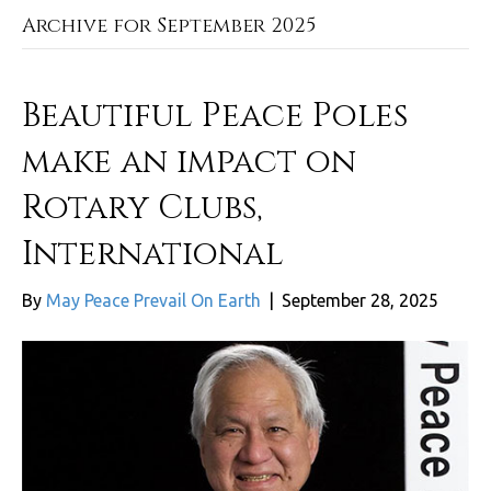
Archive for September 2025
Beautiful Peace Poles
make an impact on
Rotary Clubs,
International
By
May Peace Prevail On Earth
|
September 28, 2025