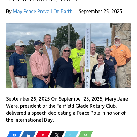
By
May Peace Prevail On Earth
|
September 25, 2025
September 25, 2025 On September 25, 2025, Mary Jane
Ware, president of the Fairfield Glade Rotary Club,
delivered a speech dedicating a Peace Pole in honor of
the International Day…
Share
Share
Pin
Tweet
Email
WhatsApp