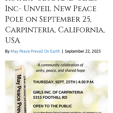
Inc- Unveil New Peace
Pole on September 25,
Carpinteria, California,
USA
By
May Peace Prevail On Earth
|
September 22, 2025