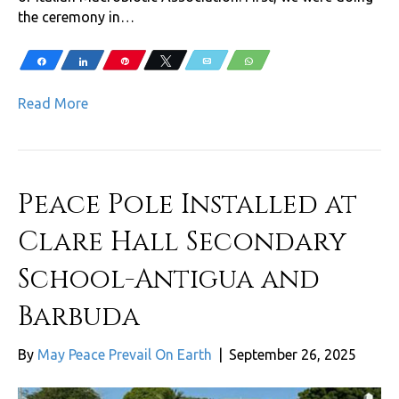
the ceremony in…
Share
Share
Pin
Tweet
Email
WhatsApp
Read More
Peace Pole Installed at
Clare Hall Secondary
School-Antigua and
Barbuda
By
May Peace Prevail On Earth
|
September 26, 2025