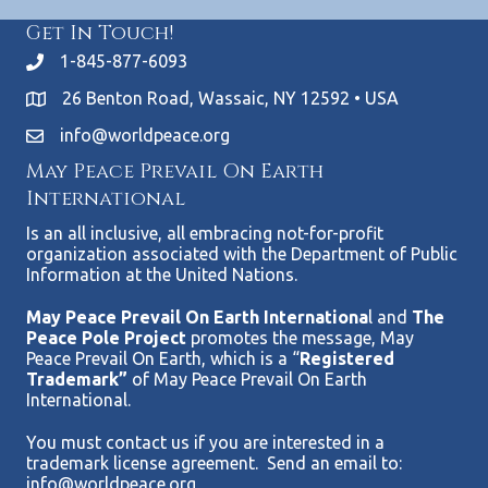
Get In Touch!
1-845-877-6093
26 Benton Road, Wassaic, NY 12592 • USA
info@worldpeace.org
May Peace Prevail On Earth
International
Is an all inclusive, all embracing not-for-profit
organization associated with the Department of Public
Information at the United Nations.
May Peace Prevail On Earth Internationa
l and
The
Peace Pole Project
promotes the message, May
Peace Prevail On Earth, which is a “
Registered
Trademark”
of May Peace Prevail On Earth
International.
You must contact us if you are interested in a
trademark license agreement. Send an email to:
info@worldpeace.org