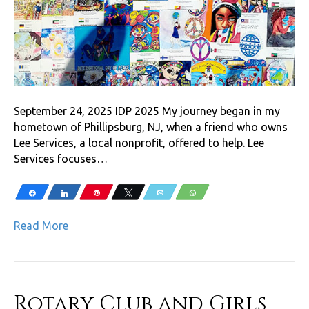
September 24, 2025 IDP 2025 My journey began in my
hometown of Phillipsburg, NJ, when a friend who owns
Lee Services, a local nonprofit, offered to help. Lee
Services focuses…
Share
Share
Pin
Tweet
Email
WhatsApp
Read More
Rotary Club and Girls