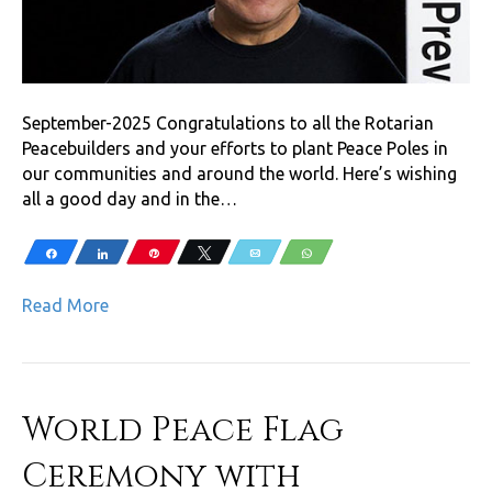
September-2025 Congratulations to all the Rotarian
Peacebuilders and your efforts to plant Peace Poles in
our communities and around the world. Here’s wishing
all a good day and in the…
Share
Share
Pin
Tweet
Email
WhatsApp
Read More
World Peace Flag
Ceremony with