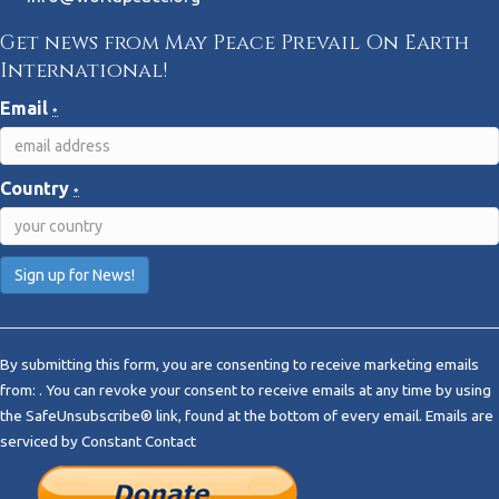
Get news from May Peace Prevail On Earth
International!
Email
*
Country
*
C
o
By submitting this form, you are consenting to receive marketing emails
n
from: . You can revoke your consent to receive emails at any time by using
s
the SafeUnsubscribe® link, found at the bottom of every email.
Emails are
t
serviced by Constant Contact
a
n
t