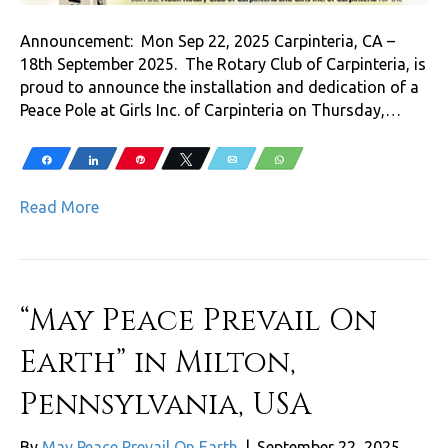
Announcement: Mon Sep 22, 2025 Carpinteria, CA –
18th September 2025. The Rotary Club of Carpinteria, is
proud to announce the installation and dedication of a
Peace Pole at Girls Inc. of Carpinteria on Thursday,…
Share
Share
Pin
Tweet
Email
WhatsApp
Read More
“May Peace Prevail On
Earth” in Milton,
Pennsylvania, USA
By
May Peace Prevail On Earth
|
September 22, 2025