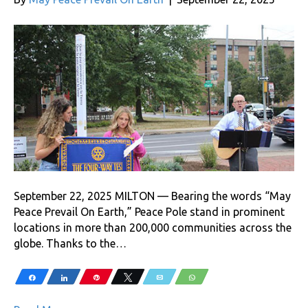
September 22, 2025 MILTON — Bearing the words “May
Peace Prevail On Earth,” Peace Pole stand in prominent
locations in more than 200,000 communities across the
globe. Thanks to the…
Share
Share
Pin
Tweet
Email
WhatsApp