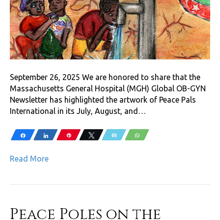
September 26, 2025 We are honored to share that the
Massachusetts General Hospital (MGH) Global OB-GYN
Newsletter has highlighted the artwork of Peace Pals
International in its July, August, and…
Share
Share
Pin
Tweet
Email
WhatsApp
Read More
Peace Poles on the