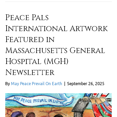
Peace Pals
International Artwork
Featured in
Massachusetts General
Hospital (MGH)
Newsletter
By
May Peace Prevail On Earth
|
September 26, 2025