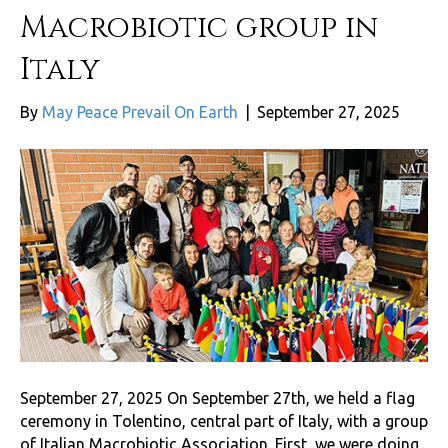
Macrobiotic group in
Italy
By
May Peace Prevail On Earth
|
September 27, 2025
September 27, 2025 On September 27th, we held a flag
ceremony in Tolentino, central part of Italy, with a group
of Italian Macrobiotic Association. First, we were doing