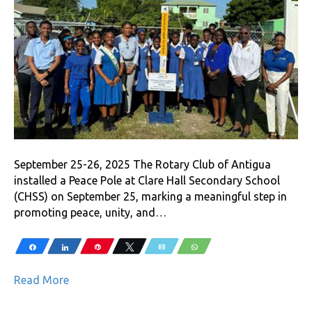
September 25-26, 2025 The Rotary Club of Antigua
installed a Peace Pole at Clare Hall Secondary School
(CHSS) on September 25, marking a meaningful step in
promoting peace, unity, and…
Share
Share
Pin
Tweet
Email
WhatsApp
Read More