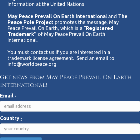
Information at the United Nations.
May Peace Prevail On Earth Internationa
l and
The
Peace Pole Project
promotes the message, May
Peace Prevail On Earth, which is a “
Registered
Trademark”
of May Peace Prevail On Earth
International.
You must contact us if you are interested in a
trademark license agreement. Send an email to:
info@worldpeace.org
Get news from May Peace Prevail On Earth
International!
Email
*
Country
*