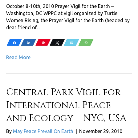
October 8-10th, 2010 Prayer Vigil for the Earth –
Washington, DC WPPC at vigil organized by Turtle
Women Rising, the Prayer Vigil for the Earth (headed by
dear friend of…
Share
Share
Pin
Tweet
Email
WhatsApp
Read More
Central Park Vigil for
International Peace
and Ecology – NYC, USA
By
May Peace Prevail On Earth
|
November 29, 2010