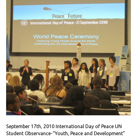
September 17th, 2010 International Day of Peace UN
Student Observance-“Youth, Peace and Development”