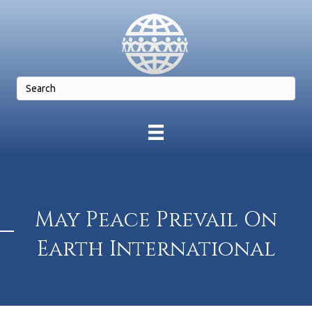
May Peace Prevail On
Earth International