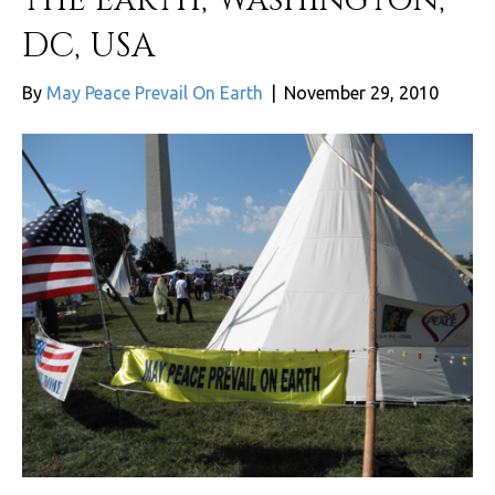
DC, USA
By
May Peace Prevail On Earth
|
November 29, 2010