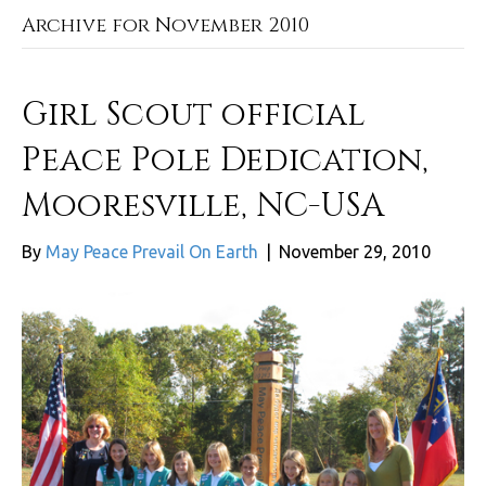
Archive for November 2010
Girl Scout official
Peace Pole Dedication,
Mooresville, NC-USA
By
May Peace Prevail On Earth
|
November 29, 2010