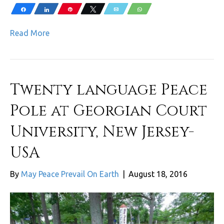
Share
Share
Pin
Tweet
Email
WhatsApp
Read More
Twenty language Peace
Pole at Georgian Court
University, New Jersey-
USA
By
May Peace Prevail On Earth
|
August 18, 2016