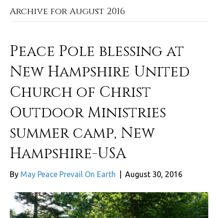
Archive for August 2016
Peace Pole blessing at
New Hampshire United
Church of Christ
Outdoor Ministries
summer camp, New
Hampshire-USA
By
May Peace Prevail On Earth
|
August 30, 2016