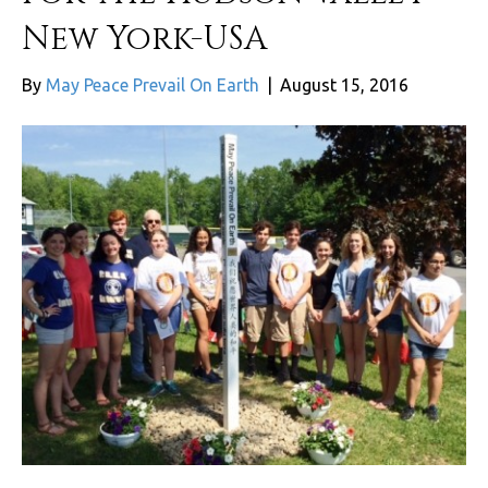
New York-USA
By
May Peace Prevail On Earth
|
August 15, 2016