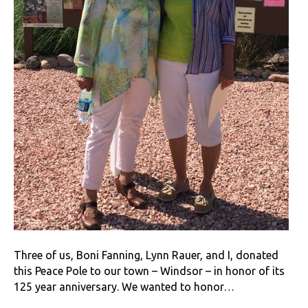
Three of us, Boni Fanning, Lynn Rauer, and I, donated
this Peace Pole to our town – Windsor – in honor of its
125 year anniversary. We wanted to honor…