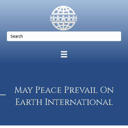
May Peace Prevail On
Earth International