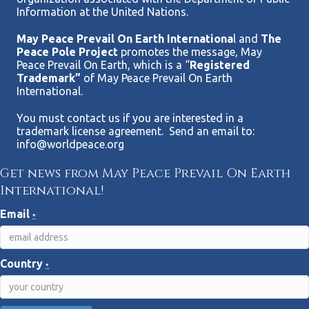
Information at the United Nations.
May Peace Prevail On Earth Internationa
l and
The
Peace Pole Project
promotes the message, May
Peace Prevail On Earth, which is a “
Registered
Trademark”
of May Peace Prevail On Earth
International.
You must contact us if you are interested in a
trademark license agreement. Send an email to:
info@worldpeace.org
Get news from May Peace Prevail On Earth
International!
Email
*
Country
*