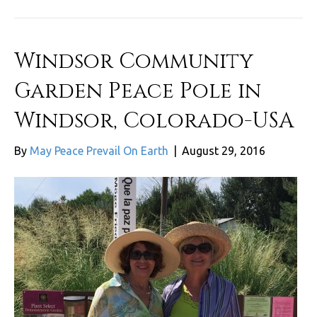
Windsor Community
Garden Peace Pole in
Windsor, Colorado-USA
By
May Peace Prevail On Earth
|
August 29, 2016