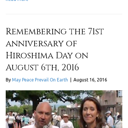
Remembering the 71st
anniversary of
Hiroshima Day on
August 6th, 2016
By
May Peace Prevail On Earth
|
August 16, 2016