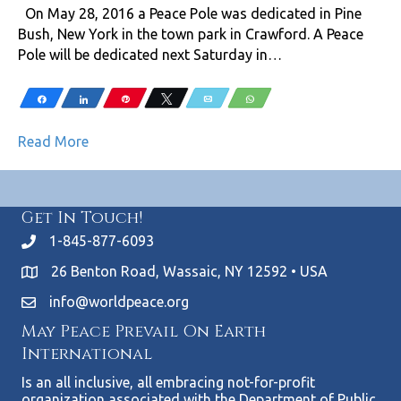
On May 28, 2016 a Peace Pole was dedicated in Pine
Bush, New York in the town park in Crawford. A Peace
Pole will be dedicated next Saturday in…
Share
Share
Pin
Tweet
Email
WhatsApp
Read More
Get In Touch!
1-845-877-6093
26 Benton Road, Wassaic, NY 12592 • USA
info@worldpeace.org
May Peace Prevail On Earth
International
Is an all inclusive, all embracing not-for-profit
organization associated with the Department of Public