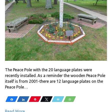
The Peace Pole with the 20 language plates were
recently installed. As a reminder the wooden Peace Pole
itself is from 2001-there are 12 language plates on the
Peace Pole…
Share
Share
Pin
Tweet
Email
WhatsApp
Read More