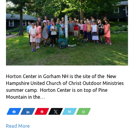
Horton Center in Gorham NH is the site of the New
Hampshire United Church of Christ Outdoor Ministries
summer camp. Horton Center is on top of Pine
Mountain in the…
Share
Share
Pin
Tweet
Email
WhatsApp
Read More