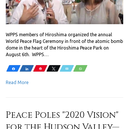
WPPS members of Hiroshima organized the annual
World Peace Flag Ceremony in front of the atomic bomb
dome in the heart of the Hiroshima Peace Park on
August 6th. WPPS…
Share
Share
Pin
Tweet
Email
WhatsApp
Read More
Peace Poles "2020 Vision"
for the Hudson Valley—