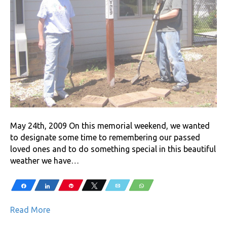
May 24th, 2009 On this memorial weekend, we wanted
to designate some time to remembering our passed
loved ones and to do something special in this beautiful
weather we have…
Share
Share
Pin
Tweet
Email
WhatsApp
Read More