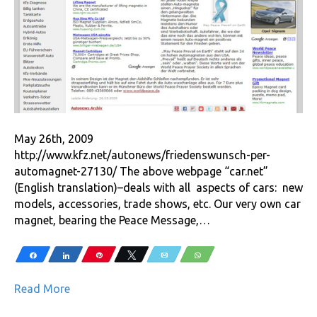
May 26th, 2009
http://www.kfz.net/autonews/friedenswunsch-per-
automagnet-27130/ The above webpage “car.net”
(English translation)–deals with all aspects of cars: new
models, accessories, trade shows, etc. Our very own car
magnet, bearing the Peace Message,…
Share
Share
Pin
Tweet
Email
WhatsApp
Read More