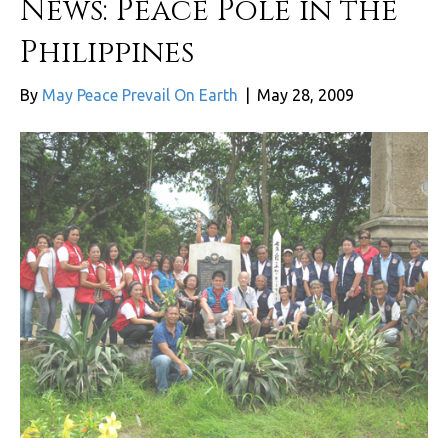
News: Peace Pole in the
Philippines
By
May Peace Prevail On Earth
|
May 28, 2009