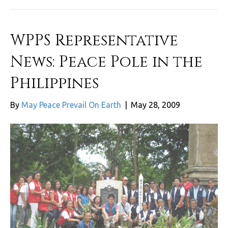
WPPS Representative
News: Peace Pole in the
Philippines
By
May Peace Prevail On Earth
|
May 28, 2009