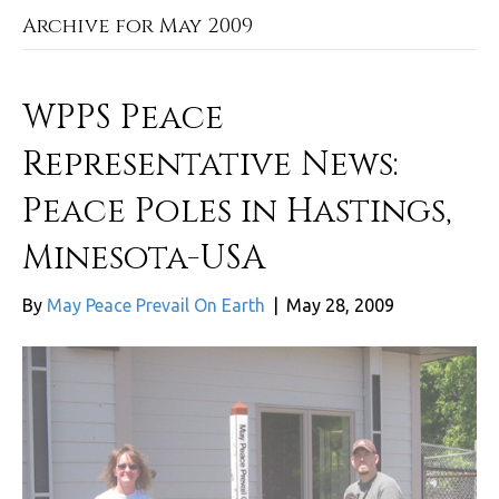
Archive for May 2009
WPPS Peace
Representative News:
Peace Poles in Hastings,
Minesota-USA
By
May Peace Prevail On Earth
|
May 28, 2009