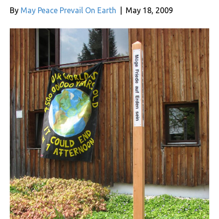
By
May Peace Prevail On Earth
|
May 18, 2009