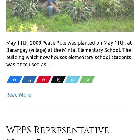
May 11th, 2009 Peace Pole was planted on May 11th, at
Barangay (village) at the Mintal Elementary School. The
building which now houses elementary school students
was once used as…
Share
Share
Pin
Tweet
Email
WhatsApp
Read More
WPPS Representative