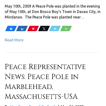
May 10th, 2009 A Peace Pole was planted in the evening
of May 10th, at Don Bosco Boy’s Town in Davao City, in
Mindanao. The Peace Pole was planted near…
Share
Share
Pin
Tweet
Email
WhatsApp
Read More
Peace Representative
News: Peace Pole in
Marblehead,
Massachusetts-USA