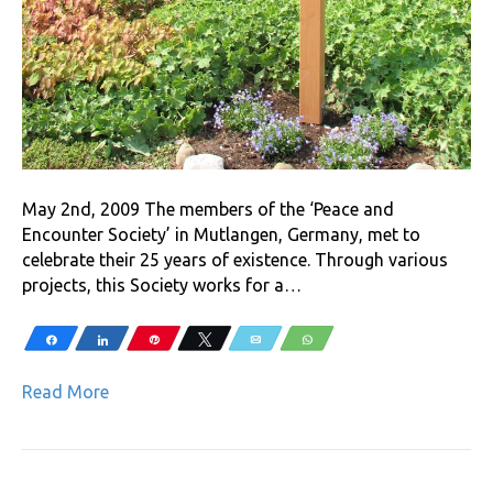
May 2nd, 2009 The members of the ‘Peace and
Encounter Society’ in Mutlangen, Germany, met to
celebrate their 25 years of existence. Through various
projects, this Society works for a…
Share
Share
Pin
Tweet
Email
WhatsApp
Read More