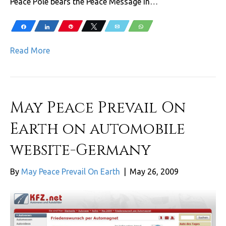
Peace Pole bears the Peace Message in…
Share
Share
Pin
Tweet
Email
WhatsApp
Read More
May Peace Prevail On
Earth on automobile
website-Germany
By
May Peace Prevail On Earth
|
May 26, 2009