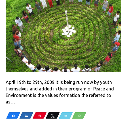
April 19th to 29th, 2009 It is being run now by youth
themselves and added in their program of Peace and
Environment is the values formation the referred to
as…
Share
Share
Pin
Tweet
Email
WhatsApp