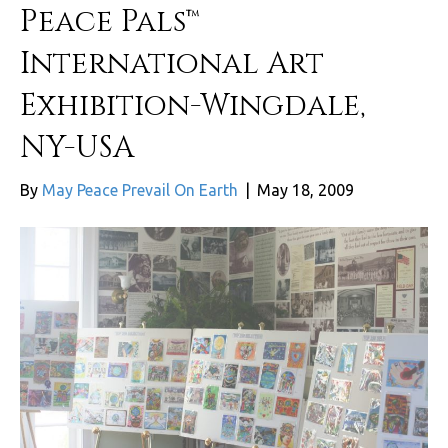
Peace Pals™
International Art
Exhibition-Wingdale,
NY-USA
By
May Peace Prevail On Earth
|
May 18, 2009