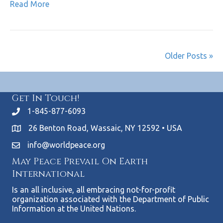
Read More
Older Posts »
Get In Touch!
1-845-877-6093
26 Benton Road, Wassaic, NY 12592 • USA
info@worldpeace.org
May Peace Prevail On Earth
International
Is an all inclusive, all embracing not-for-profit
organization associated with the Department of Public
Information at the United Nations.