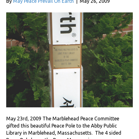
By
May Peace Prevail On Earth
|
May 26, 2009
May 23rd, 2009 The Marblehead Peace Committee
gifted this beautiful Peace Pole to the Abby Public
Library in Marblehead, Massachusetts. The 4 sided