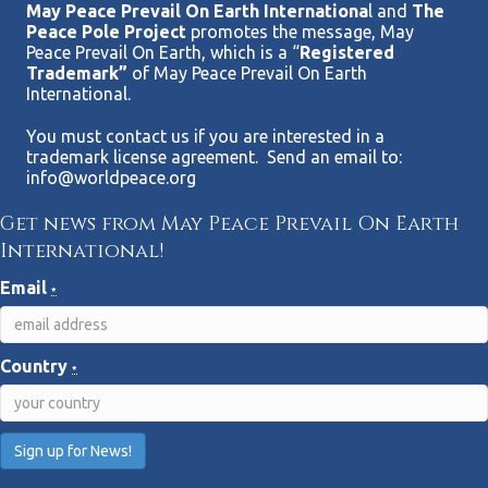
May Peace Prevail On Earth Internationa
l and
The
Peace Pole Project
promotes the message, May
Peace Prevail On Earth, which is a “
Registered
Trademark”
of May Peace Prevail On Earth
International.
You must contact us if you are interested in a
trademark license agreement. Send an email to:
info@worldpeace.org
Get news from May Peace Prevail On Earth
International!
Email
*
Country
*