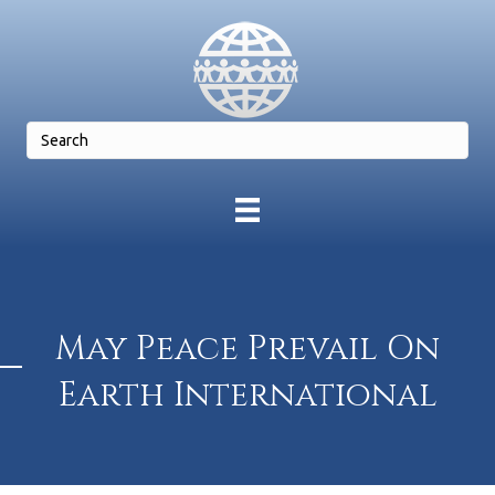
May Peace Prevail On
Earth International