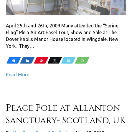
April 25th and 26th, 2009 Many attended the “Spring
Fling” Plein Air Art Easel Tour, Show and Sale at The
Dover Knolls Manor House located in Wingdale, New
York. They…
Share
Share
Pin
Tweet
Email
WhatsApp
Read More
Peace Pole at Allanton
Sanctuary- Scotland, UK