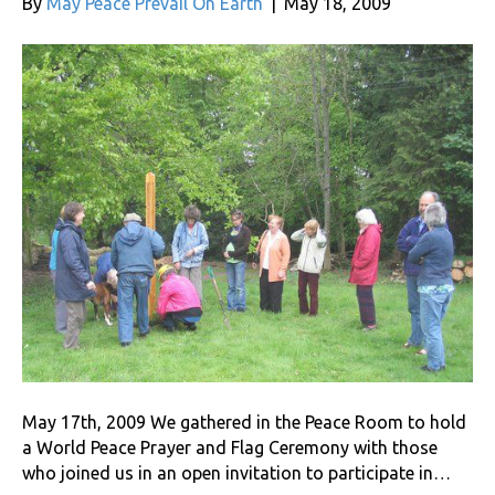
By
May Peace Prevail On Earth
|
May 18, 2009
May 17th, 2009 We gathered in the Peace Room to hold
a World Peace Prayer and Flag Ceremony with those
who joined us in an open invitation to participate in…