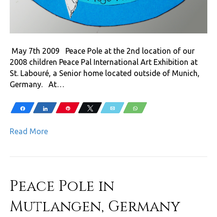
May 7th 2009 Peace Pole at the 2nd location of our
2008 children Peace Pal International Art Exhibition at
St. Labouré, a Senior home located outside of Munich,
Germany. At…
Share
Share
Pin
Tweet
Email
WhatsApp
Read More
Peace Pole in
Mutlangen, Germany