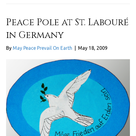
Peace Pole at St. Labouré
in Germany
By
May Peace Prevail On Earth
|
May 18, 2009