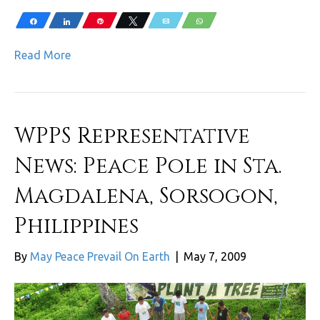
Share
Share
Pin
Tweet
Email
WhatsApp
Read More
WPPS Representative
News: Peace Pole in Sta.
Magdalena, Sorsogon,
Philippines
By
May Peace Prevail On Earth
|
May 7, 2009