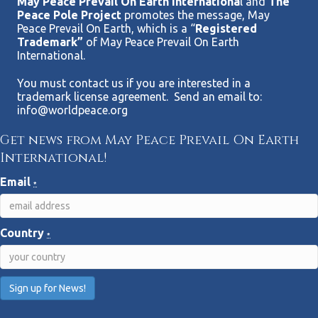
May Peace Prevail On Earth Internationa
l and
The
Peace Pole Project
promotes the message, May
Peace Prevail On Earth, which is a “
Registered
Trademark”
of May Peace Prevail On Earth
International.
You must contact us if you are interested in a
trademark license agreement. Send an email to:
info@worldpeace.org
Get news from May Peace Prevail On Earth
International!
Email
*
Country
*
C