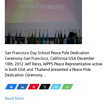
San Francisco Day School Peace Pole Dedication
Ceremony-San Francisco, California-USA December
10th, 2012 Jeff Reiss, WPPS Peace Representative active
in both USA and Thailand presented a Peace Pole
Dedication Ceremony…
Share
Share
Pin
Tweet
Email
WhatsApp
Read More