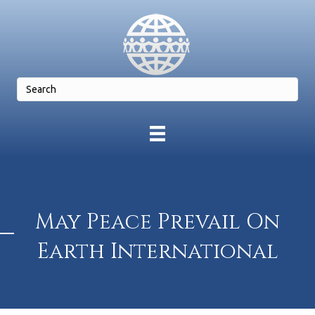
May Peace Prevail On
Earth International