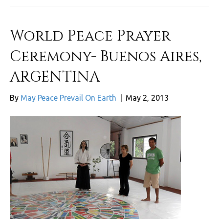
World Peace Prayer
Ceremony- Buenos Aires,
ARGENTINA
By
May Peace Prevail On Earth
|
May 2, 2013