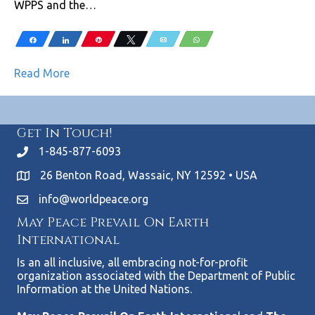
WPPS and the…
Share
Share
Pin
Tweet
Email
WhatsApp
Read More
Get In Touch!
1-845-877-6093
26 Benton Road, Wassaic, NY 12592 • USA
info@worldpeace.org
May Peace Prevail On Earth
International
Is an all inclusive, all embracing not-for-profit
organization associated with the Department of Public
Information at the United Nations.