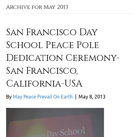
Archive for May 2013
San Francisco Day
School Peace Pole
Dedication Ceremony-
San Francisco,
California-USA
By
May Peace Prevail On Earth
|
May 8, 2013