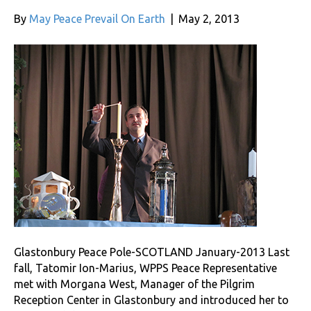
By
May Peace Prevail On Earth
|
May 2, 2013
Glastonbury Peace Pole-SCOTLAND January-2013 Last
fall, Tatomir Ion-Marius, WPPS Peace Representative
met with Morgana West, Manager of the Pilgrim
Reception Center in Glastonbury and introduced her to