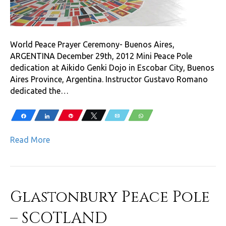
World Peace Prayer Ceremony- Buenos Aires,
ARGENTINA December 29th, 2012 Mini Peace Pole
dedication at Aikido Genki Dojo in Escobar City, Buenos
Aires Province, Argentina. Instructor Gustavo Romano
dedicated the…
Share
Share
Pin
Tweet
Email
WhatsApp
Read More
Glastonbury Peace Pole
– SCOTLAND