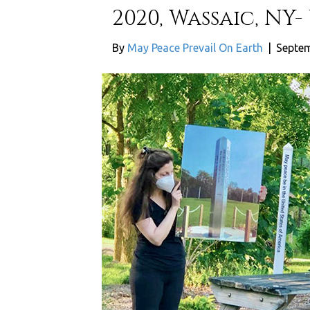
2020, Wassaic, NY-
By
May Peace Prevail On Earth
|
Septem