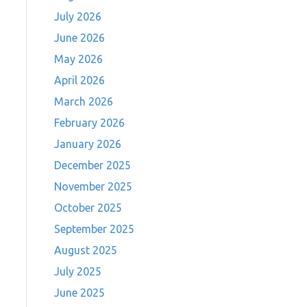
July 2026
June 2026
May 2026
April 2026
March 2026
February 2026
January 2026
December 2025
November 2025
October 2025
September 2025
August 2025
July 2025
June 2025