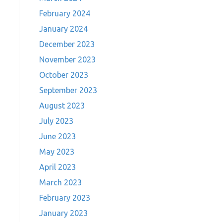
February 2024
January 2024
December 2023
November 2023
October 2023
September 2023
August 2023
July 2023
June 2023
May 2023
April 2023
March 2023
February 2023
January 2023