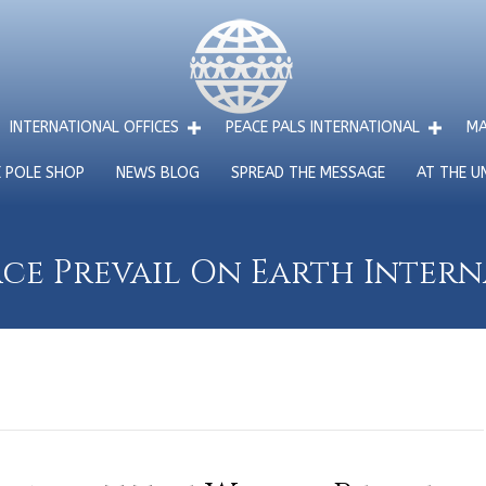
INTERNATIONAL OFFICES
PEACE PALS INTERNATIONAL
MA
E POLE SHOP
NEWS BLOG
SPREAD THE MESSAGE
AT THE U
ce Prevail On Earth Inter