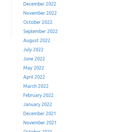
December 2022
November 2022
October 2022
September 2022
August 2022
July 2022
June 2022
May 2022
April 2022
March 2022
February 2022
January 2022
December 2021
November 2021
October 2021