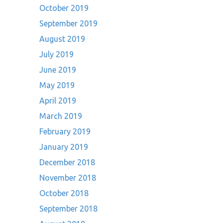
October 2019
September 2019
August 2019
July 2019
June 2019
May 2019
April 2019
March 2019
February 2019
January 2019
December 2018
November 2018
October 2018
September 2018