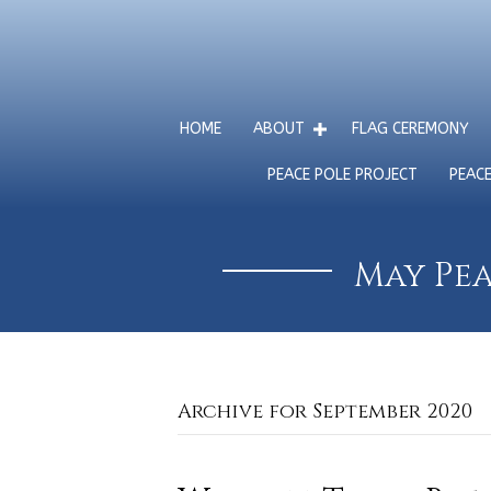
HOME
ABOUT
FLAG CEREMONY
PEACE POLE PROJECT
PEAC
May Pea
Archive for September 2020