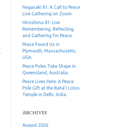
Nagasaki 81: A Call to Peace
Live Gathering on Zoom.
Hiroshima 81: Live
Remembering, Reflecting,
and Gathering for Peace.
Peace Found Us in
Plymouth, Massachusetts,
0
USA.
Peace Poles Take Shape in
Queensland, Australia.
Peace Lives Here: A Peace
Pole Gift at the Bahá’í Lotus
Temple in Delhi, India.
Archives
August 2026