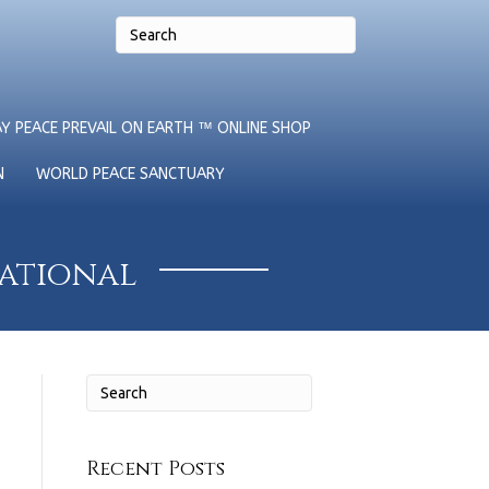
Y PEACE PREVAIL ON EARTH ™ ONLINE SHOP
N
WORLD PEACE SANCTUARY
national
Recent Posts