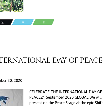
Tweet
Email
WhatsApp
NTERNATIONAL DAY OF PEACE
ber 20, 2020
CELEBRATE THE INTERNATIONAL DAY OF
PEACE21 September 2020 GLOBAL We will
present on the Peace Stage at the epic Shift