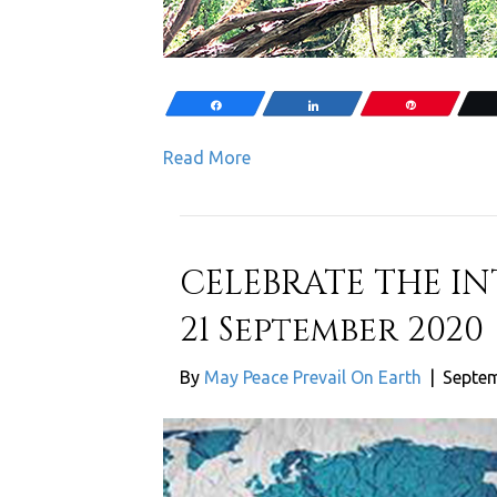
Share
Share
Pin
Read More
CELEBRATE THE I
21 September 2020
By
May Peace Prevail On Earth
|
Septem