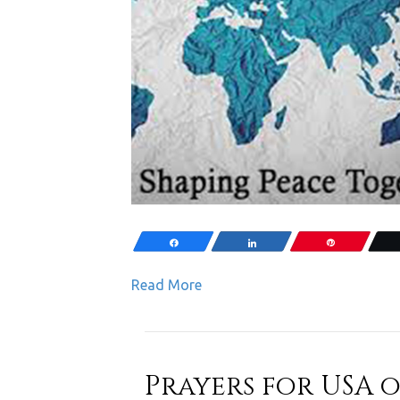
Share
Share
Pin
Read More
Prayers for USA on