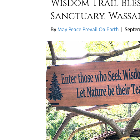
Wisdom Trail Ble
Sanctuary, Wassai
By
May Peace Prevail On Earth
|
Septem