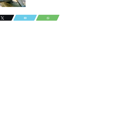
Tweet
Email
WhatsApp