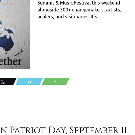
Summit & Music Festival this weekend
alongside 300+ changemakers, artists,
healers, and visionaries. It’s…
Tweet
Email
WhatsApp
 Patriot Day, September 11,