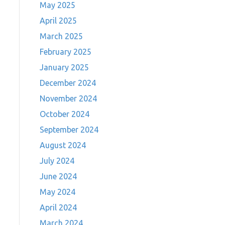
May 2025
April 2025
March 2025
February 2025
January 2025
December 2024
November 2024
October 2024
September 2024
August 2024
July 2024
June 2024
May 2024
April 2024
March 2024