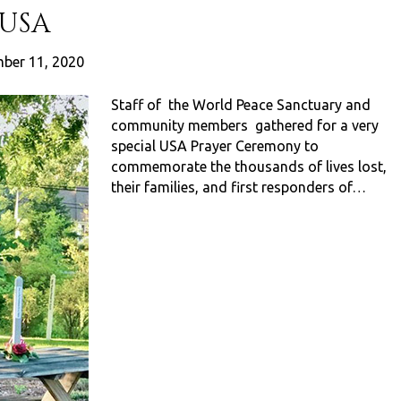
 USA
ber 11, 2020
Staff of the World Peace Sanctuary and
community members gathered for a very
special USA Prayer Ceremony to
commemorate the thousands of lives lost,
their families, and first responders of…