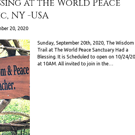
ssing at the World Peace
c, NY -USA
ber 20, 2020
Sunday, September 20th, 2020, The Wisdom
Trail at The World Peace Sanctuary Had a
Blessing. It is Scheduled to open on 10/24/2
at 10AM. All invited to join in the…