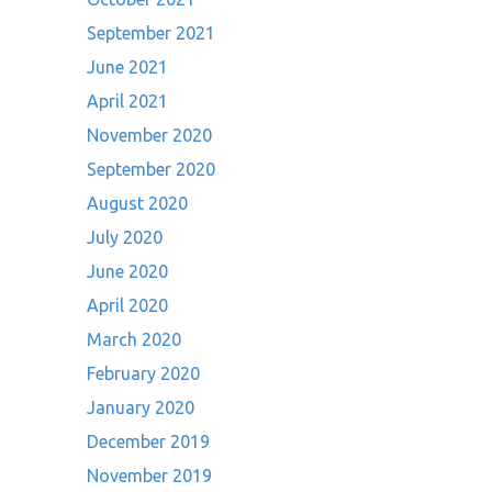
September 2021
June 2021
April 2021
November 2020
September 2020
August 2020
July 2020
June 2020
April 2020
March 2020
February 2020
January 2020
December 2019
November 2019