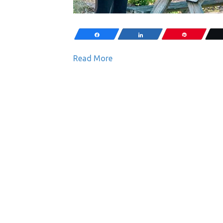
Share
Share
Pin
Read More