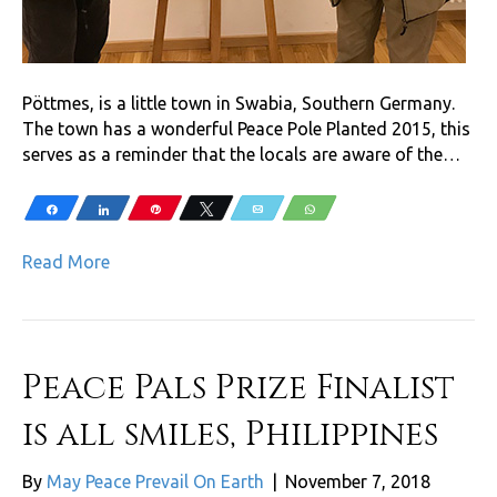
Pöttmes, is a little town in Swabia, Southern Germany.
The town has a wonderful Peace Pole Planted 2015, this
serves as a reminder that the locals are aware of the…
Share
Share
Pin
Tweet
Email
WhatsApp
Read More
Peace Pals Prize Finalist
is all smiles, Philippines
By
May Peace Prevail On Earth
|
November 7, 2018