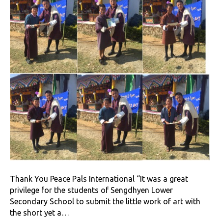
Thank You Peace Pals International “It was a great
privilege for the students of Sengdhyen Lower
Secondary School to submit the little work of art with
the short yet a…