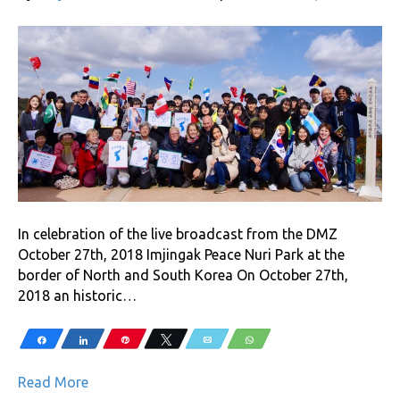
In celebration of the live broadcast from the DMZ
October 27th, 2018 Imjingak Peace Nuri Park at the
border of North and South Korea On October 27th,
2018 an historic…
Share
Share
Pin
Tweet
Email
WhatsApp
Read More