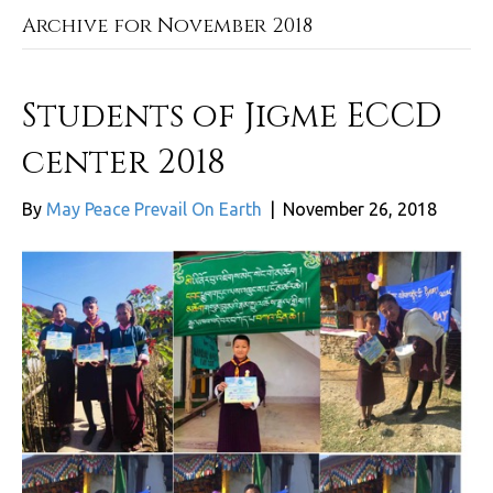
Archive for November 2018
Students of Jigme ECCD
center 2018
By
May Peace Prevail On Earth
|
November 26, 2018