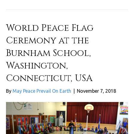
World Peace Flag
Ceremony at the
Burnham School,
Washington,
Connecticut, USA
By
May Peace Prevail On Earth
|
November 7, 2018