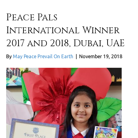
Peace Pals
International Winner
2017 and 2018, Dubai, UAE
By
May Peace Prevail On Earth
|
November 19, 2018