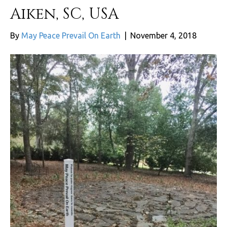
Aiken, SC, USA
By
May Peace Prevail On Earth
|
November 4, 2018