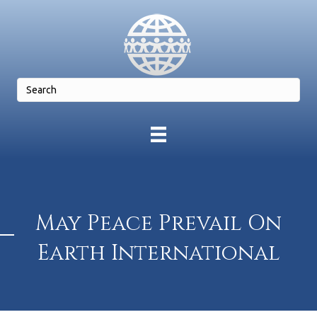
May Peace Prevail On
Earth International