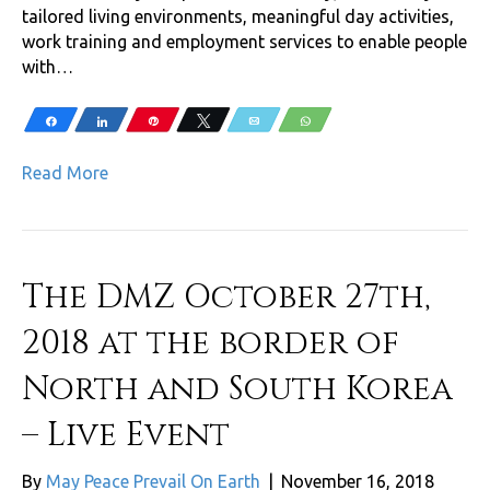
tailored living environments, meaningful day activities,
work training and employment services to enable people
with…
Share
Share
Pin
Tweet
Email
WhatsApp
Read More
The DMZ October 27th,
2018 at the border of
North and South Korea
– Live Event
By
May Peace Prevail On Earth
|
November 16, 2018