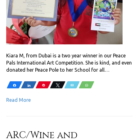
Kiara M, from Dubai is a two year winner in our Peace
Pals International Art Competition. She is kind, and even
donated her Peace Pole to her School for all…
Share
Share
Pin
Tweet
Email
WhatsApp
Read More
ARC/Wine and