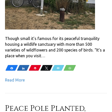
Though small it’s famous for its peaceful tranquility
housing a wildlife sanctuary with more than 500
varieties of wildflowers and 200 species of birds. “It’s a
place when you visit…
Share
Share
Pin
Tweet
Email
WhatsApp
Read More
Peace Pole Planted,