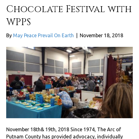
Chocolate Festival with
WPPS
By
May Peace Prevail On Earth
|
November 18, 2018
November 18th& 19th, 2018 Since 1974, The Arc of
Putnam County has provided advocacy, individually