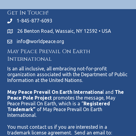
Get In Touch!
1-845-877-6093
26 Benton Road, Wassaic, NY 12592 • USA
info@worldpeace.org
May Peace Prevail On Earth
International
Is an all inclusive, all embracing not-for-profit
organization associated with the Department of Public
Information at the United Nations.
May Peace Prevail On Earth Internationa
l and
The
Peace Pole Project
promotes the message, May
Peace Prevail On Earth, which is a “
Registered
Trademark”
of May Peace Prevail On Earth
International.
You must contact us if you are interested in a
trademark license agreement. Send an email to: