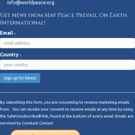
info@worldpeace.org
Get news from May Peace Prevail On Earth
International!
Email
*
Country
*
C
o
By submitting this form, you are consenting to receive marketing emails
n
from: . You can revoke your consent to receive emails at any time by using
s
the SafeUnsubscribe® link, found at the bottom of every email.
Emails are
t
serviced by Constant Contact
a
n