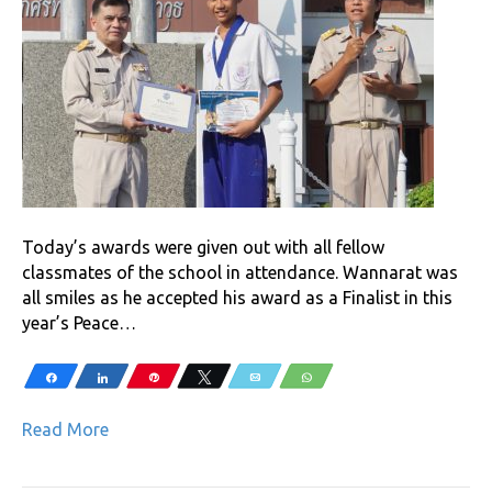
Today’s awards were given out with all fellow
classmates of the school in attendance. Wannarat was
all smiles as he accepted his award as a Finalist in this
year’s Peace…
Share
Share
Pin
Tweet
Email
WhatsApp
Read More