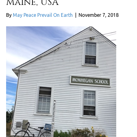
Maine, USA
By
May Peace Prevail On Earth
|
November 7, 2018