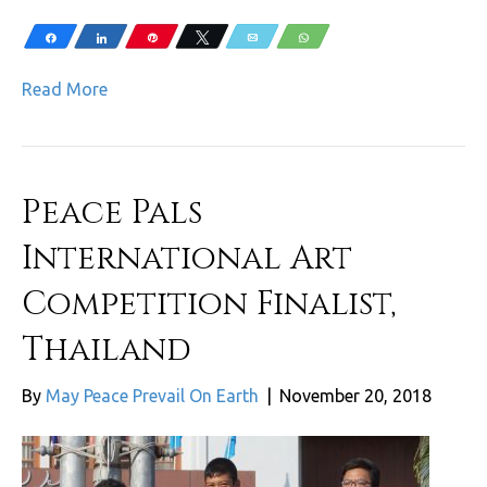
Share
Share
Pin
Tweet
Email
WhatsApp
Read More
Peace Pals
International Art
Competition Finalist,
Thailand
By
May Peace Prevail On Earth
|
November 20, 2018