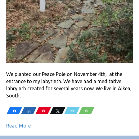
We planted our Peace Pole on November 4th, at the
entrance to my labyrinth. We have had a meditative
labryinth created for several years now. We live in Aiken,
South…
Share
Share
Pin
Tweet
Email
WhatsApp
Read More