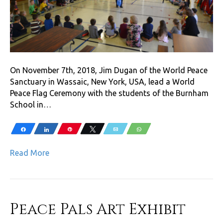
On November 7th, 2018, Jim Dugan of the World Peace
Sanctuary in Wassaic, New York, USA, lead a World
Peace Flag Ceremony with the students of the Burnham
School in…
Share
Share
Pin
Tweet
Email
WhatsApp
Read More
Peace Pals Art Exhibit