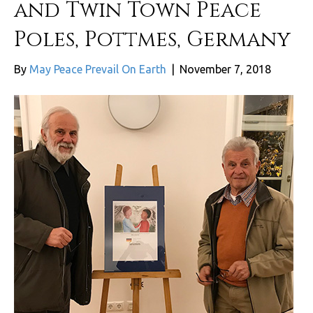
and Twin Town Peace
Poles, Pottmes, Germany
By
May Peace Prevail On Earth
|
November 7, 2018