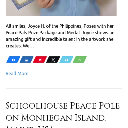
All smiles, Joyce H. of the Philippines, Poses with her
Peace Pals Prize Package and Medal. Joyce shows an
amazing gift and incredible talent in the artwork she
creates. We…
Share
Share
Pin
Tweet
Email
WhatsApp
Read More
Schoolhouse Peace Pole
on Monhegan Island,