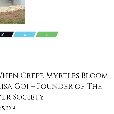
Tweet
Email
WhatsApp
When Crepe Myrtles Bloom
isa Goi – Founder of The
er Society
 5, 2014