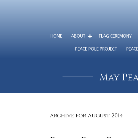
HOME
ABOUT
FLAG CEREMONY
PEACE POLE PROJECT
PEAC
May Pea
Archive for August 2014