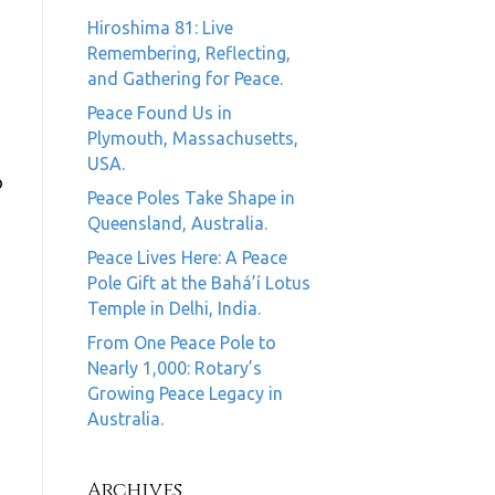
Hiroshima 81: Live
Remembering, Reflecting,
and Gathering for Peace.
Peace Found Us in
Plymouth, Massachusetts,
USA.
o
Peace Poles Take Shape in
Queensland, Australia.
Peace Lives Here: A Peace
Pole Gift at the Bahá’í Lotus
Temple in Delhi, India.
From One Peace Pole to
Nearly 1,000: Rotary’s
Growing Peace Legacy in
Australia.
Archives