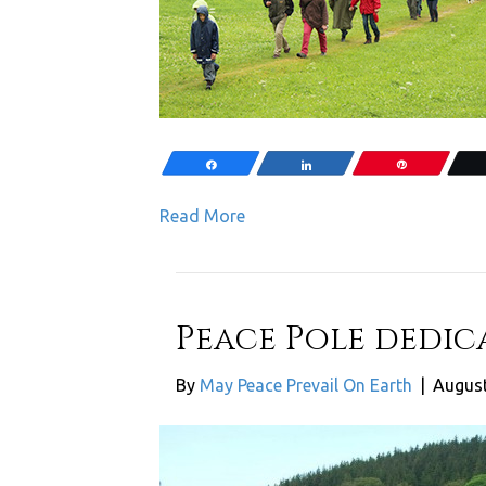
Share
Share
Pin
Read More
Peace Pole dedic
By
May Peace Prevail On Earth
|
August