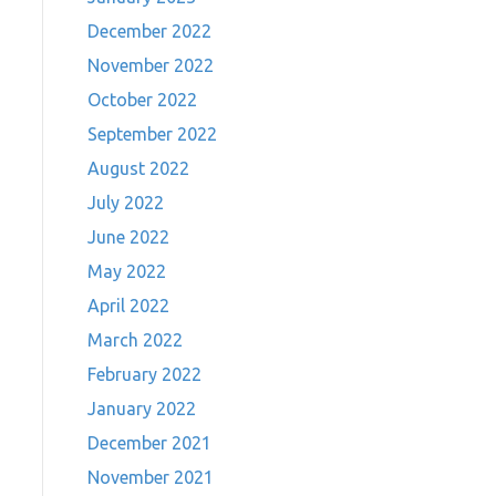
December 2022
November 2022
October 2022
September 2022
August 2022
July 2022
June 2022
May 2022
April 2022
March 2022
February 2022
January 2022
December 2021
November 2021