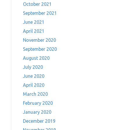
October 2021
September 2021
June 2021
April 2021
November 2020
September 2020
August 2020
July 2020
June 2020
April 2020
March 2020
February 2020
January 2020
December 2019