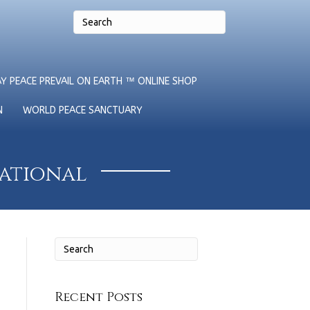
Y PEACE PREVAIL ON EARTH ™ ONLINE SHOP
N
WORLD PEACE SANCTUARY
national
Recent Posts