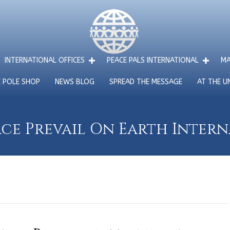
INTERNATIONAL OFFICES
PEACE PALS INTERNATIONAL
MA
E POLE SHOP
NEWS BLOG
SPREAD THE MESSAGE
AT THE U
ce Prevail On Earth Inter