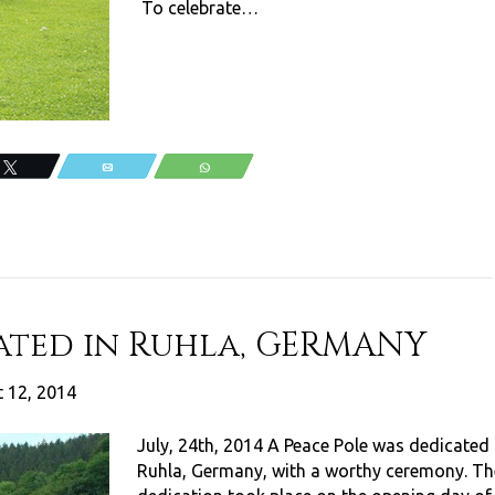
To celebrate…
Tweet
Email
WhatsApp
ated in Ruhla, GERMANY
 12, 2014
July, 24th, 2014 A Peace Pole was dedicated 
Ruhla, Germany, with a worthy ceremony. Th