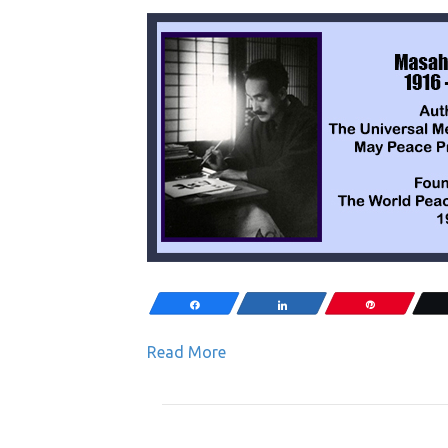
Share
Share
Pin
Read More