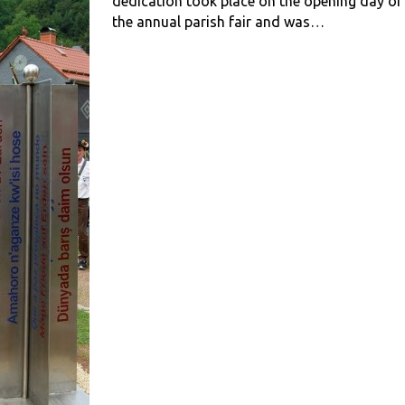
dedication took place on the opening day of
the annual parish fair and was…