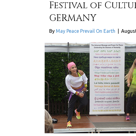
Festival of Cultu
GERMANY
By
May Peace Prevail On Earth
|
August