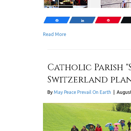
Share
Share
Pin
Read More
Catholic Parish "S
Switzerland plan
By
May Peace Prevail On Earth
|
August