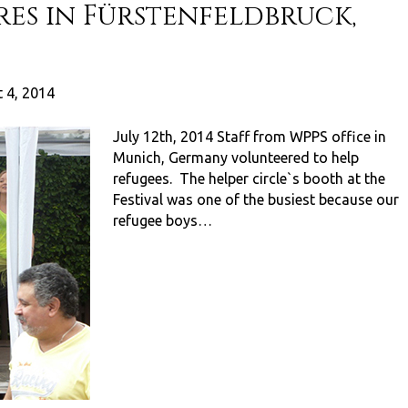
res in Fürstenfeldbruck,
 4, 2014
July 12th, 2014 Staff from WPPS office in
Munich, Germany volunteered to help
refugees. The helper circle`s booth at the
Festival was one of the busiest because our
refugee boys…