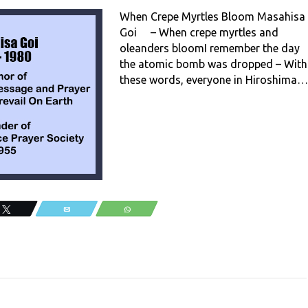
When Crepe Myrtles Bloom Masahisa
Goi – When crepe myrtles and
oleanders bloomI remember the day
the atomic bomb was dropped – With
these words, everyone in Hiroshima…
Tweet
Email
WhatsApp