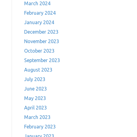
March 2024
February 2024
January 2024
December 2023
November 2023
October 2023
September 2023
August 2023
July 2023
June 2023
May 2023
April 2023
March 2023
February 2023
January 2023