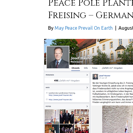
Peace Pole Plant
Freising – Germa
By
May Peace Prevail On Earth
|
August