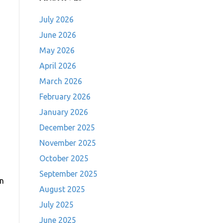
July 2026
June 2026
May 2026
April 2026
March 2026
February 2026
January 2026
December 2025
November 2025
October 2025
September 2025
in
August 2025
July 2025
June 2025