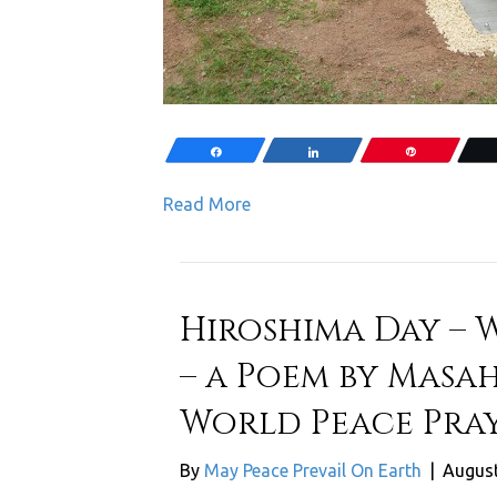
Share
Share
Pin
Read More
Hiroshima Day – 
– a Poem by Masah
World Peace Pray
By
May Peace Prevail On Earth
|
August