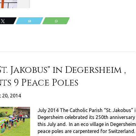
Tweet
Email
WhatsApp
t. Jakobus" in Degersheim ,
ts 9 Peace Poles
 20, 2014
July 2014 The Catholic Parish “St. Jakobus” 
Degersheim celebrated its 250th anniversary
this July and. In an eco village in Degersheim
peace poles are carpentered for Switzerland.