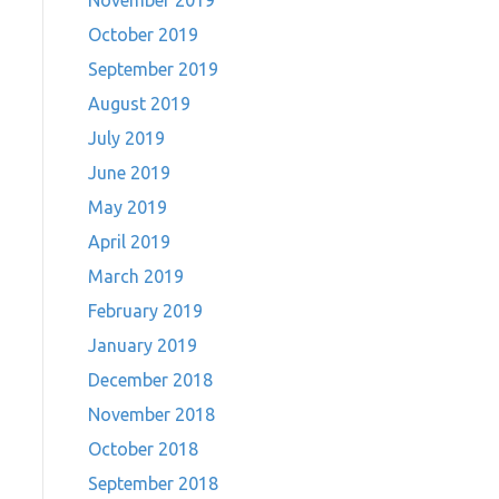
November 2019
October 2019
September 2019
August 2019
July 2019
June 2019
May 2019
April 2019
March 2019
February 2019
January 2019
December 2018
November 2018
October 2018
September 2018