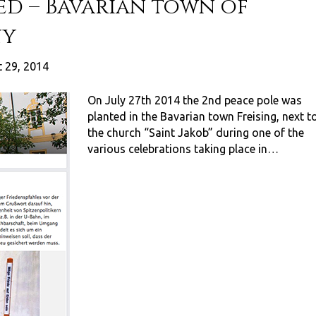
ed – Bavarian town of
ny
 29, 2014
On July 27th 2014 the 2nd peace pole was
planted in the Bavarian town Freising, next t
the church “Saint Jakob” during one of the
various celebrations taking place in…