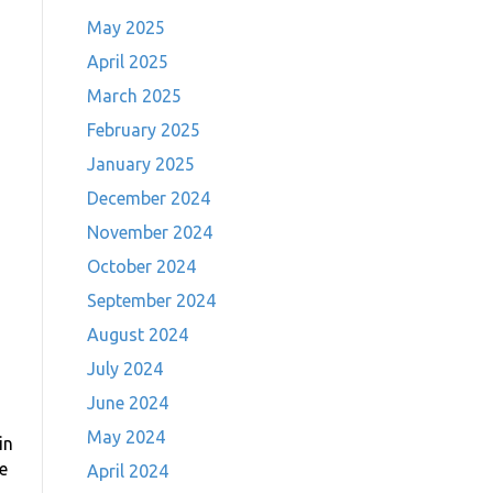
May 2025
April 2025
March 2025
February 2025
January 2025
December 2024
November 2024
October 2024
September 2024
August 2024
July 2024
June 2024
May 2024
in
e
April 2024