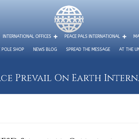
INTERNATIONAL OFFICES
PEACE PALS INTERNATIONAL
MA
E POLE SHOP
NEWS BLOG
SPREAD THE MESSAGE
AT THE U
ce Prevail On Earth Inter