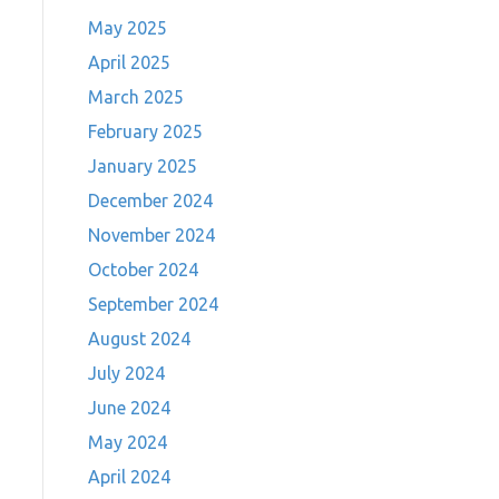
May 2025
April 2025
March 2025
February 2025
January 2025
December 2024
November 2024
October 2024
September 2024
August 2024
July 2024
June 2024
May 2024
April 2024