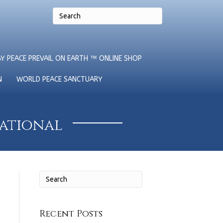
Y PEACE PREVAIL ON EARTH ™ ONLINE SHOP
N
WORLD PEACE SANCTUARY
national
Recent Posts