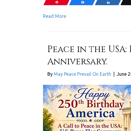
Pin
Share
Share
Read More
Peace in the USA:
Anniversary.
By
May Peace Prevail On Earth
|
June 2