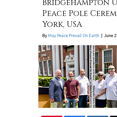
Bridgehampton U
Peace Pole Cere
York, USA
By
May Peace Prevail On Earth
|
June 2