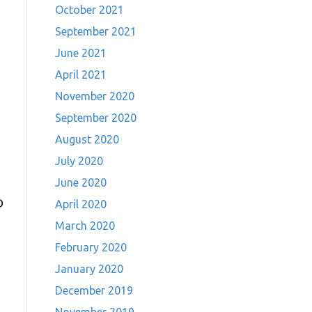
October 2021
September 2021
June 2021
April 2021
November 2020
September 2020
August 2020
July 2020
June 2020
D
April 2020
March 2020
February 2020
January 2020
December 2019