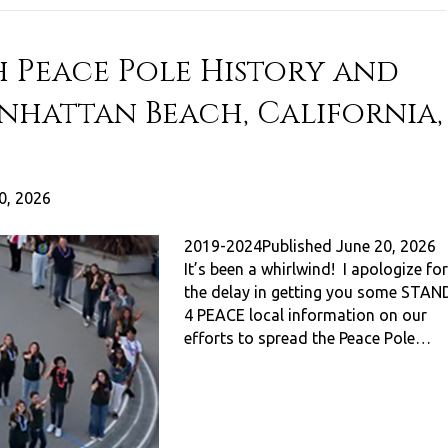
 Peace Pole History and
anhattan Beach, California,
0, 2026
2019-2024Published June 20, 2026
It’s been a whirlwind! I apologize for
the delay in getting you some STAN
4 PEACE local information on our
efforts to spread the Peace Pole…