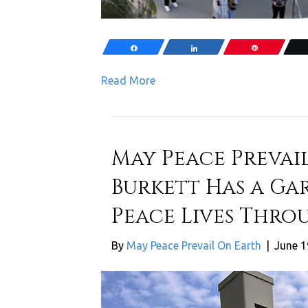
Share
Share
Pin
Read More
May Peace Prevail
Burkett Has a Ga
Peace Lives Thro
By
May Peace Prevail On Earth
|
June 1