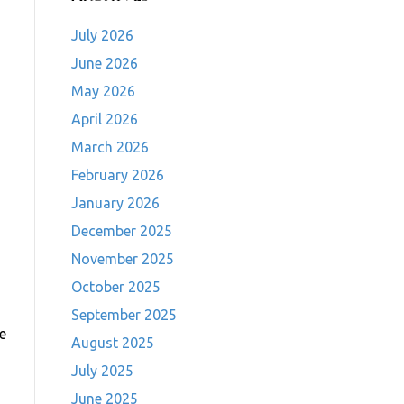
July 2026
June 2026
May 2026
April 2026
March 2026
February 2026
January 2026
December 2025
November 2025
October 2025
September 2025
ve
August 2025
July 2025
June 2025