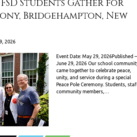
FSD Students Gather for
mony, Bridgehampton, New
9, 2026
Event Date: May 29, 2026Published –
June 29, 2026 Our school communit
came together to celebrate peace,
unity, and service during a special
Peace Pole Ceremony. Students, staff
community members,…