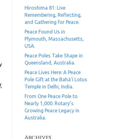
Hiroshima 81: Live
Remembering, Reflecting,
and Gathering for Peace.
Peace Found Us in
Plymouth, Massachusetts,
USA.
Peace Poles Take Shape in
Queensland, Australia.
y
Peace Lives Here: A Peace
Pole Gift at the Bahá’í Lotus
,
Temple in Delhi, India.
From One Peace Pole to
Nearly 1,000: Rotary’s
Growing Peace Legacy in
Australia.
Archives