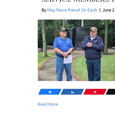
By
May Peace Prevail On Earth
|
June 2
Share
Share
Pin
Read More