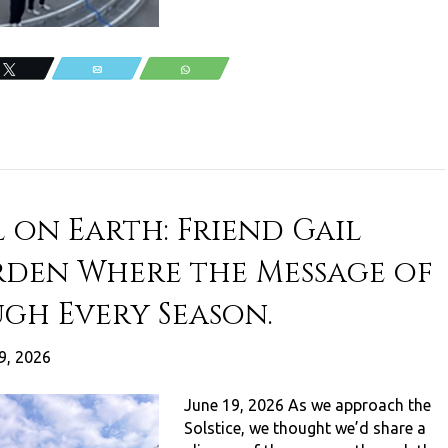
Tweet
Email
WhatsApp
 on Earth: Friend Gail
rden Where the Message of
ugh Every Season.
9, 2026
June 19, 2026 As we approach the
Solstice, we thought we’d share a