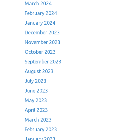
March 2024
February 2024
January 2024
December 2023
November 2023
October 2023
September 2023
August 2023
July 2023
June 2023
May 2023
April 2023
March 2023
February 2023
January 2023