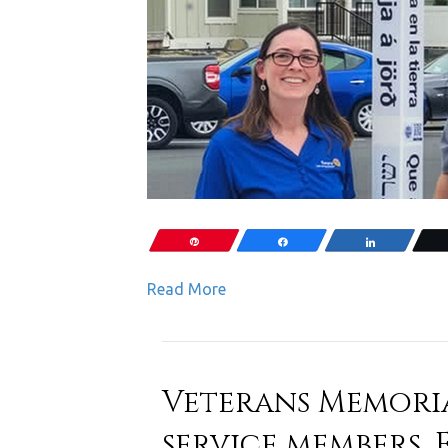
Pin
Share
Share
Read More
Veterans Memori
service members, 