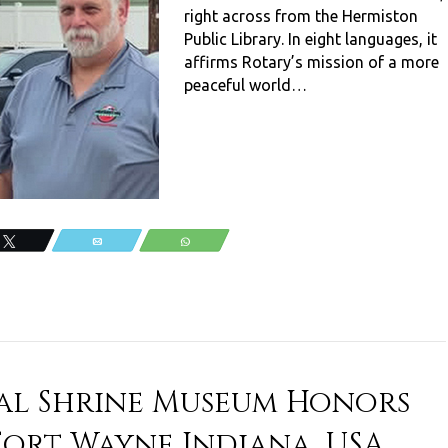
right across from the Hermiston
Public Library. In eight languages, it
affirms Rotary’s mission of a more
peaceful world…
Tweet
Email
WhatsApp
al Shrine Museum Honors
Fort Wayne Indiana, USA.