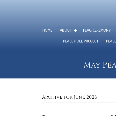
HOME
ABOUT
FLAG CEREMONY
PEACE POLE PROJECT
PEAC
May Pea
Archive for June 2026