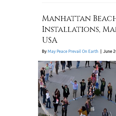
Manhattan Beach
Installations, M
USA
By
May Peace Prevail On Earth
|
June 2