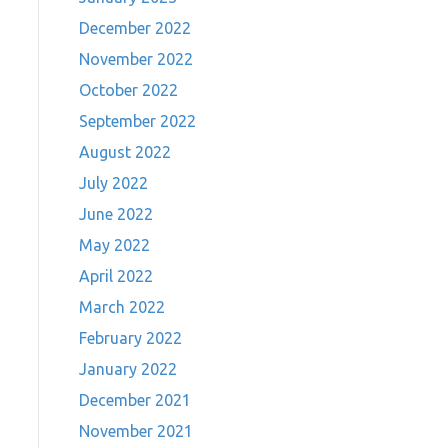
December 2022
November 2022
October 2022
September 2022
August 2022
July 2022
…
June 2022
May 2022
April 2022
March 2022
February 2022
January 2022
December 2021
November 2021