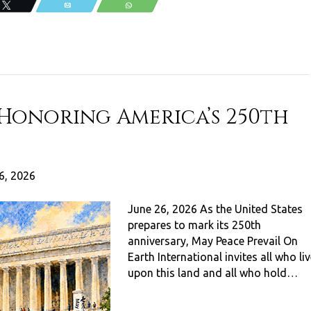
Tweet
Email
WhatsApp
 Honoring America’s 250th
6, 2026
June 26, 2026 As the United States
prepares to mark its 250th
anniversary, May Peace Prevail On
Earth International invites all who li
upon this land and all who hold…