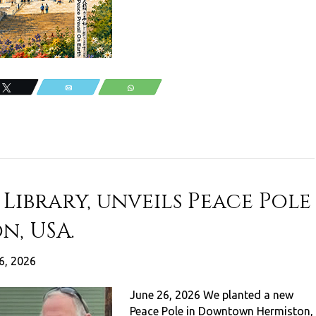
Tweet
Email
WhatsApp
Library, unveils Peace Pole
n, USA.
6, 2026
June 26, 2026 We planted a new
Peace Pole in Downtown Hermiston,