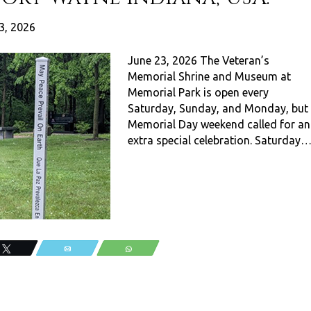
3, 2026
June 23, 2026 The Veteran’s
Memorial Shrine and Museum at
Memorial Park is open every
Saturday, Sunday, and Monday, but
Memorial Day weekend called for an
extra special celebration. Saturday
Tweet
Email
WhatsApp