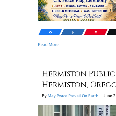
Share
Share
Pin
Read More
Hermiston Public 
Hermiston, Orego
By
May Peace Prevail On Earth
|
June 2