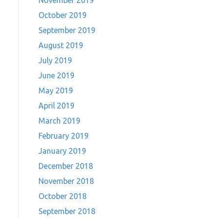
November 2019
October 2019
September 2019
August 2019
July 2019
June 2019
May 2019
April 2019
March 2019
February 2019
January 2019
December 2018
November 2018
October 2018
September 2018