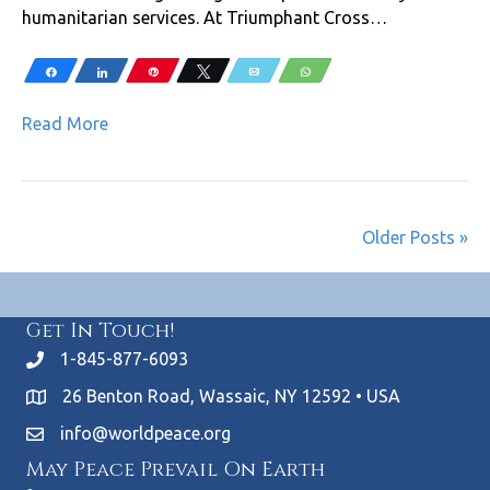
humanitarian services. At Triumphant Cross…
Share
Share
Pin
Tweet
Email
WhatsApp
Read More
Older Posts »
Get In Touch!
1-845-877-6093
26 Benton Road, Wassaic, NY 12592 • USA
info@worldpeace.org
May Peace Prevail On Earth