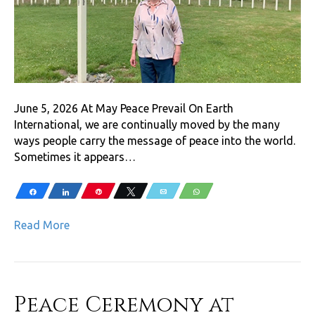
June 5, 2026 At May Peace Prevail On Earth
International, we are continually moved by the many
ways people carry the message of peace into the world.
Sometimes it appears…
Share
Share
Pin
Tweet
Email
WhatsApp
Read More
Peace Ceremony at