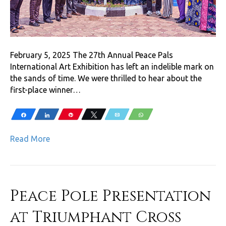
February 5, 2025 The 27th Annual Peace Pals
International Art Exhibition has left an indelible mark on
the sands of time. We were thrilled to hear about the
first-place winner…
Share
Share
Pin
Tweet
Email
WhatsApp
Read More
Peace Pole Presentation
at Triumphant Cross