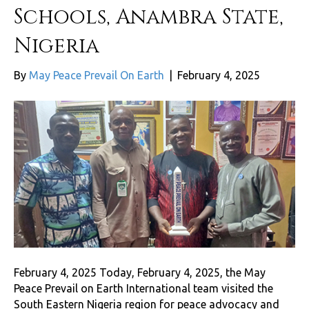
Schools, Anambra State,
Nigeria
By
May Peace Prevail On Earth
|
February 4, 2025
February 4, 2025 Today, February 4, 2025, the May
Peace Prevail on Earth International team visited the
South Eastern Nigeria region for peace advocacy and