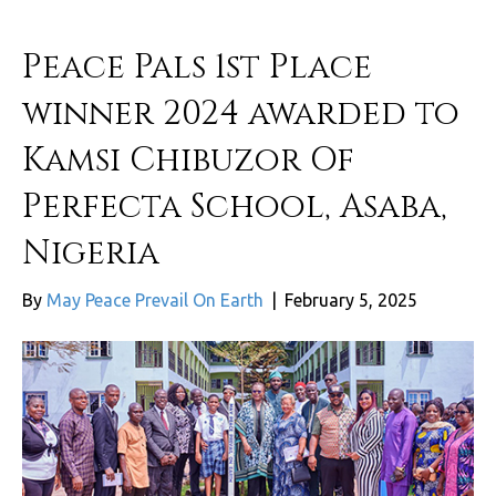
Peace Pals 1st Place
winner 2024 awarded to
Kamsi Chibuzor Of
Perfecta School, Asaba,
Nigeria
By
May Peace Prevail On Earth
|
February 5, 2025