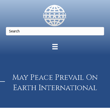
May Peace Prevail On
Earth International