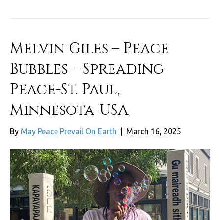
Melvin Giles – Peace
Bubbles – Spreading
Peace-St. Paul,
Minnesota-USA
By
May Peace Prevail On Earth
|
March 16, 2025