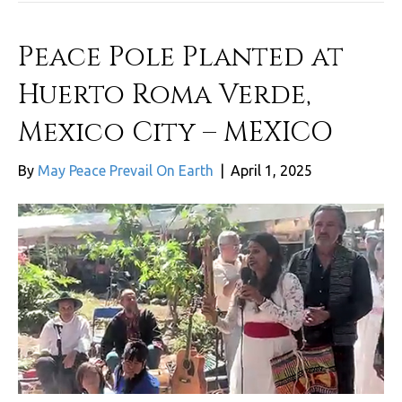
Peace Pole Planted at
Huerto Roma Verde,
Mexico City – MEXICO
By
May Peace Prevail On Earth
|
April 1, 2025