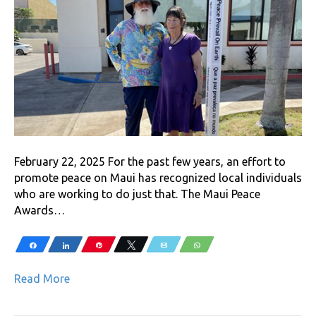
February 22, 2025 For the past few years, an effort to
promote peace on Maui has recognized local individuals
who are working to do just that. The Maui Peace
Awards…
Share
Share
Pin
Tweet
Email
WhatsApp
Read More