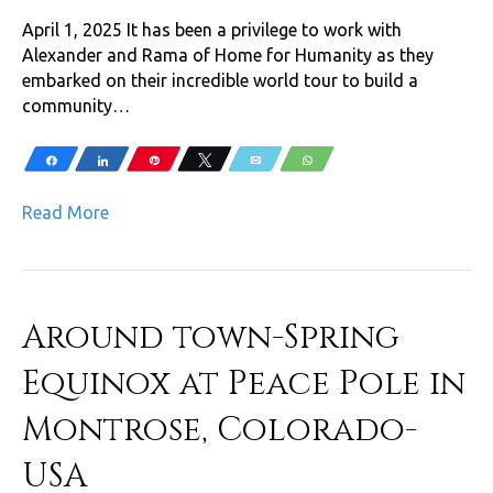
April 1, 2025 It has been a privilege to work with
Alexander and Rama of Home for Humanity as they
embarked on their incredible world tour to build a
community…
Share
Share
Pin
Tweet
Email
WhatsApp
Read More
Around town-Spring
Equinox at Peace Pole in
Montrose, Colorado-
USA