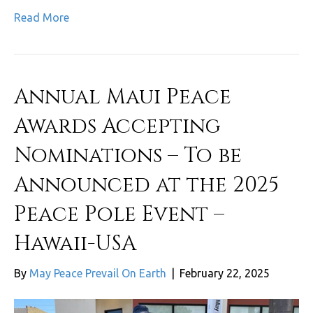
Read More
Annual Maui Peace
Awards Accepting
Nominations – To be
Announced at the 2025
Peace Pole Event –
Hawaii-USA
By
May Peace Prevail On Earth
|
February 22, 2025