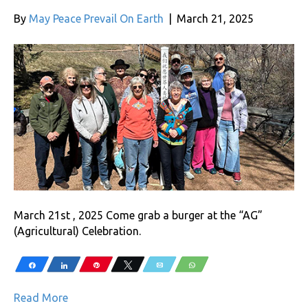
By
May Peace Prevail On Earth
|
March 21, 2025
March 21st , 2025 Come grab a burger at the “AG”
(Agricultural) Celebration.
Share
Share
Pin
Tweet
Email
WhatsApp
Read More