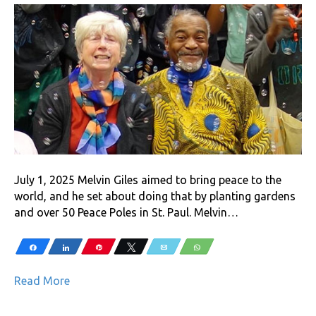
July 1, 2025 Melvin Giles aimed to bring peace to the
world, and he set about doing that by planting gardens
and over 50 Peace Poles in St. Paul. Melvin…
Share
Share
Pin
Tweet
Email
WhatsApp
Read More