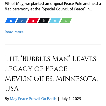
9th of May, we planted an original Peace Pole and held a
flag ceremony at the “Special Council of Peace” in…
Share
Share
Pin
Tweet
Email
WhatsApp
Read More
The ‘Bubbles Man’ Leaves
Legacy of Peace –
Mevlin Giles, Minnesota,
USA
By
May Peace Prevail On Earth
|
July 1, 2025