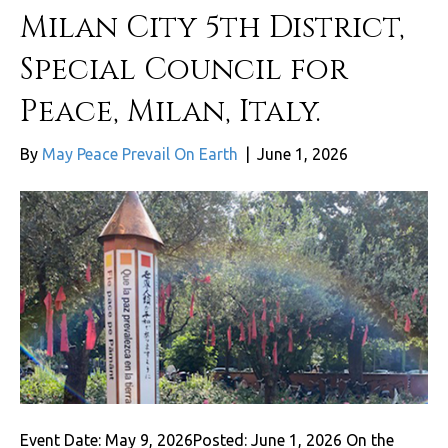
Milan City 5th District,
Special Council for
Peace, Milan, Italy.
By
May Peace Prevail On Earth
|
June 1, 2026
Event Date: May 9, 2026Posted: June 1, 2026 On the