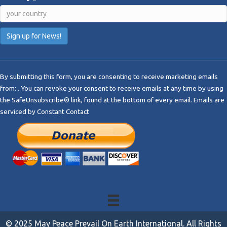
C
o
By submitting this form, you are consenting to receive marketing emails
n
from: . You can revoke your consent to receive emails at any time by using
s
the SafeUnsubscribe® link, found at the bottom of every email.
Emails are
t
serviced by Constant Contact
a
n
t
C
o
n
t
a
c
t
© 2025 May Peace Prevail On Earth International. All Rights