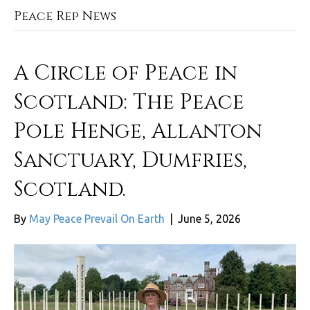
Peace Rep News
A Circle of Peace in
Scotland: The Peace
Pole Henge, Allanton
Sanctuary, Dumfries,
Scotland.
By
May Peace Prevail On Earth
|
June 5, 2026