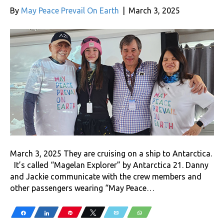
By
May Peace Prevail On Earth
|
March 3, 2025
March 3, 2025 They are cruising on a ship to Antarctica.
It’s called “Magelan Explorer” by Antarctica 21. Danny
and Jackie communicate with the crew members and
other passengers wearing “May Peace…
Share
Share
Pin
Tweet
Email
WhatsApp