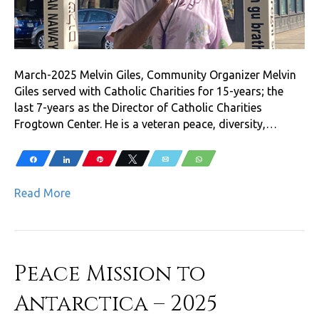
March-2025 Melvin Giles, Community Organizer Melvin
Giles served with Catholic Charities for 15-years; the
last 7-years as the Director of Catholic Charities
Frogtown Center. He is a veteran peace, diversity,…
Share
Share
Pin
Tweet
Email
WhatsApp
Read More
Peace Mission to
Antarctica – 2025