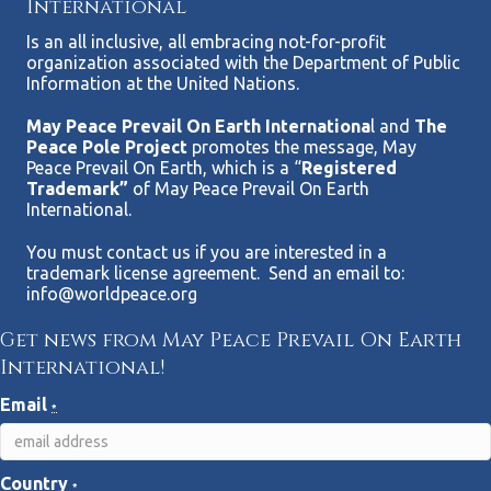
International
Is an all inclusive, all embracing not-for-profit
organization associated with the Department of Public
Information at the United Nations.
May Peace Prevail On Earth Internationa
l and
The
Peace Pole Project
promotes the message, May
Peace Prevail On Earth, which is a “
Registered
Trademark”
of May Peace Prevail On Earth
International.
You must contact us if you are interested in a
trademark license agreement. Send an email to:
info@worldpeace.org
Get news from May Peace Prevail On Earth
International!
Email
*
Country
*