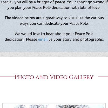
special, you will be a bringer of peace. You cannot go wrong if
you plan your Peace Pole dedication with lots of love!
The videos below are a great way to visualize the various
ways you can dedicate your Peace Pole.
We would love to hear about your Peace Pole
dedication.
Please
email
us your story and photographs.
Photo and Video Gallery