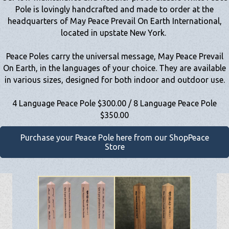
Pole is lovingly handcrafted and made to order at the
headquarters of May Peace Prevail On Earth International,
located in upstate New York.
Peace Poles carry the universal message, May Peace Prevail
On Earth, in the languages of your choice. They are available
in various sizes, designed for both indoor and outdoor use.
4 Language Peace Pole $300.00 / 8 Language Peace Pole
$350.00
Purchase your Peace Pole here from our ShopPeace
Store