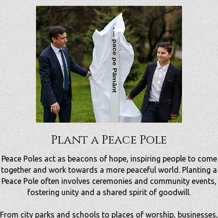
Plant a Peace Pole
Peace Poles act as beacons of hope, inspiring people to come
together and work towards a more peaceful world.
Planting a
Peace Pole often involves ceremonies and community events,
fostering unity and a shared spirit of goodwill.
From city parks and schools to places of worship, businesses,