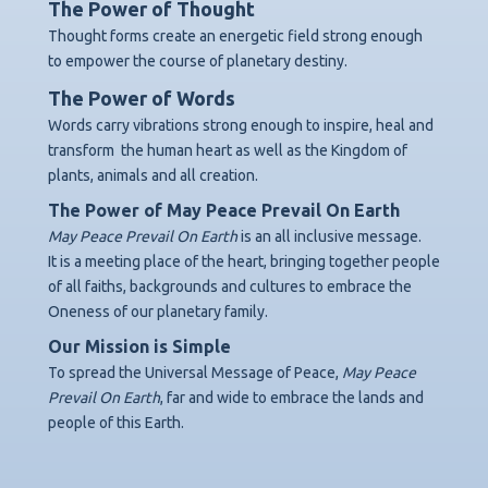
The Power of Thought
Thought forms create an energetic field strong enough
to empower the course of planetary destiny.
The Power of Words
Words carry vibrations strong enough to inspire, heal and
transform
the human heart as well as the Kingdom of
plants, animals and all creation.
The Power of May Peace Prevail On Earth
May Peace Prevail On Earth
is an all inclusive message.
It is a meeting place of the heart, bringing together people
of all faiths, backgrounds
and cultures to embrace the
Oneness of our planetary family.
Our Mission is Simple
To spread the Universal Message of Peace,
May Peace
Prevail On Earth
,
far and wide to embrace the lands and
people of this Earth.