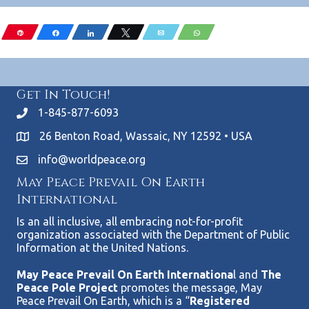
Pin
Share
Share
Tweet
Email
WhatsApp
Get In Touch!
1-845-877-6093
26 Benton Road, Wassaic, NY 12592 • USA
info@worldpeace.org
May Peace Prevail On Earth
International
Is an all inclusive, all embracing not-for-profit
organization associated with the Department of Public
Information at the United Nations.
May Peace Prevail On Earth Internationa
l and
The
Peace Pole Project
promotes the message, May
Peace Prevail On Earth, which is a “
Registered