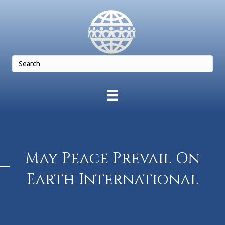
May Peace Prevail On
Earth International