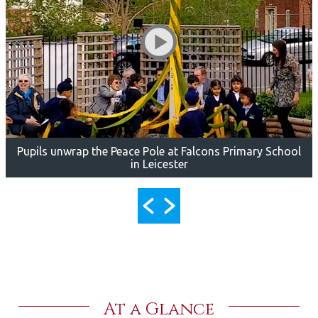
Pupils unwrap the Peace Pole at Falcons Primary School
in Leicester
At a Glance