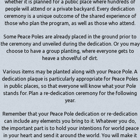
whether it is planned for a public place where hundreds of
people will attend or a private backyard. Every dedication
ceremony is a unique outcome of the shared experience of
those who plan the program, as well as those who attend.
Some Peace Poles are already placed in the ground prior to
the ceremony and unveiled during the dedication. Or you may
choose to have a group planting, where everyone gets to
heave a shovelful of dirt.
Various items may be planted along with your Peace Pole. A
dedication plaque is particularly appropriate for Peace Poles
in public places, so that everyone will know what your Pole
stands for. Plan a re-dedication ceremony for the following
year.
Remember that your Peace Pole dedication or re-dedication
can include any elements you bring to it. Whatever you do,
the important part is to hold your intentions for world peace
in your heart and send it around the world. You will make it