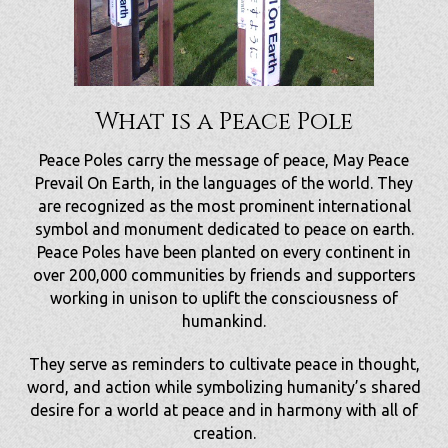
What is a Peace Pole
Peace Poles carry the message of peace, May Peace
Prevail On Earth, in the languages of the world. They
are recognized as the most prominent international
symbol and monument dedicated to peace on earth.
Peace Poles have been planted on every continent in
over 200,000 communities by friends and supporters
working in unison to uplift the consciousness of
humankind.
They serve as reminders to cultivate peace in thought,
word, and action while symbolizing humanity’s shared
desire for a world at peace and in harmony with all of
creation.