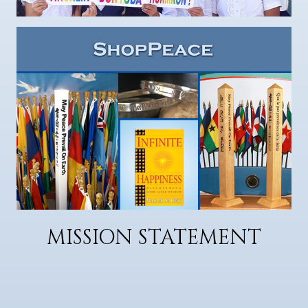
MISSION STATEMENT