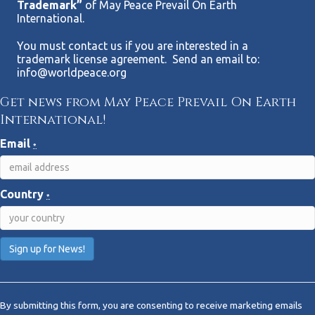
Trademark”
of May Peace Prevail On Earth
International.
You must contact us if you are interested in a
trademark license agreement. Send an email to:
info@worldpeace.org
Get news from May Peace Prevail On Earth
International!
Email
*
Country
*
C
o
By submitting this form, you are consenting to receive marketing emails
n