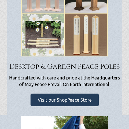
Desktop & Garden Peace Poles
Handcrafted with care and pride at the Headquarters
of May Peace Prevail On Earth International
Visit our ShopPeace Store