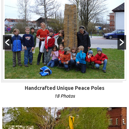
Handcrafted Unique Peace Poles
18 Photos