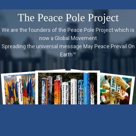
The Peace Pole Project
We are the founders of the Peace Pole Project which is
now a Global Movement
Spreading the universal message May Peace Prevail On
Earth™