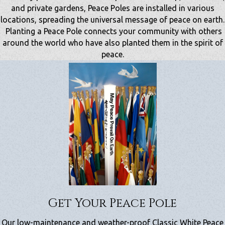
and private gardens, Peace Poles are installed in various
locations, spreading the universal message of peace on earth.
Planting a Peace Pole connects your community with others
around the world who have also planted them in the spirit of
peace.
Get Your Peace Pole
Our low-maintenance and weather-proof Classic White Peace