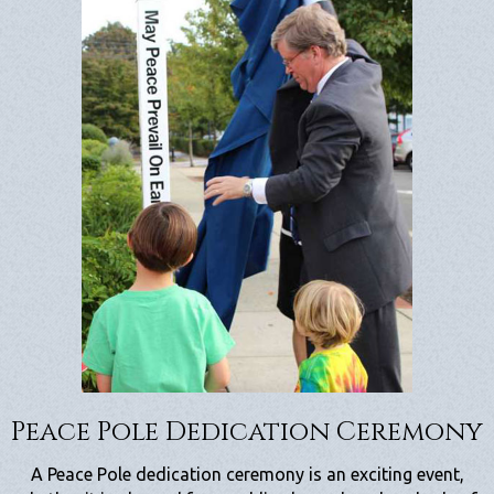
Peace Pole Dedication Ceremony
A Peace Pole dedication ceremony is an exciting event,