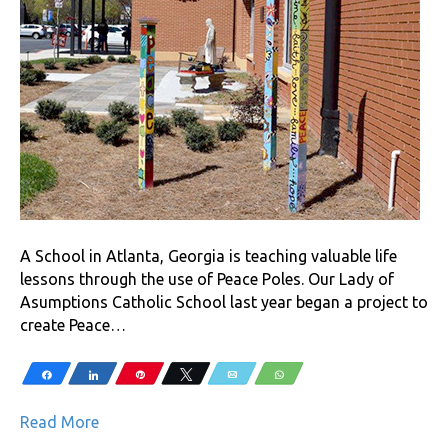
A School in Atlanta, Georgia is teaching valuable life
lessons through the use of Peace Poles. Our Lady of
Asumptions Catholic School last year began a project to
create Peace…
Share
Share
Pin
Tweet
Email
WhatsApp
Read More