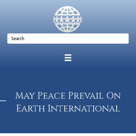
May Peace Prevail On
Earth International