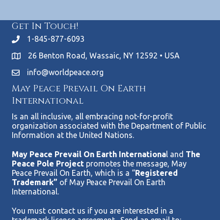
Get In Touch!
1-845-877-6093
26 Benton Road, Wassaic, NY 12592 • USA
info@worldpeace.org
May Peace Prevail On Earth
International
Is an all inclusive, all embracing not-for-profit
organization associated with the Department of Public
Information at the United Nations.
May Peace Prevail On Earth Internationa
l and
The
Peace Pole Project
promotes the message, May
Peace Prevail On Earth, which is a “
Registered
Trademark”
of May Peace Prevail On Earth
International.
You must contact us if you are interested in a