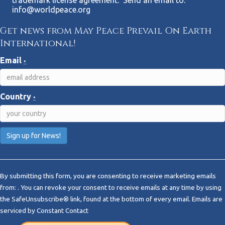
trademark license agreement. Send an email to:
info@worldpeace.org
Get news from May Peace Prevail On Earth
International!
Email
*
Country
*
C
o
By submitting this form, you are consenting to receive marketing emails
n
from: . You can revoke your consent to receive emails at any time by using
s
the SafeUnsubscribe® link, found at the bottom of every email.
Emails are
t
serviced by Constant Contact
a
n