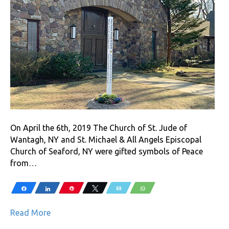
On April the 6th, 2019 The Church of St. Jude of
Wantagh, NY and St. Michael & All Angels Episcopal
Church of Seaford, NY were gifted symbols of Peace
from…
Share
Share
Pin
Tweet
Email
WhatsApp
Read More