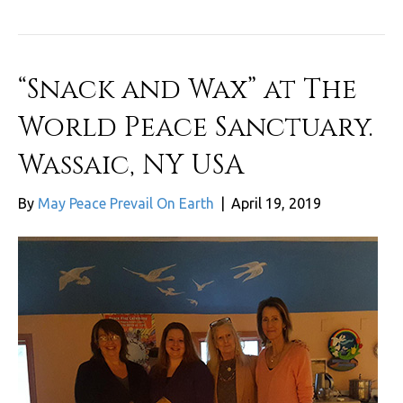
“Snack and Wax” at The
World Peace Sanctuary.
Wassaic, NY USA
By
May Peace Prevail On Earth
|
April 19, 2019