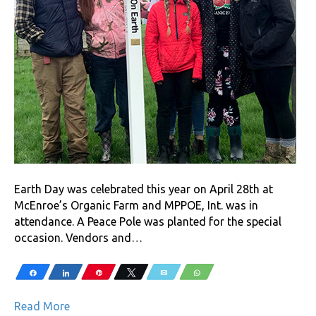
Earth Day was celebrated this year on April 28th at
McEnroe’s Organic Farm and MPPOE, Int. was in
attendance. A Peace Pole was planted for the special
occasion. Vendors and…
Share
Share
Pin
Tweet
Email
WhatsApp
Read More