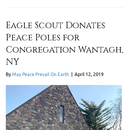
Eagle Scout Donates
Peace Poles for
Congregation Wantagh,
NY
By
May Peace Prevail On Earth
|
April 12, 2019