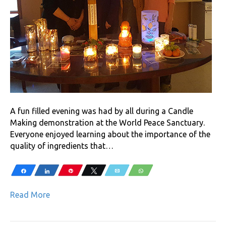
A fun filled evening was had by all during a Candle
Making demonstration at the World Peace Sanctuary.
Everyone enjoyed learning about the importance of the
quality of ingredients that…
Share
Share
Pin
Tweet
Email
WhatsApp
Read More