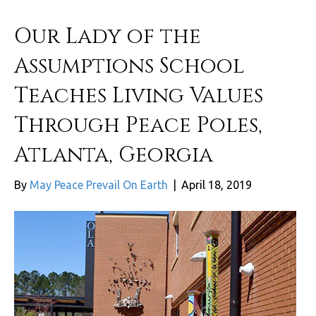
Our Lady of the
Assumptions School
Teaches Living Values
Through Peace Poles,
Atlanta, Georgia
By
May Peace Prevail On Earth
|
April 18, 2019