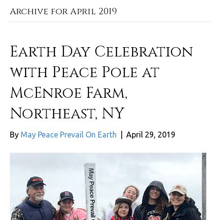
Archive for April 2019
Earth Day Celebration
with Peace Pole at
McEnroe Farm,
Northeast, NY
By
May Peace Prevail On Earth
|
April 29, 2019