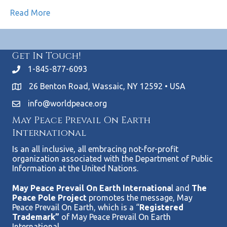
Read More
Get In Touch!
1-845-877-6093
26 Benton Road, Wassaic, NY 12592 • USA
info@worldpeace.org
May Peace Prevail On Earth
International
Is an all inclusive, all embracing not-for-profit
organization associated with the Department of Public
Information at the United Nations.
May Peace Prevail On Earth Internationa
l and
The
Peace Pole Project
promotes the message, May
Peace Prevail On Earth, which is a “
Registered
Trademark”
of May Peace Prevail On Earth
International.