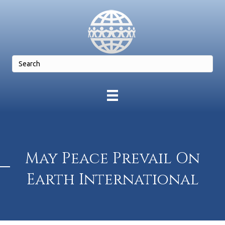
May Peace Prevail On
Earth International