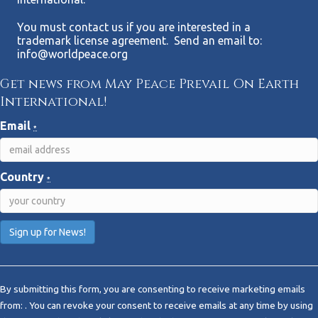
You must contact us if you are interested in a
trademark license agreement. Send an email to:
info@worldpeace.org
Get news from May Peace Prevail On Earth
International!
Email
*
Country
*
C
o
By submitting this form, you are consenting to receive marketing emails
n
from: . You can revoke your consent to receive emails at any time by using
s