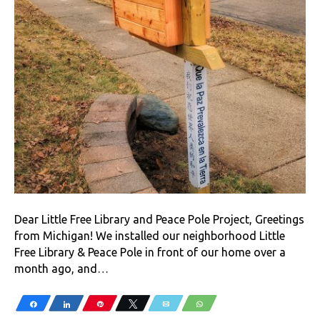
Dear Little Free Library and Peace Pole Project, Greetings
from Michigan! We installed our neighborhood Little
Free Library & Peace Pole in front of our home over a
month ago, and…
Share
Share
Pin
Tweet
Email
WhatsApp