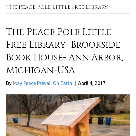
The Peace Pole Little Free Library
The Peace Pole Little
Free Library- Brookside
Book House- Ann Arbor,
Michigan-USA
By
May Peace Prevail On Earth
|
April 4, 2017