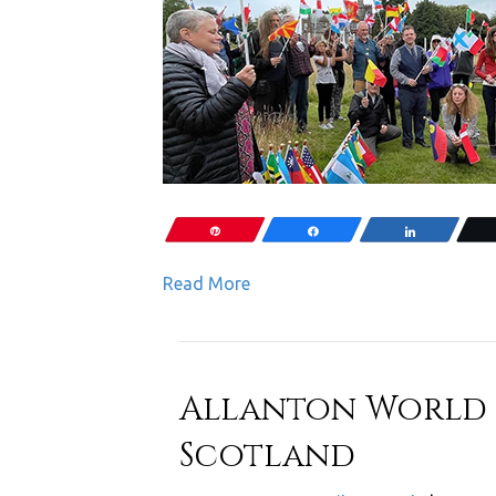
Pin
Share
Share
Read More
Allanton World P
Scotland