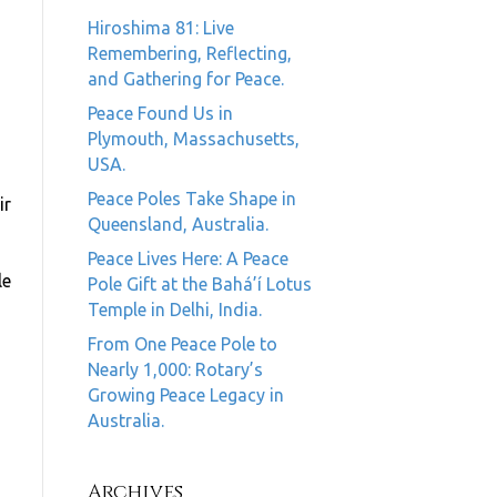
Hiroshima 81: Live
Remembering, Reflecting,
and Gathering for Peace.
Peace Found Us in
Plymouth, Massachusetts,
USA.
Peace Poles Take Shape in
ir
Queensland, Australia.
Peace Lives Here: A Peace
le
Pole Gift at the Bahá’í Lotus
Temple in Delhi, India.
From One Peace Pole to
Nearly 1,000: Rotary’s
Growing Peace Legacy in
Australia.
Archives