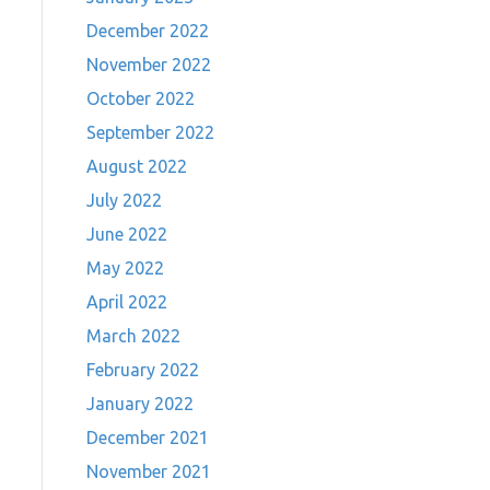
December 2022
November 2022
October 2022
September 2022
August 2022
July 2022
June 2022
May 2022
April 2022
March 2022
February 2022
January 2022
December 2021
November 2021