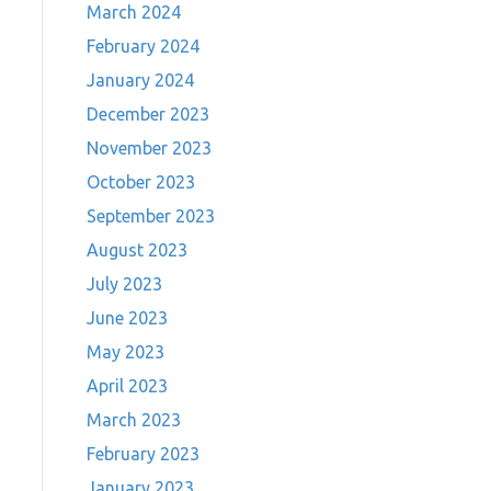
March 2024
February 2024
January 2024
December 2023
November 2023
October 2023
September 2023
August 2023
July 2023
June 2023
May 2023
April 2023
March 2023
February 2023
January 2023