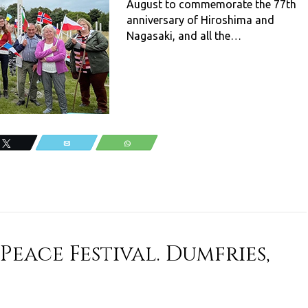
August to commemorate the 77th
anniversary of Hiroshima and
Nagasaki, and all the…
Tweet
Email
WhatsApp
eace Festival. Dumfries,