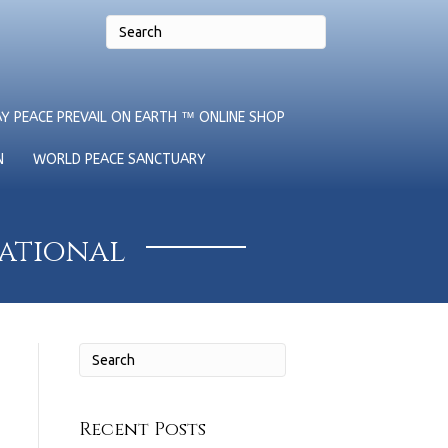
Y PEACE PREVAIL ON EARTH ™ ONLINE SHOP
N
WORLD PEACE SANCTUARY
national
Recent Posts