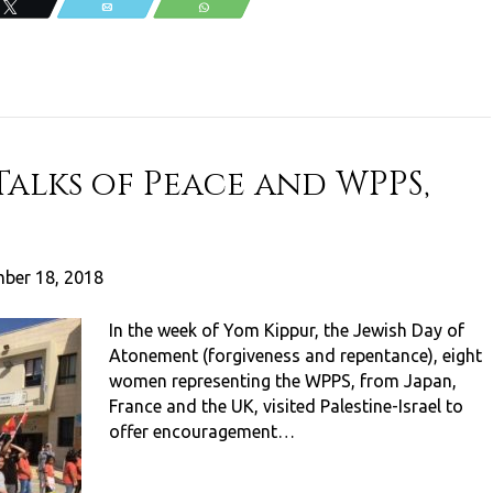
Tweet
Email
WhatsApp
Talks of Peace and WPPS,
ber 18, 2018
In the week of Yom Kippur, the Jewish Day of
Atonement (forgiveness and repentance), eight
women representing the WPPS, from Japan,
France and the UK, visited Palestine-Israel to
offer encouragement…