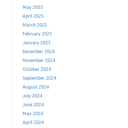
May 2025
April 2025
March 2025
February 2025
January 2025
December 2024
November 2024
October 2024
September 2024
August 2024
July 2024
June 2024
May 2024
April 2024