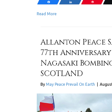
Share
Share
Pin
Read More
Allanton Peace
77th Anniversary
Nagasaki Bombing
SCOTLAND
By
May Peace Prevail On Earth
|
August