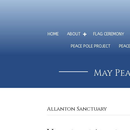
HOME
ABOUT
FLAG CEREMONY
PEACE POLE PROJECT
PEAC
May Pea
Allanton Sanctuary