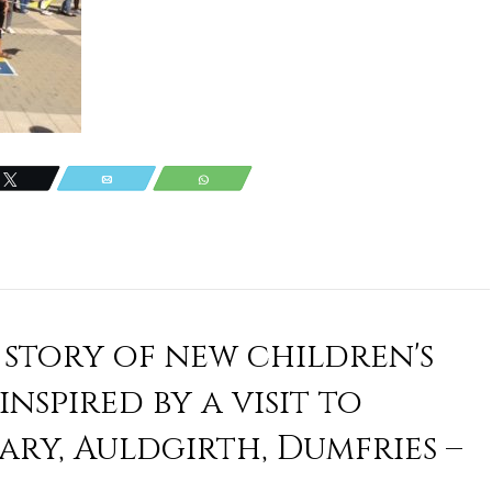
Tweet
Email
WhatsApp
 story of new children's
nspired by a visit to
ry, Auldgirth, Dumfries –