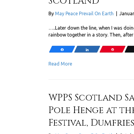
SCOTLAND
By
May Peace Prevail On Earth
|
Januar
…..Later down the line, when I was doin
rainbow together in a story. Then, after
Share
Share
Pin
Read More
WPPS Scotland S
Pole Henge at th
Festival, Dumfrie