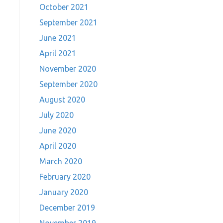
October 2021
September 2021
June 2021
April 2021
November 2020
September 2020
August 2020
July 2020
June 2020
April 2020
March 2020
February 2020
January 2020
December 2019