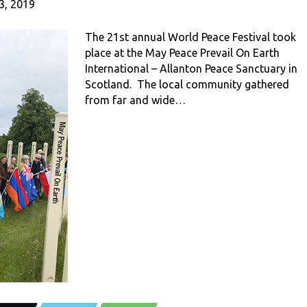
3, 2019
The 21st annual World Peace Festival took
place at the May Peace Prevail On Earth
International – Allanton Peace Sanctuary in
Scotland. The local community gathered
from far and wide…