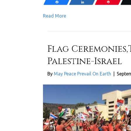
Share
Share
Pin
Read More
Flag Ceremonies,
Palestine-Israel
By
May Peace Prevail On Earth
|
Septem