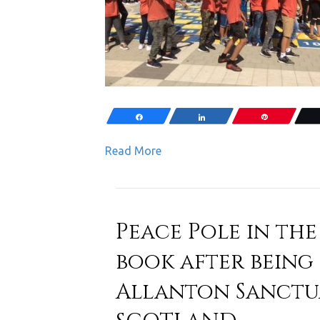
Share
Share
Pin
Read More
Peace Pole in the
book after being i
Allanton Sanctua