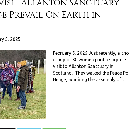
 visit Allanton Sanctuary
e Prevail On Earth in
ry 5, 2025
February 5, 2025 Just recently, a cho
group of 30 women paid a surprise
visit to Allanton Sanctuary in
Scotland. They walked the Peace Po
Henge, admiring the assembly of…