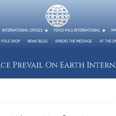
INTERNATIONAL OFFICES
PEACE PALS INTERNATIONAL
MA
E POLE SHOP
NEWS BLOG
SPREAD THE MESSAGE
AT THE U
ce Prevail On Earth Inter