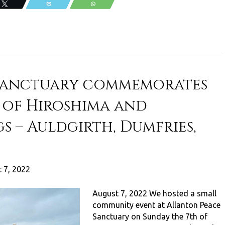
Tweet
Email
WhatsApp
 Sanctuary commemorates
 of Hiroshima and
s – Auldgirth, Dumfries,
 7, 2022
August 7, 2022 We hosted a small
community event at Allanton Peace
Sanctuary on Sunday the 7th of