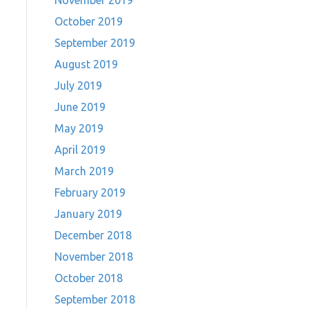
November 2019
October 2019
September 2019
August 2019
July 2019
June 2019
May 2019
April 2019
March 2019
February 2019
January 2019
December 2018
November 2018
October 2018
September 2018