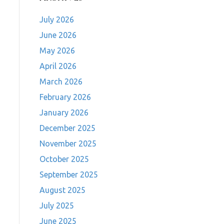
July 2026
June 2026
May 2026
April 2026
March 2026
February 2026
January 2026
December 2025
November 2025
October 2025
September 2025
August 2025
July 2025
June 2025