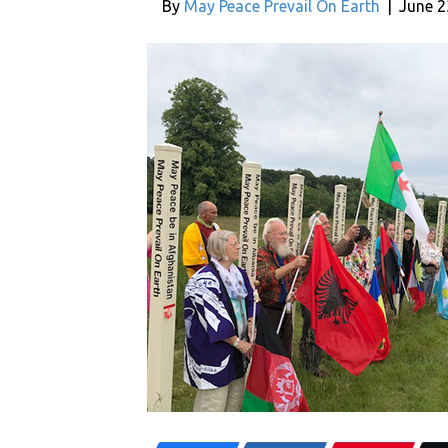
By
May Peace Prevail On Earth
|
June 2