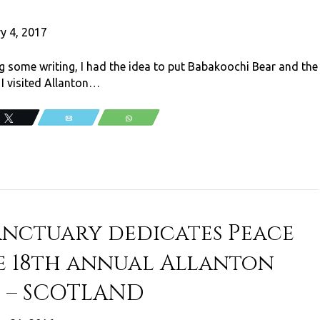
y 4, 2017
g some writing, I had the idea to put Babakoochi Bear and the
 I visited Allanton…
Tweet
Email
WhatsApp
anctuary dedicates Peace
e 18th annual Allanton
s – SCOTLAND