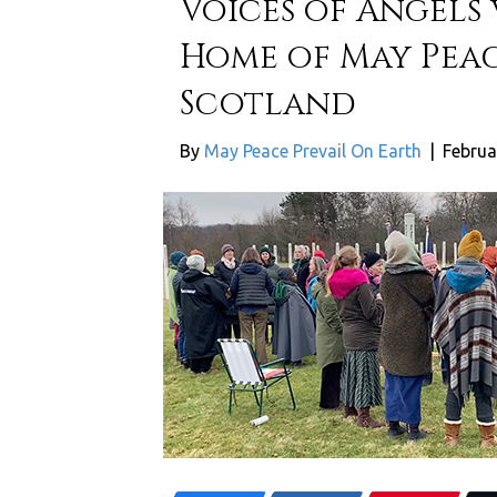
Voices of Angels
Home of May Peac
Scotland
By
May Peace Prevail On Earth
|
Februa