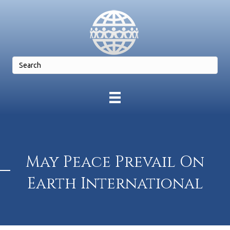
May Peace Prevail On
Earth International