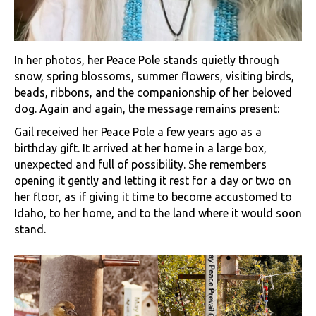
In her photos, her Peace Pole stands quietly through
snow, spring blossoms, summer flowers, visiting birds,
beads, ribbons, and the companionship of her beloved
dog. Again and again, the message remains present:
Gail received her Peace Pole a few years ago as a
birthday gift. It arrived at her home in a large box,
unexpected and full of possibility. She remembers
opening it gently and letting it rest for a day or two on
her floor, as if giving it time to become accustomed to
Idaho, to her home, and to the land where it would soon
stand.