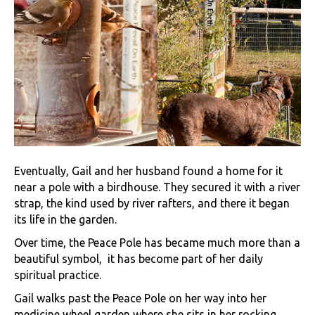
Eventually, Gail and her husband found a home for it
near a pole with a birdhouse. They secured it with a river
strap, the kind used by river rafters, and there it began
its life in the garden.
Over time, the Peace Pole has became much more than a
beautiful symbol, it has become part of her daily
spiritual practice.
Gail walks past the Peace Pole on her way into her
medicine wheel garden where she sits in her rocking