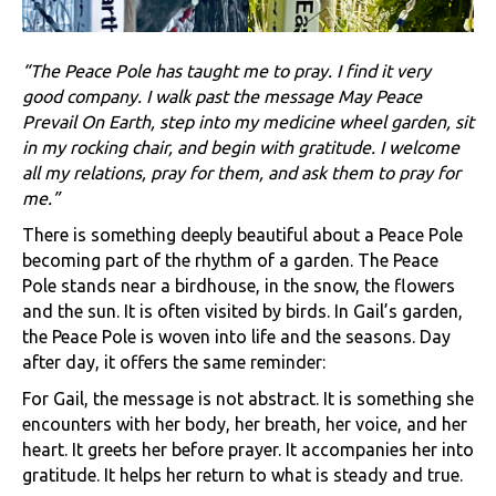
“The Peace Pole has taught me to pray. I find it very
good company. I walk past the message May Peace
Prevail On Earth, step into my medicine wheel garden, sit
in my rocking chair, and begin with gratitude. I welcome
all my relations, pray for them, and ask them to pray for
me.”
There is something deeply beautiful about a Peace Pole
becoming part of the rhythm of a garden. The Peace
Pole stands near a birdhouse, in the snow, the flowers
and the sun. It is often visited by birds. In Gail’s garden,
the Peace Pole is woven into life and the seasons. Day
after day, it offers the same reminder:
For Gail, the message is not abstract. It is something she
encounters with her body, her breath, her voice, and her
heart. It greets her before prayer. It accompanies her into
gratitude. It helps her return to what is steady and true.