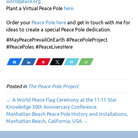
worldpeace.org
Plant a Virtual Peace Pole
here
.
Order your
Peace Pole here
and get in touch with me for
ideas to create a special Peace Pole dedication.
#MayPeacePrevailOnEarth #PeacePoleProject
#PeacePoles #PeaceLivesHere
Share
Share
Pin
Tweet
Email
WhatsApp
Posted in
The Peace Pole Project
← A World Peace Flag Ceremony at the 11:11 Star
Knowledge 30th Anniversary Conference.
Manhattan Beach Peace Pole History and Installations,
Manhattan Beach, California, USA →