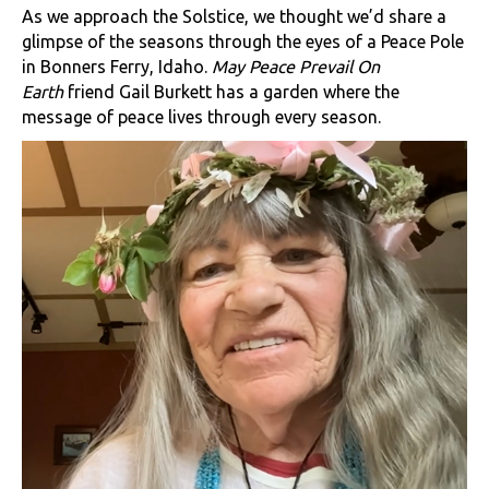
As we approach the Solstice, we thought we’d share a
glimpse of the seasons through the eyes of a Peace Pole
in Bonners Ferry, Idaho.
May Peace Prevail On
Earth
friend Gail Burkett has a garden where the
message of peace lives through every season.