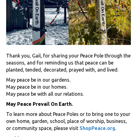
Thank you, Gail, for sharing your Peace Pole through the
seasons, and for reminding us that peace can be
planted, tended, decorated, prayed with, and lived.
May peace be in our gardens.
May peace be in our homes.
May peace be with all our relations.
May Peace Prevail On Earth.
To learn more about Peace Poles or to bring one to your
own home, garden, school, place of worship, business,
or community space, please visit
ShopPeace.org
.