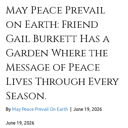
May Peace Prevail
on Earth: Friend
Gail Burkett Has a
Garden Where the
Message of Peace
Lives Through Every
Season.
By
May Peace Prevail On Earth
|
June 19, 2026
June 19, 2026