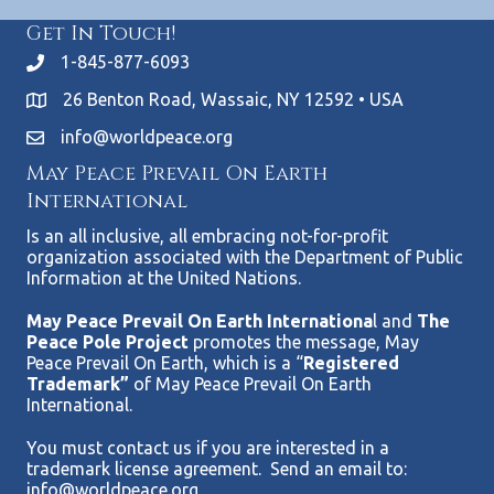
Get In Touch!
1-845-877-6093
26 Benton Road, Wassaic, NY 12592 • USA
info@worldpeace.org
May Peace Prevail On Earth
International
Is an all inclusive, all embracing not-for-profit
organization associated with the Department of Public
Information at the United Nations.
May Peace Prevail On Earth Internationa
l and
The
Peace Pole Project
promotes the message, May
Peace Prevail On Earth, which is a “
Registered
Trademark”
of May Peace Prevail On Earth
International.
You must contact us if you are interested in a
trademark license agreement. Send an email to:
info@worldpeace.org