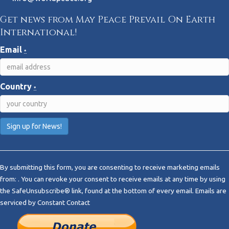
Get news from May Peace Prevail On Earth
International!
Email
*
Country
*
C
o
By submitting this form, you are consenting to receive marketing emails
n
from: . You can revoke your consent to receive emails at any time by using
s
the SafeUnsubscribe® link, found at the bottom of every email.
Emails are
t
serviced by Constant Contact
a
n
t