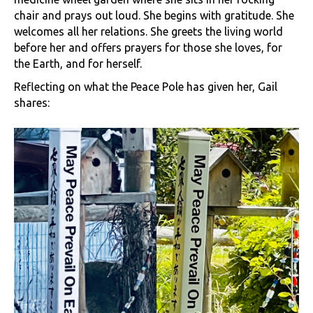
chair and prays out loud. She begins with gratitude. She
welcomes all her relations. She greets the living world
before her and offers prayers for those she loves, for
the Earth, and for herself.
Reflecting on what the Peace Pole has given her, Gail
shares: