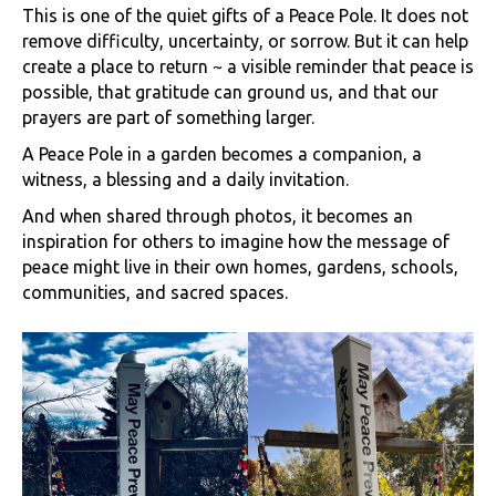
This is one of the quiet gifts of a Peace Pole. It does not
remove difficulty, uncertainty, or sorrow. But it can help
create a place to return ~ a visible reminder that peace is
possible, that gratitude can ground us, and that our
prayers are part of something larger.
A Peace Pole in a garden becomes a companion, a
witness, a blessing and a daily invitation.
And when shared through photos, it becomes an
inspiration for others to imagine how the message of
peace might live in their own homes, gardens, schools,
communities, and sacred spaces.