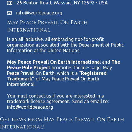
26 Benton Road, Wassaic, NY 12592 • USA
info@worldpeace.org
May Peace Prevail On Earth
International
Is an all inclusive, all embracing not-for-profit
organization associated with the Department of Public
Information at the United Nations.
May Peace Prevail On Earth Internationa
l and
The
Peace Pole Project
promotes the message, May
Peace Prevail On Earth, which is a “
Registered
Trademark”
of May Peace Prevail On Earth
International.
You must contact us if you are interested in a
trademark license agreement. Send an email to:
info@worldpeace.org
Get news from May Peace Prevail On Earth
International!