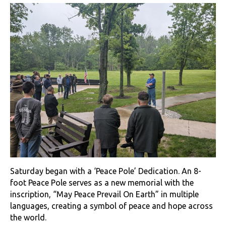
Saturday began with a ‘Peace Pole’ Dedication. An 8-
foot Peace Pole serves as a new memorial with the
inscription, “May Peace Prevail On Earth” in multiple
languages, creating a symbol of peace and hope across
the world.