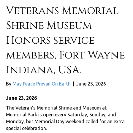
Veterans Memorial
Shrine Museum
Honors service
members, Fort Wayne
Indiana, USA.
By
May Peace Prevail On Earth
|
June 23, 2026
June 23, 2026
The Veteran’s Memorial Shrine and Museum at
Memorial Park is open every Saturday, Sunday, and
Monday, but Memorial Day weekend called for an extra
special celebration.