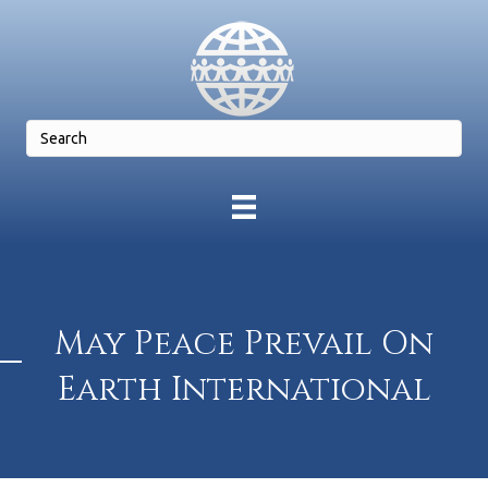
May Peace Prevail On
Earth International