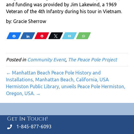
and funding was provided by Jim Lakewind, a 1969
Veteran of the 4th Infantry during his tour in Vietnam.
by: Gracie Sherrow
Share
Share
Pin
Tweet
Email
WhatsApp
Posted in
Community Event
,
The Peace Pole Project
← Manhattan Beach Peace Pole History and
Installations, Manhattan Beach, California, USA
Hermiston Public Library, unveils Peace Pole Hermiston,
Oregon, USA. →
Get In Touch!
1-845-877-6093