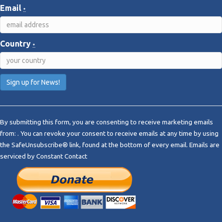
Email
*
Country
*
C
o
By submitting this form, you are consenting to receive marketing emails
n
from: . You can revoke your consent to receive emails at any time by using
s
the SafeUnsubscribe® link, found at the bottom of every email.
Emails are
t
serviced by Constant Contact
a
n
t
C
o
n