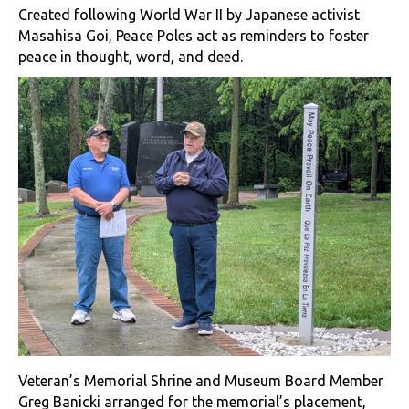
Created following World War II by Japanese activist
Masahisa Goi, Peace Poles act as reminders to foster
peace in thought, word, and deed.
Veteran’s Memorial Shrine and Museum Board Member
Greg Banicki arranged for the memorial’s placement,