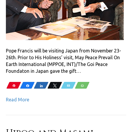
Pope Francis will be visiting Japan from November 23-
26th. Prior to His Holiness’ visit, May Peace Prevail On
Earth International (MPPOE, INT)/The Goi Peace
Foundaton in Japan gave the gift…
Pin
Share
Share
Tweet
Email
WhatsApp
Read More