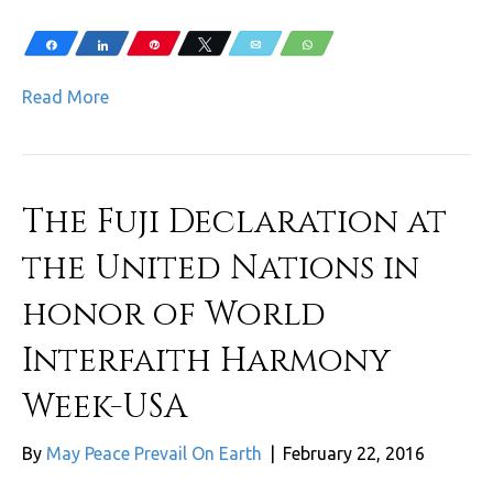
Share
Share
Pin
Tweet
Email
WhatsApp
Read More
The Fuji Declaration at
the United Nations in
honor of World
Interfaith Harmony
Week-USA
By
May Peace Prevail On Earth
|
February 22, 2016