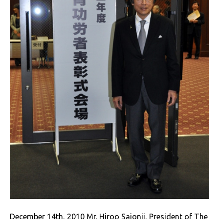
December 14th, 2010 Mr. Hiroo Saionji, President of The