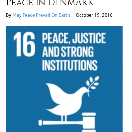
Peace in DENMARK
By
May Peace Prevail On Earth
|
October 19, 2016