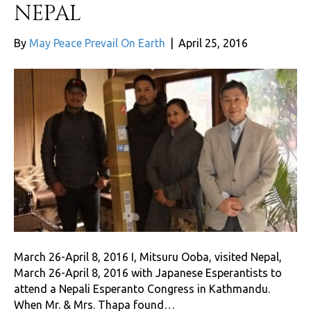
NEPAL
By
May Peace Prevail On Earth
|
April 25, 2016
March 26-April 8, 2016 I, Mitsuru Ooba, visited Nepal,
March 26-April 8, 2016 with Japanese Esperantists to
attend a Nepali Esperanto Congress in Kathmandu.
When Mr. & Mrs. Thapa found…