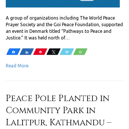
A group of organizations including The World Peace
Prayer Society and the Goi Peace Foundation, supported
an event in Denmark titled “Pathways to Peace and
Justice.” It was held north of…
Share
Share
Pin
Tweet
Email
WhatsApp
Read More
Peace Pole Planted in
Community Park in
Lalitpur, Kathmandu –