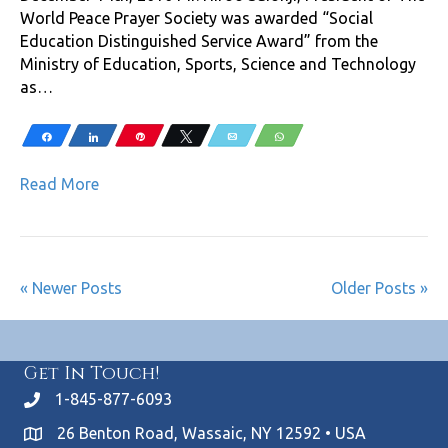
World Peace Prayer Society was awarded “Social
Education Distinguished Service Award” from the
Ministry of Education, Sports, Science and Technology
as…
Share
Share
Pin
Tweet
Email
WhatsApp
Read More
« Newer Posts
Older Posts »
Get In Touch!
1-845-877-6093
26 Benton Road, Wassaic, NY 12592 • USA