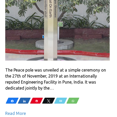
The Peace pole was unveiled at a simple ceremony on
the 27th of November, 2019 at an Internationally
reputed Engineering Facility in Pune, India. It was
dedicated jointly by the…
Share
Share
Pin
Tweet
Email
WhatsApp
Read More