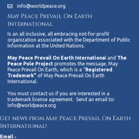
info@worldpeace.org
May Peace Prevail On Earth
International
Is an all inclusive, all embracing not-for-profit
organization associated with the Department of Public
Information at the United Nations.
May Peace Prevail On Earth Internationa
l and
The
Peace Pole Project
promotes the message, May
Peace Prevail On Earth, which is a “
Registered
Trademark”
of May Peace Prevail On Earth
International.
You must contact us if you are interested in a
trademark license agreement. Send an email to:
info@worldpeace.org
Get news from May Peace Prevail On Earth
International!
Email
*