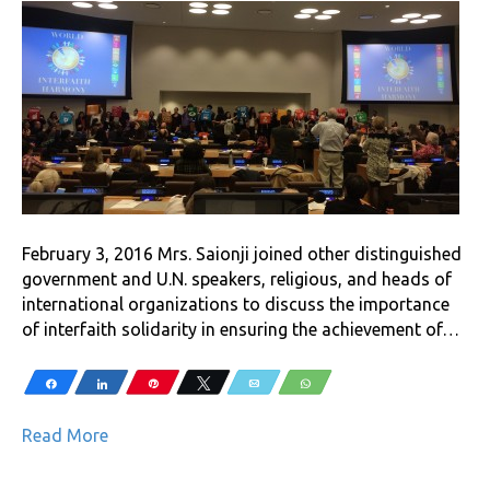
February 3, 2016 Mrs. Saionji joined other distinguished
government and U.N. speakers, religious, and heads of
international organizations to discuss the importance
of interfaith solidarity in ensuring the achievement of…
Share
Share
Pin
Tweet
Email
WhatsApp
Read More