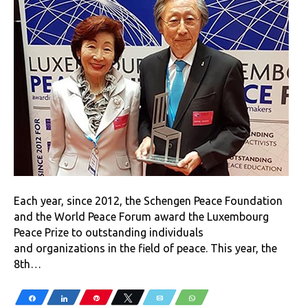
Each year, since 2012, the Schengen Peace Foundation
and the World Peace Forum award the Luxembourg
Peace Prize to outstanding individuals
and organizations in the field of peace. This year, the
8th…
Share
Share
Pin
Tweet
Email
WhatsApp