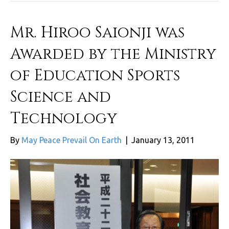
Mr. Hiroo Saionji was
Awarded by the Ministry
of Education Sports
Science and
Technology
By
May Peace Prevail On Earth
|
January 13, 2011