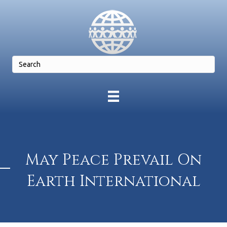
May Peace Prevail On
Earth International