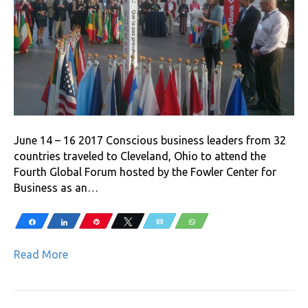
June 14 – 16 2017 Conscious business leaders from 32
countries traveled to Cleveland, Ohio to attend the
Fourth Global Forum hosted by the Fowler Center for
Business as an…
Share
Share
Pin
Tweet
Email
WhatsApp
Read More