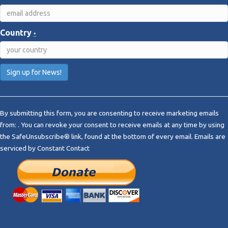
Country
*
C
o
By submitting this form, you are consenting to receive marketing emails
n
from: . You can revoke your consent to receive emails at any time by using
s
the SafeUnsubscribe® link, found at the bottom of every email.
Emails are
t
serviced by Constant Contact
a
n
t
C
o
n
t