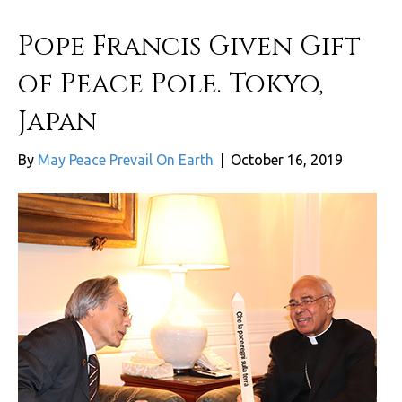
Pope Francis Given Gift
of Peace Pole. Tokyo,
Japan
By
May Peace Prevail On Earth
|
October 16, 2019