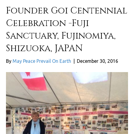
Founder Goi Centennial
Celebration -Fuji
Sanctuary, Fujinomiya,
Shizuoka, JAPAN
By
May Peace Prevail On Earth
|
December 30, 2016