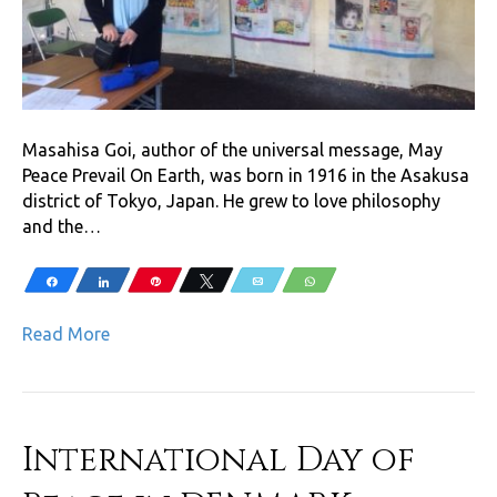
Masahisa Goi, author of the universal message, May
Peace Prevail On Earth, was born in 1916 in the Asakusa
district of Tokyo, Japan. He grew to love philosophy
and the…
Share
Share
Pin
Tweet
Email
WhatsApp
Read More
International Day of