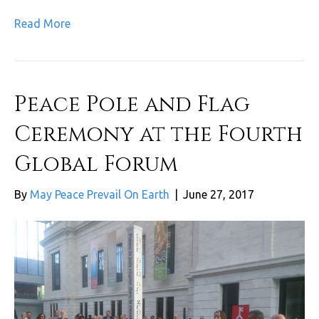
Read More
Peace Pole and Flag
Ceremony at the Fourth
Global Forum
By
May Peace Prevail On Earth
|
June 27, 2017