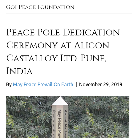
Goi Peace Foundation
Peace Pole Dedication
Ceremony at Alicon
Castalloy Ltd. Pune,
India
By
May Peace Prevail On Earth
|
November 29, 2019