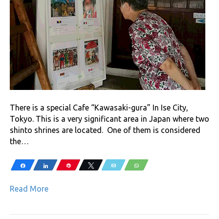
There is a special Cafe “Kawasaki-gura” In Ise City,
Tokyo. This is a very significant area in Japan where two
shinto shrines are located. One of them is considered
the…
Share
Share
Pin
Tweet
Email
WhatsApp
Read More