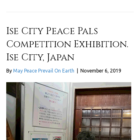
Ise City Peace Pals
Competition Exhibition.
Ise City, Japan
By
May Peace Prevail On Earth
|
November 6, 2019