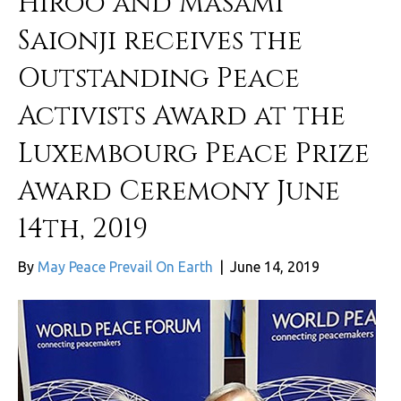
Hiroo and Masami
Saionji receives the
Outstanding Peace
Activists Award at the
Luxembourg Peace Prize
Award Ceremony June
14th, 2019
By
May Peace Prevail On Earth
|
June 14, 2019