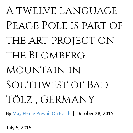
A twelve language
Peace Pole is part of
the art project on
the Blomberg
Mountain in
Southwest of Bad
Tölz , GERMANY
By
May Peace Prevail On Earth
|
October 28, 2015
July 5, 2015