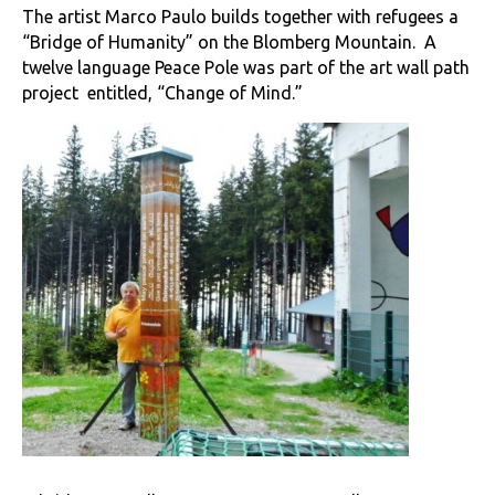
The artist Marco Paulo builds together with refugees a
“Bridge of Humanity” on the Blomberg Mountain. A
twelve language Peace Pole was part of the art wall path
project entitled, “Change of Mind.”