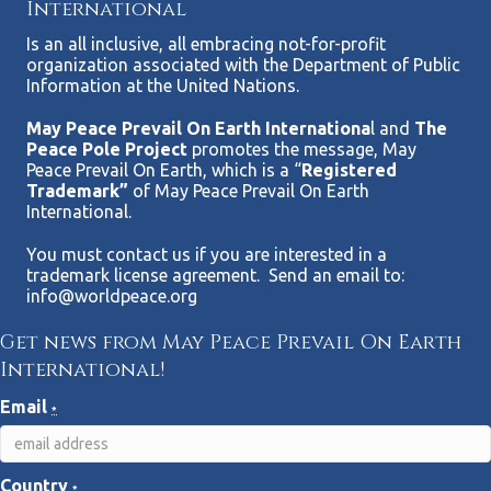
International
Is an all inclusive, all embracing not-for-profit
organization associated with the Department of Public
Information at the United Nations.
May Peace Prevail On Earth Internationa
l and
The
Peace Pole Project
promotes the message, May
Peace Prevail On Earth, which is a “
Registered
Trademark”
of May Peace Prevail On Earth
International.
You must contact us if you are interested in a
trademark license agreement. Send an email to:
info@worldpeace.org
Get news from May Peace Prevail On Earth
International!
Email
*
Country
*