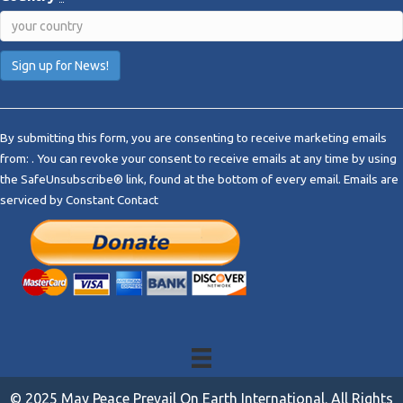
C
o
By submitting this form, you are consenting to receive marketing emails
n
from: . You can revoke your consent to receive emails at any time by using
s
the SafeUnsubscribe® link, found at the bottom of every email.
Emails are
t
serviced by Constant Contact
a
n
t
C
o
n
t
a
c
t
© 2025 May Peace Prevail On Earth International. All Rights