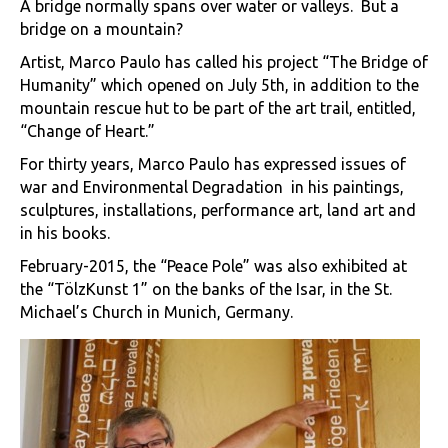
A bridge normally spans over water or valleys. But a
bridge on a mountain?
Artist, Marco Paulo has called his project “The Bridge of
Humanity” which opened on July 5th, in addition to the
mountain rescue hut to be part of the art trail, entitled,
“Change of Heart.”
For thirty years, Marco Paulo has expressed issues of
war and Environmental Degradation in his paintings,
sculptures, installations, performance art, land art and
in his books.
February-2015, the “Peace Pole” was also exhibited at
the “TölzKunst 1” on the banks of the Isar, in the St.
Michael’s Church in Munich, Germany.