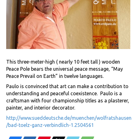
This three-meter-high ( nearly 10 feet tall ) wooden
Peace Pole bears the universal peace message, “May
Peace Prevail on Earth” in twelve languages.
Paulo is convinced that art can make a contribution to
understanding and peaceful coexistence. Paulo is a
craftsman with four championship titles as a plasterer,
painter, and interior decorator.
http://www.sueddeutsche.de/muenchen/wolfratshausen
/bad-toelz-ganz-verbindlich-1.2504561