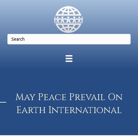
May Peace Prevail On
Earth International