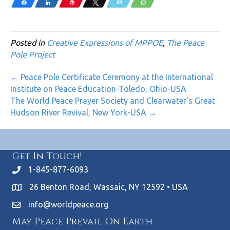
Share
Share
Pin
Tweet
Email
WhatsApp
Posted in
Creative Expressions of MPPOE
,
The Peace
Pole Project
← Peace Pole Certificate Ceremony at the International
Institute on Peace Education-Toledo, Ohio-USA
The World Peace Prayer Society and Clearwater’s Great
Hudson River Revival, New York-USA →
Get In Touch!
1-845-877-6093
26 Benton Road, Wassaic, NY 12592 • USA
info@worldpeace.org
May Peace Prevail On Earth