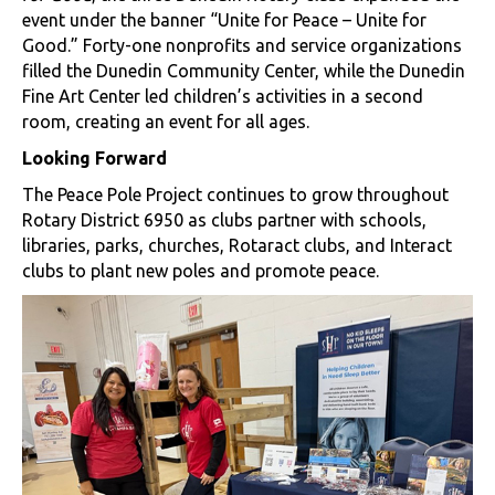
event under the banner “Unite for Peace – Unite for
Good.” Forty-one nonprofits and service organizations
filled the Dunedin Community Center, while the Dunedin
Fine Art Center led children’s activities in a second
room, creating an event for all ages.
Looking Forward
The Peace Pole Project continues to grow throughout
Rotary District 6950 as clubs partner with schools,
libraries, parks, churches, Rotaract clubs, and Interact
clubs to plant new poles and promote peace.