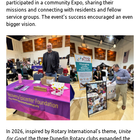
participated in a community Expo, sharing their
missions and connecting with residents and fellow
service groups. The event’s success encouraged an even
bigger vision.
In 2026, inspired by Rotary International’s theme,
Unite
for Good
, the three Dunedin Rotary clubs expanded the