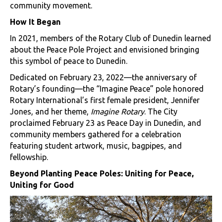
community movement.
How It Began
In 2021, members of the Rotary Club of Dunedin learned
about the Peace Pole Project and envisioned bringing
this symbol of peace to Dunedin.
Dedicated on February 23, 2022—the anniversary of
Rotary’s founding—the “Imagine Peace” pole honored
Rotary International’s first female president, Jennifer
Jones, and her theme,
Imagine Rotary
. The City
proclaimed February 23 as Peace Day in Dunedin, and
community members gathered for a celebration
featuring student artwork, music, bagpipes, and
fellowship.
Beyond Planting Peace Poles: Uniting for Peace,
Uniting for Good