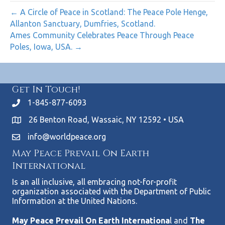
← A Circle of Peace in Scotland: The Peace Pole Henge,
Allanton Sanctuary, Dumfries, Scotland.
Ames Community Celebrates Peace Through Peace
Poles, Iowa, USA. →
Get In Touch!
1-845-877-6093
26 Benton Road, Wassaic, NY 12592 • USA
info@worldpeace.org
May Peace Prevail On Earth
International
Is an all inclusive, all embracing not-for-profit
organization associated with the Department of Public
Information at the United Nations.
May Peace Prevail On Earth Internationa
l and
The