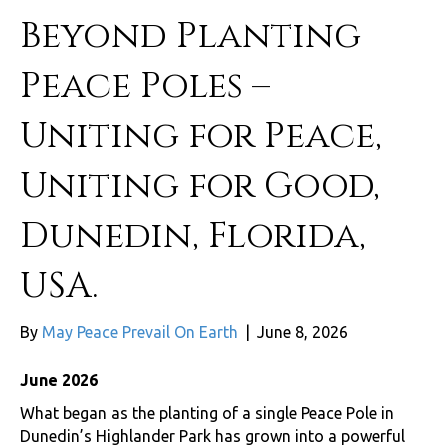
Beyond Planting
Peace Poles –
Uniting for Peace,
Uniting for Good,
Dunedin, Florida,
USA.
By
May Peace Prevail On Earth
|
June 8, 2026
June 2026
What began as the planting of a single Peace Pole in
Dunedin’s Highlander Park has grown into a powerful