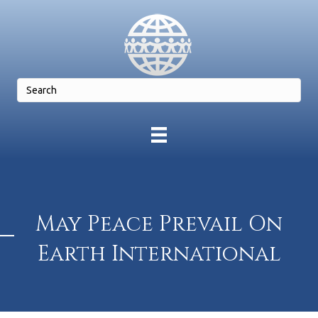
May Peace Prevail On
Earth International