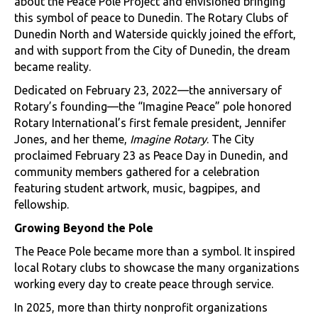
about the Peace Pole Project and envisioned bringing
this symbol of peace to Dunedin. The Rotary Clubs of
Dunedin North and Waterside quickly joined the effort,
and with support from the City of Dunedin, the dream
became reality.
Dedicated on February 23, 2022—the anniversary of
Rotary’s founding—the “Imagine Peace” pole honored
Rotary International’s first female president, Jennifer
Jones, and her theme,
Imagine Rotary
. The City
proclaimed February 23 as Peace Day in Dunedin, and
community members gathered for a celebration
featuring student artwork, music, bagpipes, and
fellowship.
Growing Beyond the Pole
The Peace Pole became more than a symbol. It inspired
local Rotary clubs to showcase the many organizations
working every day to create peace through service.
In 2025, more than thirty nonprofit organizations