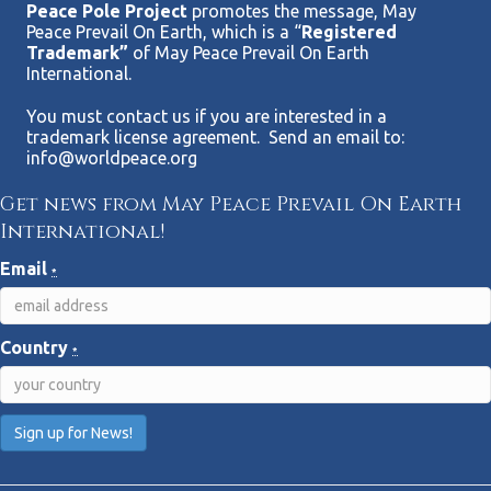
Peace Pole Project
promotes the message, May
Peace Prevail On Earth, which is a “
Registered
Trademark”
of May Peace Prevail On Earth
International.
You must contact us if you are interested in a
trademark license agreement. Send an email to:
info@worldpeace.org
Get news from May Peace Prevail On Earth
International!
Email
*
Country
*
C