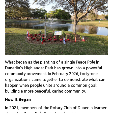
What began as the planting of a single Peace Pole in
Dunedin’s Highlander Park has grown into a powerful
community movement. In February 2026, forty-one
organizations came together to demonstrate what can
happen when people unite around a common goal:
building a more peaceful, caring community.
How It Began
In 2021, members of the Rotary Club of Dunedin learned