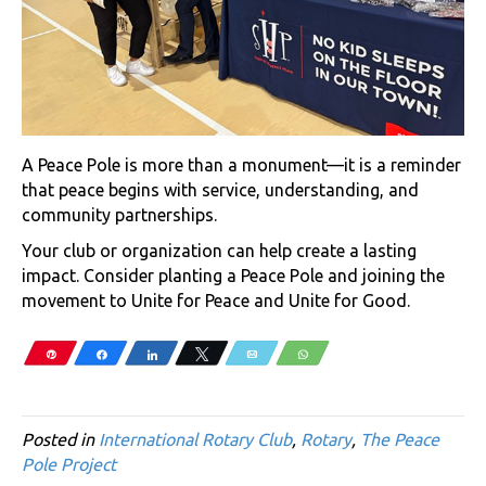
A Peace Pole is more than a monument—it is a reminder
that peace begins with service, understanding, and
community partnerships.
Your club or organization can help create a lasting
impact. Consider planting a Peace Pole and joining the
movement to Unite for Peace and Unite for Good.
Pin
Share
Share
Tweet
Email
WhatsApp
Posted in
International Rotary Club
,
Rotary
,
The Peace
Pole Project