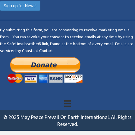
C
o
By submitting this form, you are consenting to receive marketing emails
n
from: . You can revoke your consent to receive emails at any time by using
s
the SafeUnsubscribe® link, found at the bottom of every email.
Emails are
t
serviced by Constant Contact
a
n
t
C
o
n
t
a
c
t
© 2025 May Peace Prevail On Earth International. All Rights
U
Reserved.
s
e