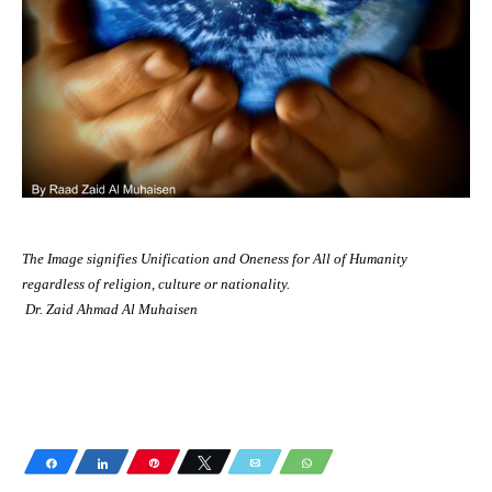
The Image signifies Unification and Oneness for All of Humanity
regardless of religion, culture or nationality.
Dr. Zaid Ahmad Al Muhaisen
Share
Share
Pin
Tweet
Email
WhatsApp