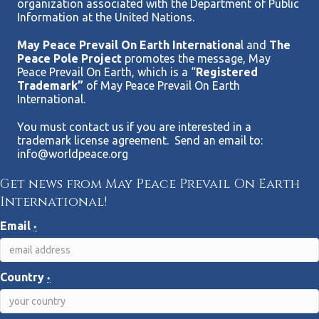
organization associated with the Department of Public
Information at the United Nations.
May Peace Prevail On Earth Internationa
l and
The
Peace Pole Project
promotes the message, May
Peace Prevail On Earth, which is a “
Registered
Trademark”
of May Peace Prevail On Earth
International.
You must contact us if you are interested in a
trademark license agreement. Send an email to:
info@worldpeace.org
Get news from May Peace Prevail On Earth
International!
Email
*
Country
*