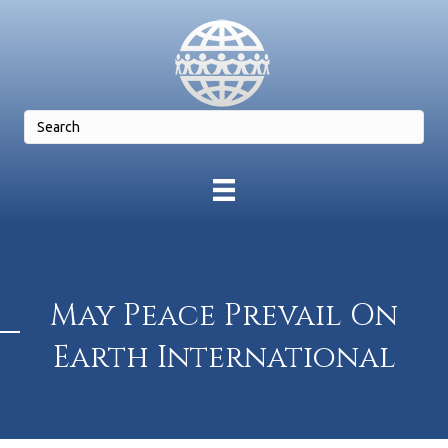
May Peace Prevail On
Earth International