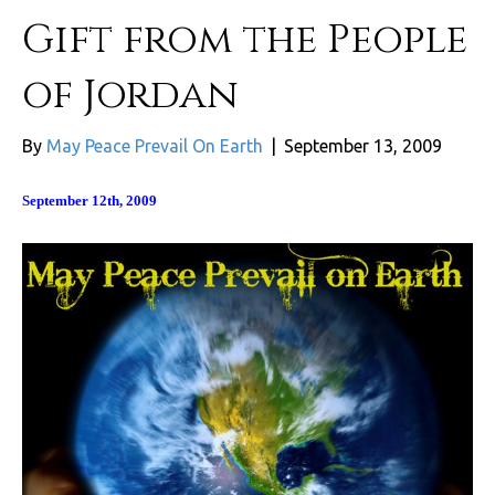
Gift from the People
of Jordan
By
May Peace Prevail On Earth
|
September 13, 2009
September 12th, 2009