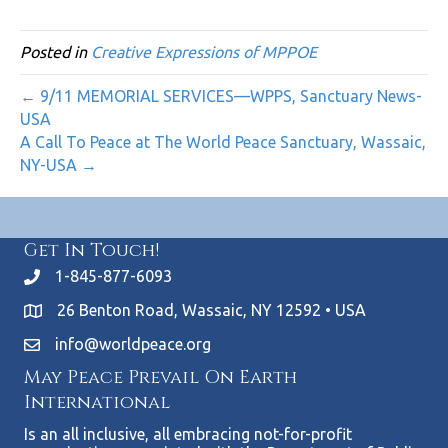
Posted in
Creative Expressions of MPPOE
← 9/11 MEMORIAL SERVICES—WPPS, Sanctuary News-
USA
A Call To Peace at The World Peace Sanctuary, Wassaic,
NY-USA →
Get In Touch!
1-845-877-6093
26 Benton Road, Wassaic, NY 12592 • USA
info@worldpeace.org
May Peace Prevail On Earth
International
Is an all inclusive, all embracing not-for-profit