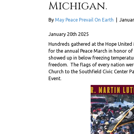
Michigan.
By
May Peace Prevail On Earth
|
Januar
January 20th 2025
Hundreds gathered at the Hope United M
for the annual Peace March in honor of
showed up in below freezing temperature 
freedom. The flags of every nation wer
Church to the Southfield Civic Center 
Event.