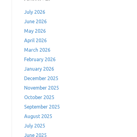
July 2026
June 2026
May 2026
April 2026
March 2026
February 2026
January 2026
December 2025
November 2025
October 2025
September 2025
August 2025
July 2025
June 2025