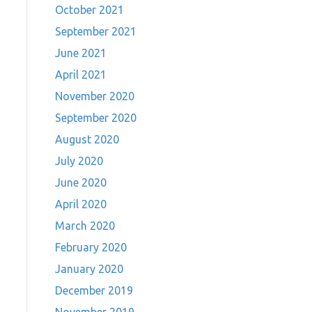
October 2021
September 2021
June 2021
April 2021
November 2020
September 2020
August 2020
July 2020
June 2020
April 2020
March 2020
February 2020
January 2020
December 2019