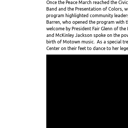
Once the Peace March reached the Civi
Band and the Presentation of Colors, wi
program highlighted community leaders,
Barren, who opened the program with th
welcome by President Fair Glenn of the
and McKinley Jackson spoke on the powe
birth of Motown music. As a special tr
Center on their feet to dance to her leg