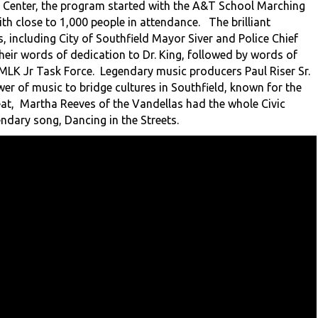
c Center, the program started with the A&T School Marching
th close to 1,000 people in attendance. The brilliant
 including City of Southfield Mayor Siver and Police Chief
eir words of dedication to Dr. King, followed by words of
 MLK Jr Task Force. Legendary music producers Paul Riser Sr.
r of music to bridge cultures in Southfield, known for the
eat, Martha Reeves of the Vandellas had the whole Civic
endary song, Dancing in the Streets.