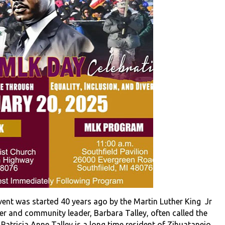
vent was started 40 years ago by the Martin Luther King Jr
r and community leader, Barbara Talley, often called the
Patricia Anne Talley is a long time resident of Zihuatanejo,