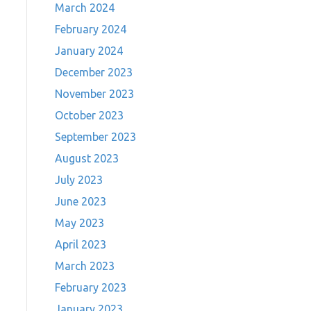
March 2024
February 2024
January 2024
December 2023
November 2023
October 2023
September 2023
August 2023
July 2023
June 2023
May 2023
April 2023
March 2023
February 2023
January 2023