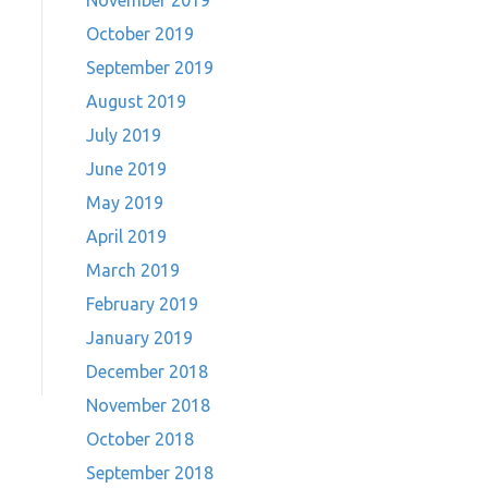
November 2019
October 2019
September 2019
August 2019
July 2019
June 2019
May 2019
April 2019
March 2019
February 2019
January 2019
December 2018
November 2018
October 2018
September 2018