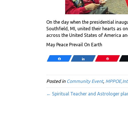
On the day when the presidential inaugu
Southfield, MI, united their hearts as 
across the United States of America an
May Peace Prevail On Earth
Share
Share
Pin
Posted in
Community Event
,
MPPOE,Int
← Spiritual Teacher and Astrologer pla