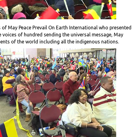
 of May Peace Prevail On Earth International who presented
e voices of hundred sending the universal message, May
nents of the world including all the indigenous nations.