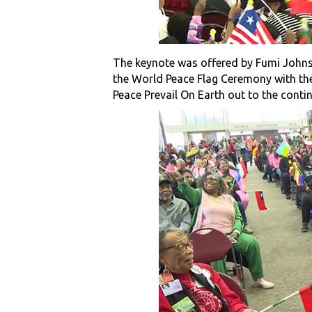
The keynote was offered by Fumi Johns
the World Peace Flag Ceremony with th
Peace Prevail On Earth out to the conti