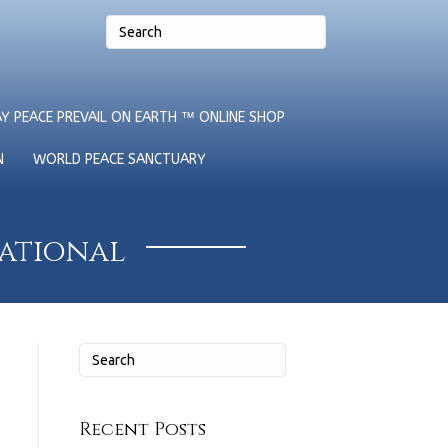
Y PEACE PREVAIL ON EARTH ™ ONLINE SHOP
N
WORLD PEACE SANCTUARY
national
Recent Posts