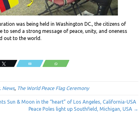
ration was being held in Washington DC., the citizens of
one to send a strong message of peace, unity, and oneness
d out to the world.
Tweet
Email
WhatsApp
. News
,
The World Peace Flag Ceremony
nts Sun & Moon in the “heart” of Los Angeles, California-USA
Peace Poles light up Southfield, Michigan, USA →