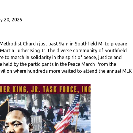
y 20, 2025
ethodist Church just past 9am in Southfield MI to prepare
 Martin Luther King Jr. The diverse community of Southfield
to march in solidarity in the spirit of peace, justice and
e held by the participants in the Peace March from the
Pavilion where hundreds more waited to attend the annual MLK