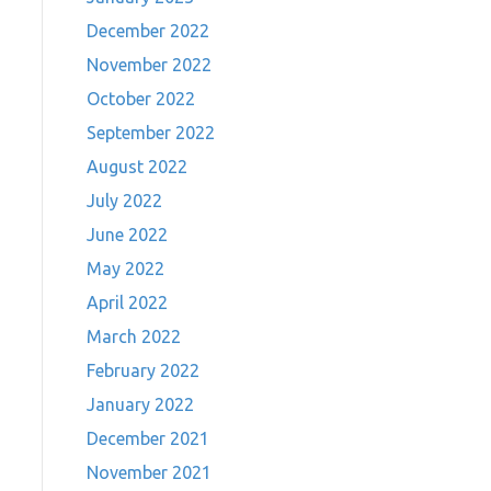
December 2022
November 2022
October 2022
September 2022
August 2022
July 2022
June 2022
May 2022
April 2022
March 2022
February 2022
January 2022
December 2021
November 2021