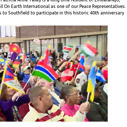
l On Earth International as one of our Peace Representatives.
o Southfield to participate in this historic 40th anniversary