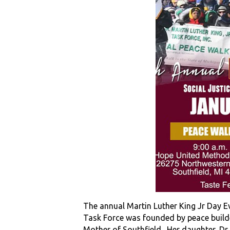
The annual Martin Luther King Jr Day E
Task Force was founded by peace builde
Mother of Southfield. Her daughter, Dr. 