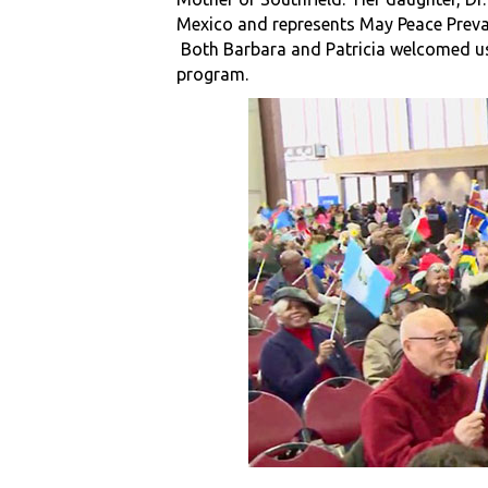
Mexico and represents May Peace Prevai
Both Barbara and Patricia welcomed us t
program.