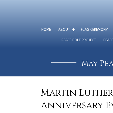
HOME
ABOUT
FLAG CEREMONY
PEACE POLE PROJECT
PEAC
May Pea
Martin Luther 
Anniversary Ev