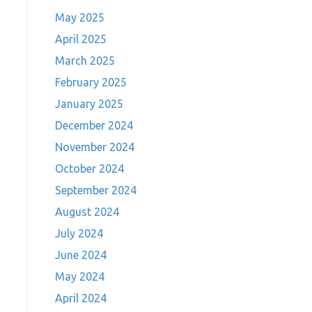
May 2025
April 2025
March 2025
February 2025
January 2025
December 2024
November 2024
October 2024
September 2024
August 2024
July 2024
June 2024
May 2024
April 2024