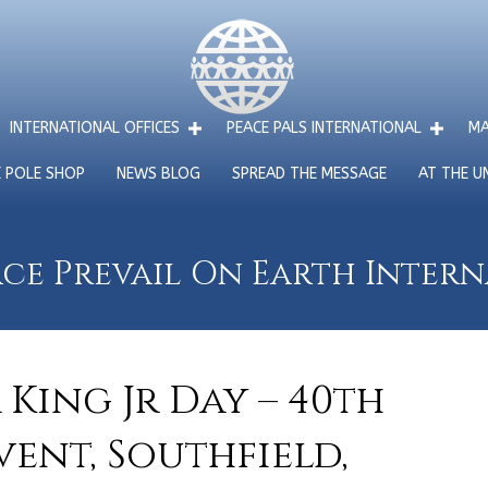
INTERNATIONAL OFFICES
PEACE PALS INTERNATIONAL
MA
E POLE SHOP
NEWS BLOG
SPREAD THE MESSAGE
AT THE U
ce Prevail On Earth Inter
King Jr Day – 40th
ent, Southfield,