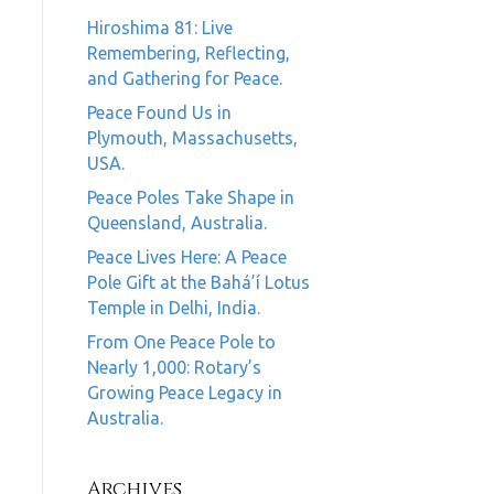
Hiroshima 81: Live
Remembering, Reflecting,
and Gathering for Peace.
Peace Found Us in
Plymouth, Massachusetts,
USA.
Peace Poles Take Shape in
Queensland, Australia.
Peace Lives Here: A Peace
Pole Gift at the Bahá’í Lotus
Temple in Delhi, India.
From One Peace Pole to
Nearly 1,000: Rotary’s
Growing Peace Legacy in
Australia.
Archives