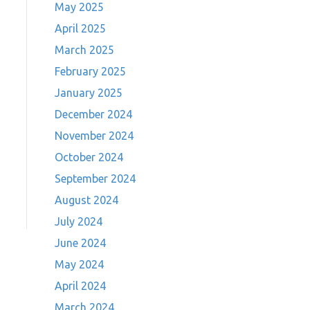
May 2025
April 2025
March 2025
February 2025
January 2025
December 2024
November 2024
October 2024
September 2024
August 2024
July 2024
June 2024
May 2024
April 2024
March 2024