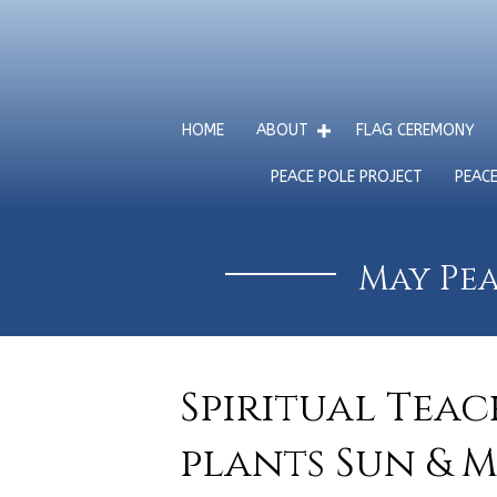
HOME
ABOUT
FLAG CEREMONY
PEACE POLE PROJECT
PEAC
May Pea
Spiritual Tea
plants Sun & M