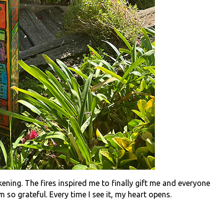
akening. The fires inspired me to finally gift me and everyone
 so grateful. Every time I see it, my heart opens.