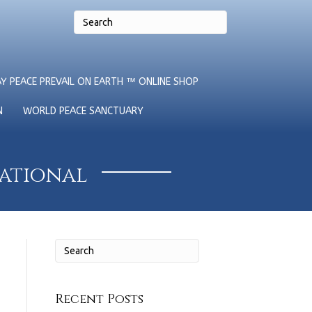
Y PEACE PREVAIL ON EARTH ™ ONLINE SHOP
N
WORLD PEACE SANCTUARY
national
Recent Posts