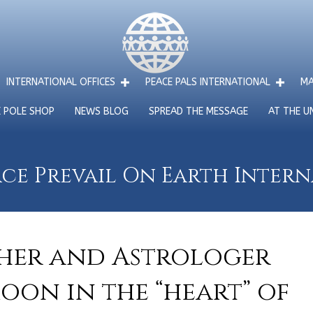
INTERNATIONAL OFFICES
PEACE PALS INTERNATIONAL
MA
E POLE SHOP
NEWS BLOG
SPREAD THE MESSAGE
AT THE U
ce Prevail On Earth Inter
cher and Astrologer
oon in the “heart” of