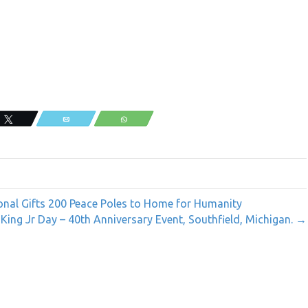
,
Tweet
Email
WhatsApp
onal Gifts 200 Peace Poles to Home for Humanity
 King Jr Day – 40th Anniversary Event, Southfield, Michigan. →