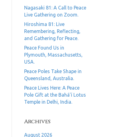
Nagasaki 81: A Call to Peace
Live Gathering on Zoom.
Hiroshima 81: Live
Remembering, Reflecting,
and Gathering for Peace.
Peace Found Us in
Plymouth, Massachusetts,
USA.
Peace Poles Take Shape in
Queensland, Australia.
Peace Lives Here: A Peace
Pole Gift at the Bahá’í Lotus
Temple in Delhi, India.
Archives
August 2026