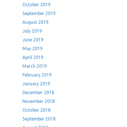
October 2019
September 2019
August 2019
July 2019
June 2019
May 2019
April 2019
March 2019
February 2019
January 2019
December 2018
November 2018
October 2018
September 2018