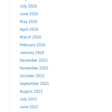
July 2026
June 2026
May 2026
April 2026
March 2026
February 2026
January 2026
December 2025
November 2025
October 2025
September 2025
August 2025
July 2025
June 2025