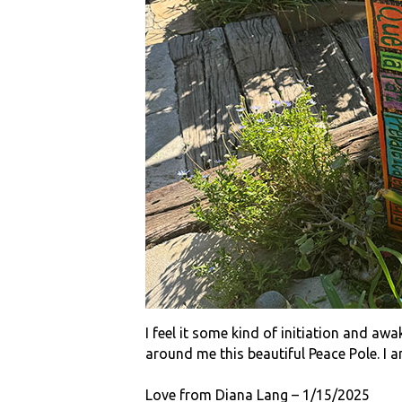
I feel it some kind of initiation and aw
around me this beautiful Peace Pole. I am
Love from Diana Lang – 1/15/2025