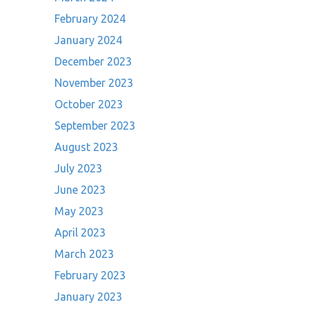
February 2024
January 2024
December 2023
November 2023
October 2023
September 2023
August 2023
July 2023
June 2023
May 2023
April 2023
March 2023
February 2023
January 2023