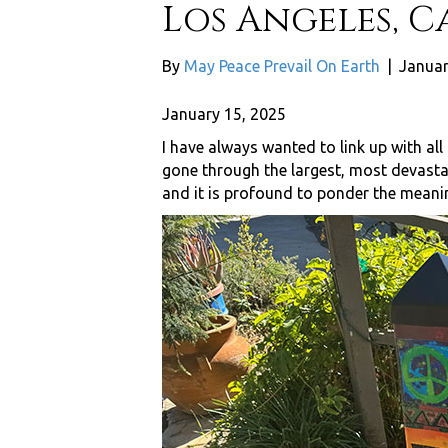
Los Angeles, C
By
May Peace Prevail On Earth
|
Januar
January 15, 2025
I have always wanted to link up with all
gone through the largest, most devastati
and it is profound to ponder the meanin