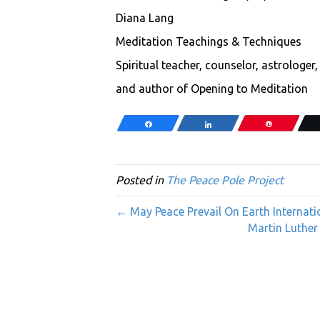
Diana Lang
Meditation Teachings & Techniques
Spiritual teacher, counselor, astrologer
and author of Opening to Meditation
Share
Share
Pin
Posted in
The Peace Pole Project
← May Peace Prevail On Earth Internati
Martin Luther