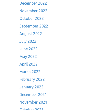
December 2022
November 2022
October 2022
September 2022
August 2022
July 2022
June 2022
May 2022
April 2022
March 2022
February 2022
January 2022
December 2021
November 2021
October 2021