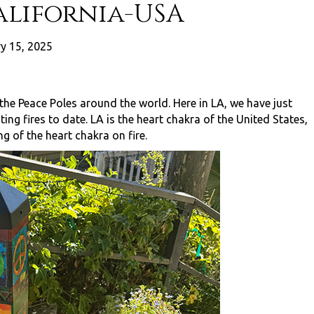
alifornia-USA
y 15, 2025
 the Peace Poles around the world. Here in LA, we have just
ng fires to date. LA is the heart chakra of the United States,
g of the heart chakra on fire.