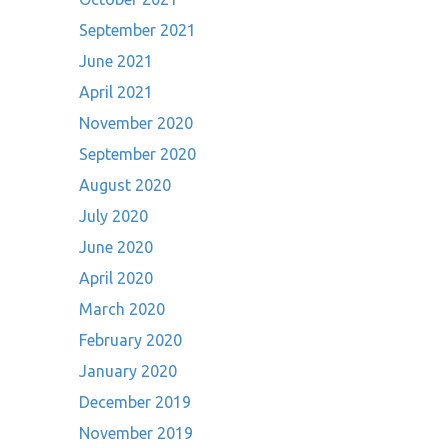
September 2021
June 2021
April 2021
November 2020
September 2020
August 2020
July 2020
June 2020
April 2020
March 2020
February 2020
January 2020
December 2019
November 2019