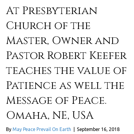
At Presbyterian
Church of the
Master, Owner and
Pastor Robert Keefer
teaches the value of
Patience as well the
Message of Peace.
Omaha, NE, USA
By
May Peace Prevail On Earth
|
September 16, 2018