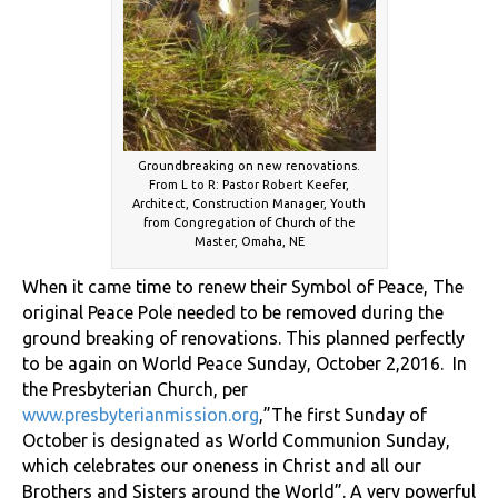
Groundbreaking on new renovations.
From L to R: Pastor Robert Keefer,
Architect, Construction Manager, Youth
from Congregation of Church of the
Master, Omaha, NE
When it came time to renew their Symbol of Peace, The
original Peace Pole needed to be removed during the
ground breaking of renovations. This planned perfectly
to be again on World Peace Sunday, October 2,2016. In
the Presbyterian Church, per
www.presbyterianmission.org
,”The first Sunday of
October is designated as World Communion Sunday,
which celebrates our oneness in Christ and all our
Brothers and Sisters around the World”. A very powerful