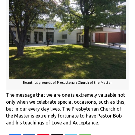
Beautiful grounds of Presbyterian Church of the Master.
The message that we are one is extremely valuable not
only when we celebrate special occasions, such as this,
but in our every day lives. The Presbyterian Church of
the Master is extremely fortunate to have Pastor Bob
and his teachings of Love and Acceptance.