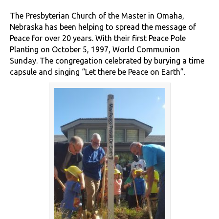
The Presbyterian Church of the Master in Omaha,
Nebraska has been helping to spread the message of
Peace for over 20 years. With their first Peace Pole
Planting on October 5, 1997, World Communion
Sunday. The congregation celebrated by burying a time
capsule and singing “Let there be Peace on Earth”.