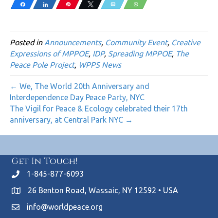
Share
Share
Pin
Tweet
Email
WhatsApp
Posted in
Announcements
,
Community Event
,
Creative
Expressions of MPPOE
,
IDP
,
Spreading MPPOE
,
The
Peace Pole Project
,
WPPS News
← We, The World 20th Anniversary and
Interdependence Day Peace Party, NYC
The Vigil for Peace & Ecology celebrated their 17th
anniversary, at Central Park NYC →
Get In Touch!
1-845-877-6093
26 Benton Road, Wassaic, NY 12592 • USA
info@worldpeace.org