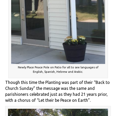
Newly Place Peace Pole on Patio for all to see languages of
English, Spanish, Hebrew and Arabic.
Though this time the Planting was part of their “Back to
Church Sunday” the message was the same and
parishioners celebrated just as they had 21 years prior,
with a chorus of “Let their be Peace on Earth”.