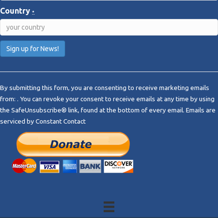
Country
*
C
o
By submitting this form, you are consenting to receive marketing emails
n
from: . You can revoke your consent to receive emails at any time by using
s
the SafeUnsubscribe® link, found at the bottom of every email.
Emails are
t
serviced by Constant Contact
a
n
t
C
o
n
t
a
c