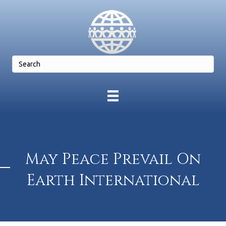
May Peace Prevail On
Earth International