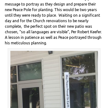
message to portray as they design and prepare their
new Peace Pole for planting. This would be two years
until they were ready to place. Waiting on a significant
day and for the Church renovations to be nearly
complete, the perfect spot on their new patio was
chosen, “so all languages are visible”, Per Robert Keefer.
A lesson in patience as well as Peace portrayed through
his meticulous planning.