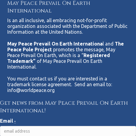
May Peace Prevail On Earth
International
Is an all inclusive, all embracing not-for-profit
organization associated with the Department of Public
Information at the United Nations.
May Peace Prevail On Earth Internationa
l and
The
Peace Pole Project
promotes the message, May
Peace Prevail On Earth, which is a “
Registered
Trademark”
of May Peace Prevail On Earth
International.
You must contact us if you are interested in a
trademark license agreement. Send an email to:
info@worldpeace.org
Get news from May Peace Prevail On Earth
International!
Email
*