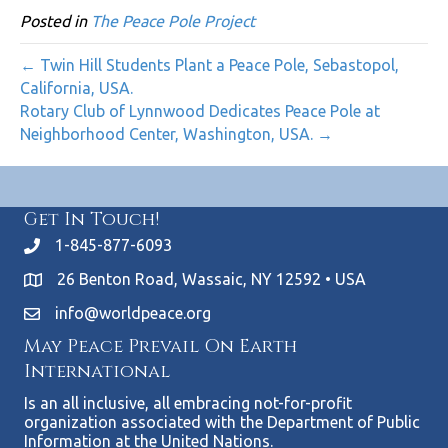
Posted in
The Peace Pole Project
← Twin Hill Students Plant a Peace Pole, Sebastopol,
California, USA.
Rotary Club of Lynnwood Dedicates Peace Pole at
Neighborhood Center, Washington, USA. →
Get In Touch!
1-845-877-6093
26 Benton Road, Wassaic, NY 12592 • USA
info@worldpeace.org
May Peace Prevail On Earth
International
Is an all inclusive, all embracing not-for-profit
organization associated with the Department of Public
Information at the United Nations.