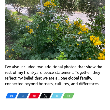
I’ve also included two additional photos that show the
rest of my front-yard peace statement. Together, they
reflect my belief that we are all one global family,
connected beyond borders, cultures, and differences.
Share
Share
Pin
Tweet
Email
WhatsApp