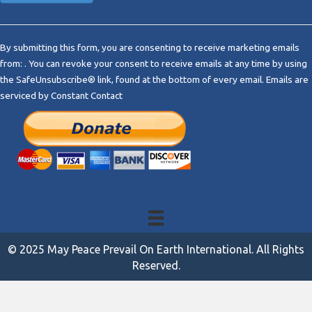
C
o
By submitting this form, you are consenting to receive marketing emails
n
from: . You can revoke your consent to receive emails at any time by using
s
the SafeUnsubscribe® link, found at the bottom of every email.
Emails are
t
serviced by Constant Contact
a
n
t
C
o
n
t
a
c
t
© 2025 May Peace Prevail On Earth International. All Rights
U
Reserved.
s
e
.