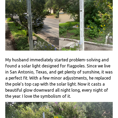
My husband immediately started problem-solving and
found a solar light designed for flagpoles. Since we live
in San Antonio, Texas, and get plenty of sunshine, it was
a perfect fit. With a few minor adjustments, he replaced
the pole’s top cap with the solar light. Now it casts a
beautiful glow downward all night long, every night of
the year. I love the symbolism of it.