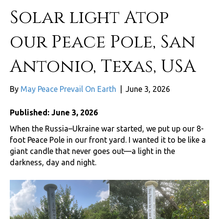
Solar light Atop
our Peace Pole, San
Antonio, Texas, USA
By
May Peace Prevail On Earth
|
June 3, 2026
Published: June 3, 2026
When the Russia–Ukraine war started, we put up our 8-
foot Peace Pole in our front yard. I wanted it to be like a
giant candle that never goes out—a light in the
darkness, day and night.