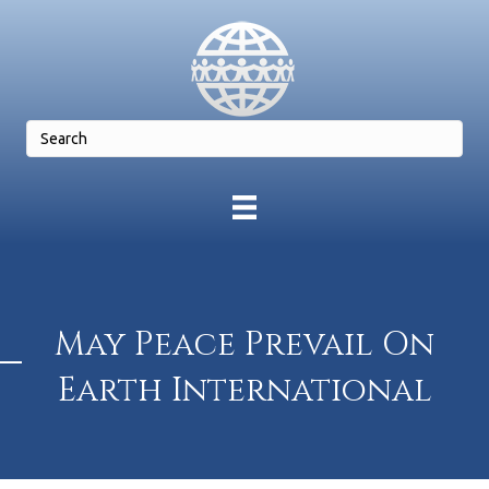
May Peace Prevail On
Earth International