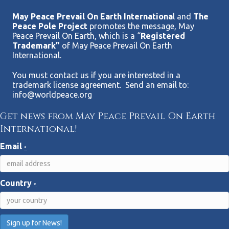
May Peace Prevail On Earth Internationa
l and
The
Peace Pole Project
promotes the message, May
Peace Prevail On Earth, which is a “
Registered
Trademark”
of May Peace Prevail On Earth
International.
You must contact us if you are interested in a
trademark license agreement. Send an email to:
info@worldpeace.org
Get news from May Peace Prevail On Earth
International!
Email
*
Country
*