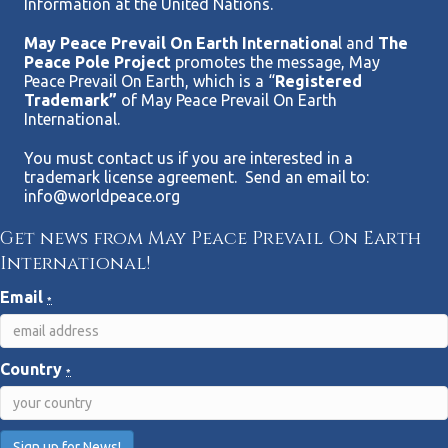
Information at the United Nations.
May Peace Prevail On Earth Internationa
l and
The
Peace Pole Project
promotes the message, May
Peace Prevail On Earth, which is a “
Registered
Trademark”
of May Peace Prevail On Earth
International.
You must contact us if you are interested in a
trademark license agreement. Send an email to:
info@worldpeace.org
Get news from May Peace Prevail On Earth
International!
Email
*
Country
*