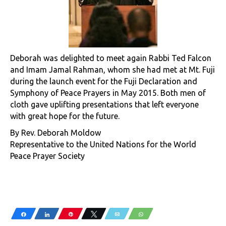
Deborah was delighted to meet again Rabbi Ted Falcon
and Imam Jamal Rahman, whom she had met at Mt. Fuji
during the launch event for the Fuji Declaration and
Symphony of Peace Prayers in May 2015. Both men of
cloth gave uplifting presentations that left everyone
with great hope for the future.
By Rev. Deborah Moldow
Representative to the United Nations for the World
Peace Prayer Society
Share
Share
Pin
Tweet
Email
WhatsApp