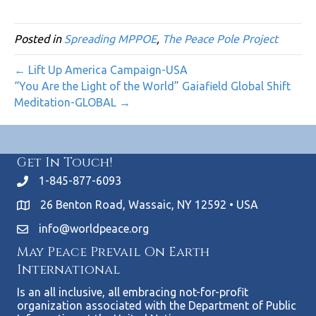
Posted in
Spreading MPPOE
,
The Peace Pole Project
← Lift Up America Campaign-USA
“You Are the Light of the World” Gaiafield Global Shift
Meditation-GLOBAL →
Get In Touch!
1-845-877-6093
26 Benton Road, Wassaic, NY 12592 • USA
info@worldpeace.org
May Peace Prevail On Earth
International
Is an all inclusive, all embracing not-for-profit
organization associated with the Department of Public