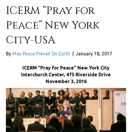
ICERM “Pray for
Peace” New York
City-USA
By
May Peace Prevail On Earth
|
January 18, 2017
ICERM “Pray for Peace” New York City
Interchurch Center, 475 Riverside Drive
November 3, 2016