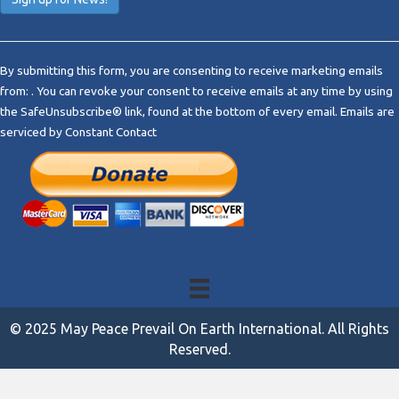
C
o
By submitting this form, you are consenting to receive marketing emails
n
from: . You can revoke your consent to receive emails at any time by using
s
the SafeUnsubscribe® link, found at the bottom of every email.
Emails are
t
serviced by Constant Contact
a
n
t
C
o
n
t
a
c
t
© 2025 May Peace Prevail On Earth International. All Rights
U
Reserved.
s
e