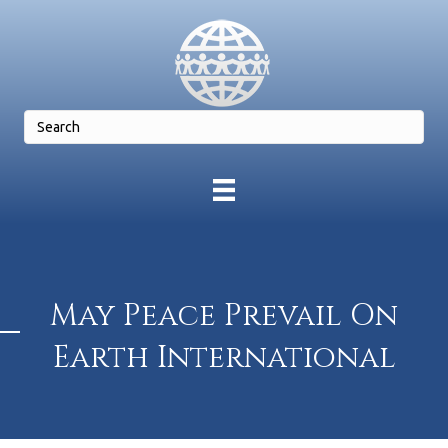
May Peace Prevail On
Earth International