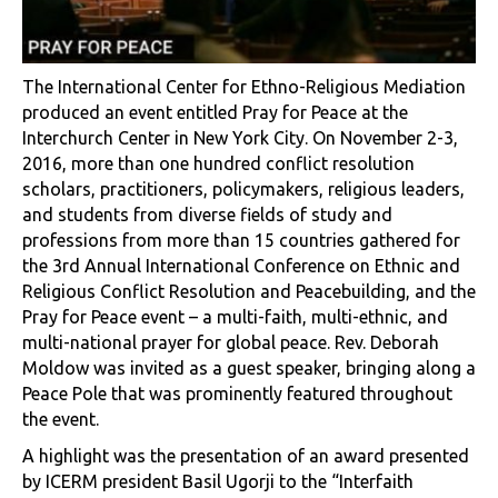
The International Center for Ethno-Religious Mediation
produced an event entitled Pray for Peace at the
Interchurch Center in New York City. On November 2-3,
2016, more than one hundred conflict resolution
scholars, practitioners, policymakers, religious leaders,
and students from diverse fields of study and
professions from more than 15 countries gathered for
the 3rd Annual International Conference on Ethnic and
Religious Conflict Resolution and Peacebuilding, and the
Pray for Peace event – a multi-faith, multi-ethnic, and
multi-national prayer for global peace. Rev. Deborah
Moldow was invited as a guest speaker, bringing along a
Peace Pole that was prominently featured throughout
the event.
A highlight was the presentation of an award presented
by ICERM president Basil Ugorji to the “Interfaith