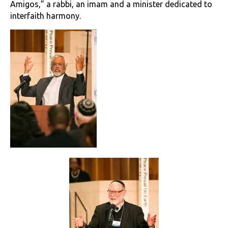
Amigos,” a rabbi, an imam and a minister dedicated to
interfaith harmony.