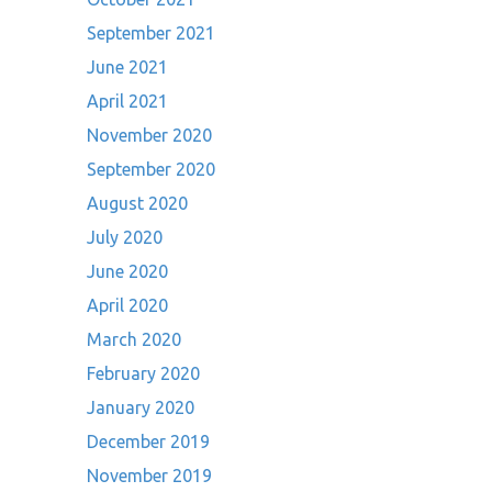
September 2021
June 2021
April 2021
November 2020
September 2020
August 2020
July 2020
June 2020
April 2020
March 2020
February 2020
January 2020
December 2019
November 2019