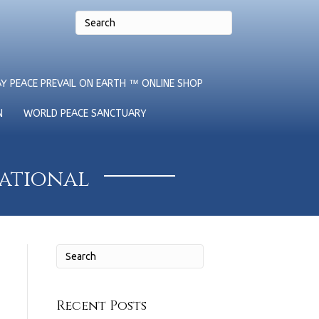
Y PEACE PREVAIL ON EARTH ™ ONLINE SHOP
N
WORLD PEACE SANCTUARY
national
Recent Posts