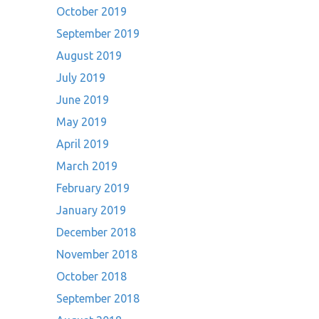
October 2019
September 2019
August 2019
July 2019
June 2019
May 2019
April 2019
March 2019
February 2019
January 2019
December 2018
November 2018
October 2018
September 2018