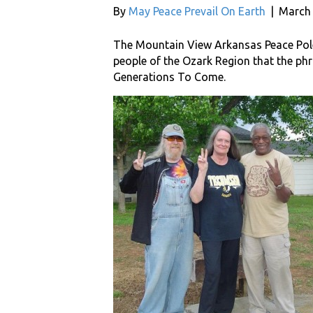
By
May Peace Prevail On Earth
|
March 
The Mountain View Arkansas Peace Pole
people of the Ozark Region that the phr
Generations To Come.