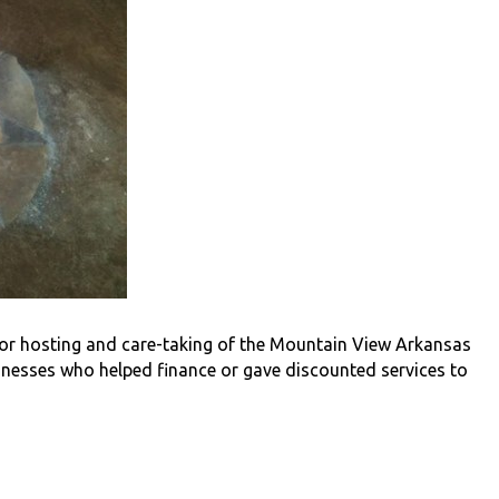
or hosting and care-taking of the Mountain View Arkansas
sinesses who helped finance or gave discounted services to