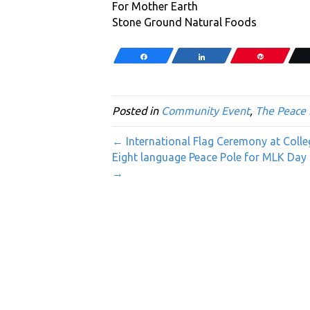
For Mother Earth
Stone Ground Natural Foods
Share
Share
Pin
Posted in
Community Event
,
The Peace 
← International Flag Ceremony at Coll
Eight language Peace Pole for MLK Day 
→