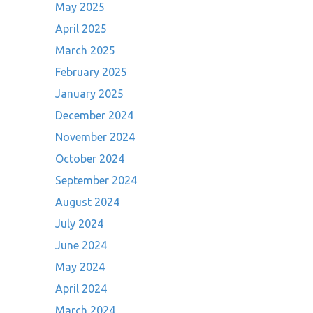
May 2025
April 2025
March 2025
February 2025
January 2025
December 2024
November 2024
October 2024
September 2024
August 2024
July 2024
June 2024
May 2024
April 2024
March 2024