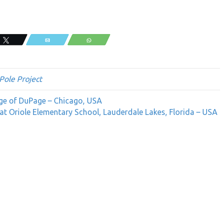
Tweet
Email
WhatsApp
Pole Project
ege of DuPage – Chicago, USA
at Oriole Elementary School, Lauderdale Lakes, Florida – USA