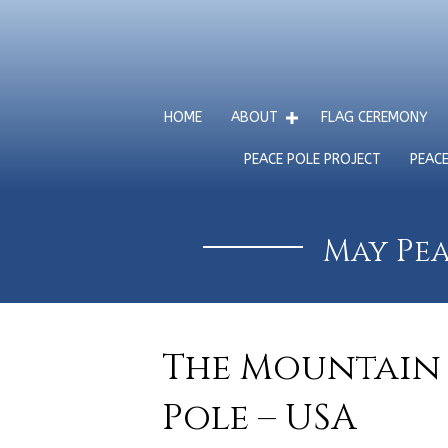
HOME
ABOUT
FLAG CEREMONY
PEACE POLE PROJECT
PEAC
May Pea
The Mountain 
Pole – USA