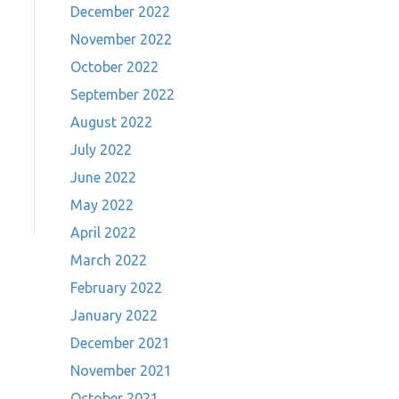
December 2022
November 2022
October 2022
September 2022
August 2022
July 2022
June 2022
May 2022
April 2022
March 2022
February 2022
January 2022
December 2021
November 2021
October 2021