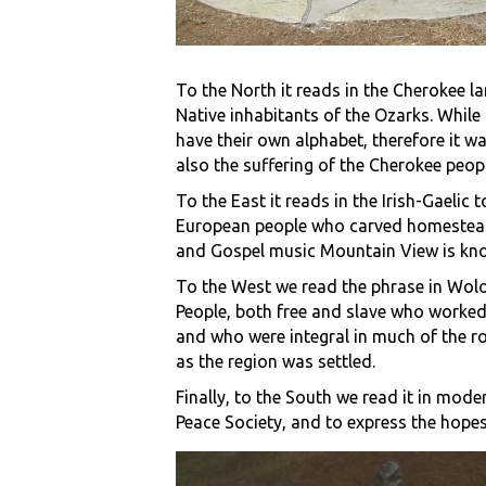
To the North it reads in the Cherokee l
Native inhabitants of the Ozarks. While 
have their own alphabet, therefore it wa
also the suffering of the Cherokee peopl
To the East it reads in the Irish-Gaeli
European people who carved homesteads 
and Gospel music Mountain View is kno
To the West we read the phrase in Wolof
People, both free and slave who worked 
and who were integral in much of the roa
as the region was settled.
Finally, to the South we read it in mod
Peace Society, and to express the hope