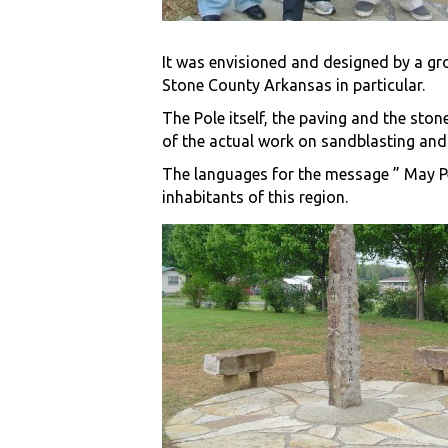
It was envisioned and designed by a gro
Stone County Arkansas in particular.
The Pole itself, the paving and the sto
of the actual work on sandblasting and 
The languages for the message ” May Pea
inhabitants of this region.