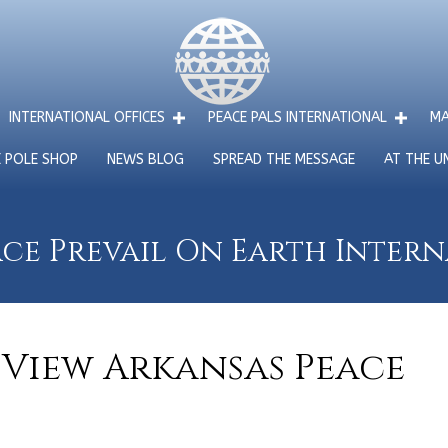
INTERNATIONAL OFFICES
PEACE PALS INTERNATIONAL
MA
E POLE SHOP
NEWS BLOG
SPREAD THE MESSAGE
AT THE U
ce Prevail On Earth Inter
View Arkansas Peace