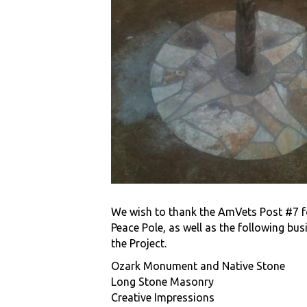
We wish to thank the AmVets Post #7 f
Peace Pole, as well as the following bu
the Project.
Ozark Monument and Native Stone
Long Stone Masonry
Creative Impressions