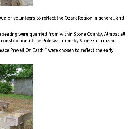
up of volunteers to reflect the Ozark Region in general, and
ne seating were quarried from within Stone County. Almost all
construction of the Pole was done by Stone Co. citizens.
ce Prevail On Earth ” were chosen to reflect the early