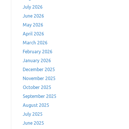
July 2026
June 2026
May 2026
April 2026
March 2026
February 2026
January 2026
December 2025
November 2025
October 2025
September 2025
August 2025
July 2025
June 2025