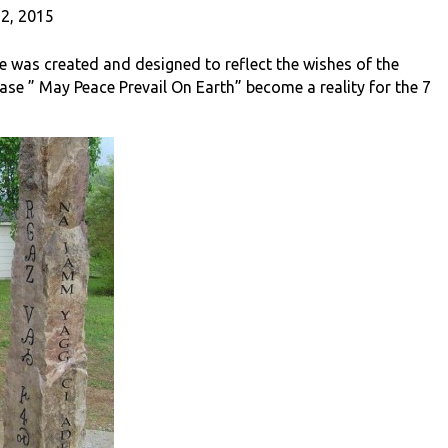
2, 2015
 was created and designed to reflect the wishes of the
ase ” May Peace Prevail On Earth” become a reality for the 7