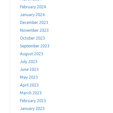
February 2024
January 2024
December 2023
November 2023
October 2023
September 2023
August 2023
July 2023
June 2023
May 2023
April 2023
March 2023
February 2023
January 2023