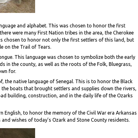
anguage and alphabet. This was chosen to honor the first
there were many First Nation tribes in the area, the Cherokee
s chosen to honor not only the first settlers of this land, but
e on the Trail of Tears.
c tongue. This language was chosen to symbolize both the early
in the county, as well as the roots of the Folk, Bluegrass,
wn for.
, the native language of Senegal. This is to honor the Black
the boats that brought settlers and supplies down the rivers,
d building, construction, and in the daily life of the Ozarks
ern English, to honor the memory of the Civil War era Arkansas
s and wishes of today’s Ozark and Stone County residents.