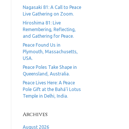
Nagasaki 81: A Call to Peace
Live Gathering on Zoom.
Hiroshima 81: Live
Remembering, Reflecting,
and Gathering for Peace.
Peace Found Us in
Plymouth, Massachusetts,
USA.
Peace Poles Take Shape in
Queensland, Australia.
Peace Lives Here: A Peace
Pole Gift at the Bahá’í Lotus
Temple in Delhi, India.
Archives
August 2026