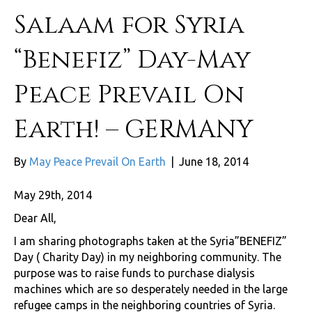
Salaam for Syria
“Benefiz” Day-May
Peace Prevail On
Earth! – GERMANY
By
May Peace Prevail On Earth
|
June 18, 2014
May 29th, 2014
Dear All,
I am sharing photographs taken at the Syria”BENEFIZ”
Day ( Charity Day) in my neighboring community. The
purpose was to raise funds to purchase dialysis
machines which are so desperately needed in the large
refugee camps in the neighboring countries of Syria.