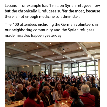
Lebanon for example has 1 million Syrian refugees now,
but the chronically ill refugees suffer the most, because
there is not enough medicine to administer.
The 400 attendees including the German volunteers in
our neighboring community and the Syrian refugees
made miracles happen yesterday!