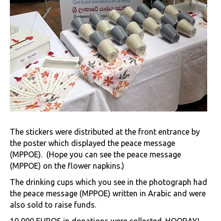
The stickers were distributed at the front entrance by
the poster which displayed the peace message
(MPPOE). (Hope you can see the peace message
(MPPOE) on the flower napkins.)
The drinking cups which you see in the photograph had
the peace message (MPPOE) written in Arabic and were
also sold to raise funds.