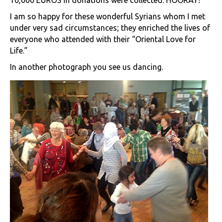
10,000 EUROS in donations were collected. HOORAY!
I am so happy for these wonderful Syrians whom I met
under very sad circumstances; they enriched the lives of
everyone who attended with their “Oriental Love for
Life.”
In another photograph you see us dancing.