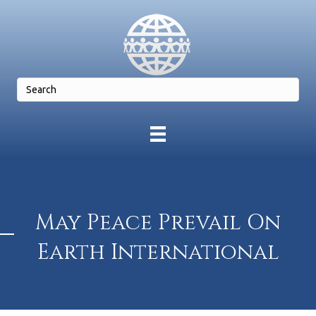
May Peace Prevail On
Earth International