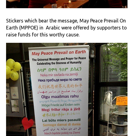
Stickers which bear the message, May Peace Prevail On
Earth (MPPOE) in Arabic were offered by supporters to
raise funds for this worthy cause.