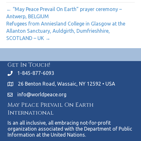
← “May Peace Prevail On Earth” prayer ceremony –
Antwerp, BELGIUM
Refugees from Anniesland College in Glasgow at the
Allanton Sanctuary, Auldgirth, Dumfrieshhire,
SCOTLAND – UK →
Get In Touch!
1-845-877-6093
26 Benton Road, Wassaic, NY 12592 • USA
info@worldpeace.org
May Peace Prevail On Earth
International
Is an all inclusive, all embracing not-for-profit
organization associated with the Department of Public
Information at the United Nations.