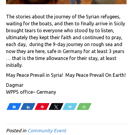
The stories about the journey of the Syrian refugees,
waiting for the boats, and then to finally arrive in Sicily
brought tears to everyone who stood by to listen,
ultimately they kept their faith and continued to pray,
each day, during the 9-day journey on rough sea and
now they are here, safe in Germany for at least 3 years
… that is the time allowance for their stay, at least
initially.
May Peace Prevail in Syria! May Peace Prevail On Earth!
Dagmar
WPPS office– Germany
Share
Share
Pin
Tweet
Email
WhatsApp
Posted in
Community Event