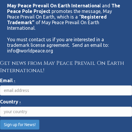
May Peace Prevail On Earth Internationa
l and
The
Peace Pole Project
promotes the message, May
Peace Prevail On Earth, which is a “
Registered
Trademark”
of May Peace Prevail On Earth
International.
You must contact us if you are interested in a
trademark license agreement. Send an email to:
info@worldpeace.org
Get news from May Peace Prevail On Earth
International!
Email
*
Country
*