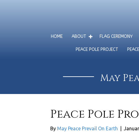
HOME
ABOUT
FLAG CEREMONY
PEACE POLE PROJECT
PEAC
May Pea
Peace Pole Pr
By
May Peace Prevail On Earth
|
Januar