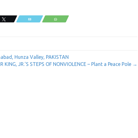
Tweet
Email
WhatsApp
rimabad, Hunza Valley, PAKISTAN
KING, JR.'S STEPS OF NONVIOLENCE – Plant a Peace Pole →