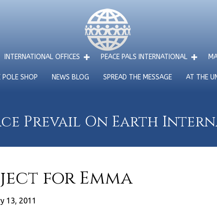
INTERNATIONAL OFFICES
PEACE PALS INTERNATIONAL
MA
E POLE SHOP
NEWS BLOG
SPREAD THE MESSAGE
AT THE U
ce Prevail On Earth Inter
oject for Emma
y 13, 2011