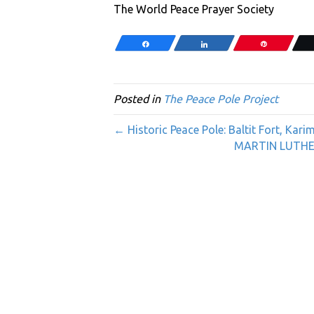
The World Peace Prayer Society
Share
Share
Pin
Posted in
The Peace Pole Project
← Historic Peace Pole: Baltit Fort, Ka
MARTIN LUTHER 