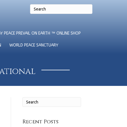
Y PEACE PREVAIL ON EARTH ™ ONLINE SHOP
N
WORLD PEACE SANCTUARY
national
Recent Posts