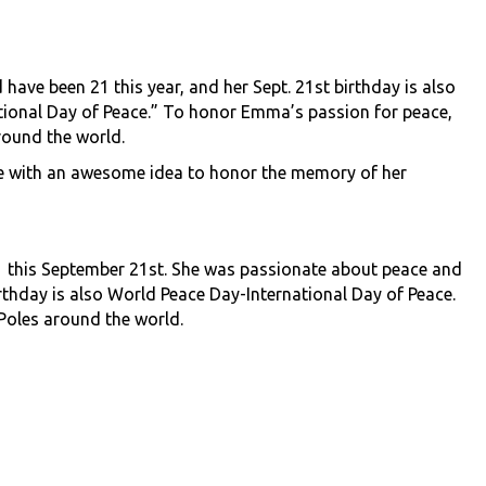
ave been 21 this year, and her Sept. 21st birthday is also
tional Day of Peace.” To honor Emma’s passion for peace,
around the world.
 me with an awesome idea to honor the memory of her
this September 21st. She was passionate about peace and
birthday is also World Peace Day-International Day of Peace.
 Poles around the world.