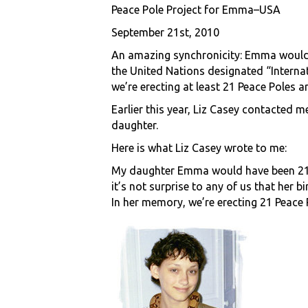
Peace Pole Project for Emma–USA
September 21st, 2010
An amazing synchronicity: Emma would h
the United Nations designated “Interna
we’re erecting at least 21 Peace Poles 
Earlier this year, Liz Casey contacted
daughter.
Here is what Liz Casey wrote to me:
My daughter Emma would have been 21 
it’s not surprise to any of us that her 
In her memory, we’re erecting 21 Peace