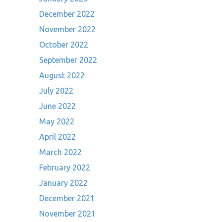
December 2022
November 2022
October 2022
September 2022
August 2022
July 2022
June 2022
May 2022
April 2022
March 2022
February 2022
January 2022
December 2021
November 2021