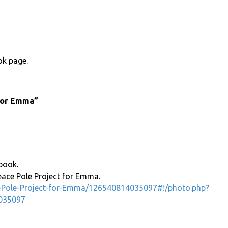
ok page.
 for Emma”
book.
eace Pole Project for Emma.
-Pole-Project-for-Emma/126540814035097#!/photo.php?
035097