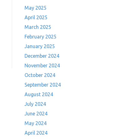
May 2025
April 2025
March 2025
February 2025
January 2025
December 2024
November 2024
October 2024
September 2024
August 2024
July 2024
June 2024
May 2024
April 2024