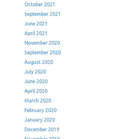
October 2021
September 2021
June 2021
April 2021
November 2020
September 2020
August 2020
July 2020
June 2020
April 2020
March 2020
February 2020
January 2020
December 2019