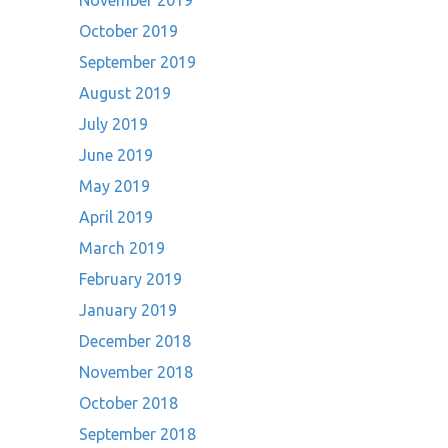
November 2019
October 2019
September 2019
August 2019
July 2019
June 2019
May 2019
April 2019
March 2019
February 2019
January 2019
December 2018
November 2018
October 2018
September 2018