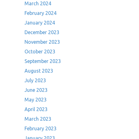
March 2024
February 2024
January 2024
December 2023
November 2023
October 2023
September 2023
August 2023
July 2023
June 2023
May 2023
April 2023
March 2023
February 2023
January 2023