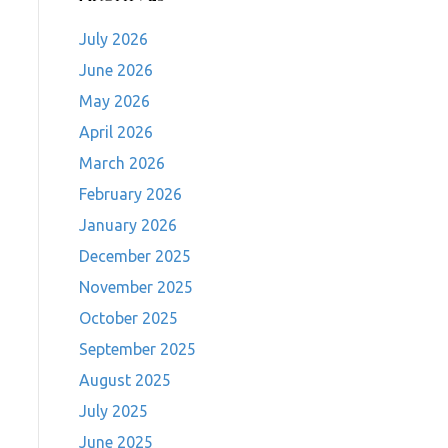
July 2026
June 2026
May 2026
April 2026
March 2026
February 2026
January 2026
December 2025
November 2025
October 2025
September 2025
August 2025
July 2025
June 2025