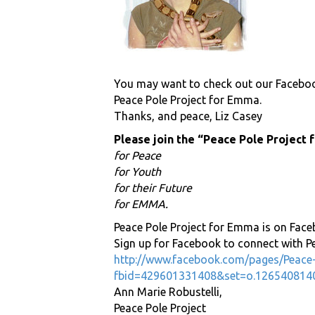
You may want to check out our Facebo
Peace Pole Project for Emma.
Thanks, and peace, Liz Casey
Please join the “Peace Pole Project
for Peace
for Youth
for their Future
for EMMA.
Peace Pole Project for Emma is on Face
Sign up for Facebook to connect with P
http://www.facebook.com/pages/Peace
fbid=429601331408&set=o.126540814
Ann Marie Robustelli,
Peace Pole Project