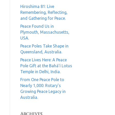
Hiroshima 81: Live
Remembering, Reflecting,
and Gathering for Peace.
Peace Found Us in
Plymouth, Massachusetts,
USA.
Peace Poles Take Shape in
Queensland, Australia.
Peace Lives Here: A Peace
Pole Gift at the Bahá’í Lotus
Temple in Delhi, India.
From One Peace Pole to
Nearly 1,000: Rotary’s
Growing Peace Legacy in
Australia.
Archives