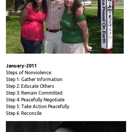
January-2011
Steps of Nonviolence:
Step 1: Gather Information
Step 2: Educate Others
Step 3: Remain Committed
Step 4: Peacefully Negotiate
Step 5: Take Action Peacefully
Step 6: Reconcile