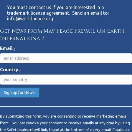
You must contact us if you are interested in a
trademark license agreement. Send an email to:
info@worldpeace.org
Get news from May Peace Prevail On Earth
International!
Email
*
Country
*
C
o
By submitting this form, you are consenting to receive marketing emails
n
from: . You can revoke your consent to receive emails at any time by using
s
the SafeUnsubscribe® link, found at the bottom of every email.
Emails are
t