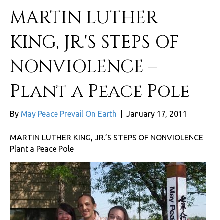
MARTIN LUTHER
KING, JR.'S STEPS OF
NONVIOLENCE –
Plant a Peace Pole
By
May Peace Prevail On Earth
|
January 17, 2011
MARTIN LUTHER KING, JR.’S STEPS OF NONVIOLENCE
Plant a Peace Pole