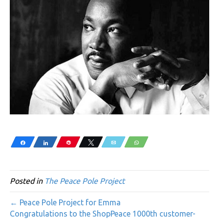
Share
Share
Pin
Tweet
Email
WhatsApp
Posted in
The Peace Pole Project
← Peace Pole Project for Emma
Congratulations to the ShopPeace 1000th customer-