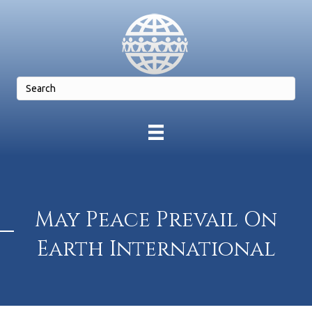
May Peace Prevail On
Earth International