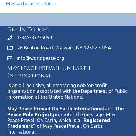
Massachusetts-USA →
Get In Touch!
1-845-877-6093
26 Benton Road, Wassaic, NY 12592 • USA
info@worldpeace.org
May Peace Prevail On Earth
International
Is an all inclusive, all embracing not-for-profit
organization associated with the Department of Public
Information at the United Nations.
May Peace Prevail On Earth Internationa
l and
The
Peace Pole Project
promotes the message, May
Peace Prevail On Earth, which is a “
Registered
Trademark”
of May Peace Prevail On Earth
International.